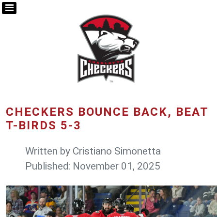
CHECKERS BOUNCE BACK, BEAT
T-BIRDS 5-3
Written by
Cristiano Simonetta
Published: November 01, 2025