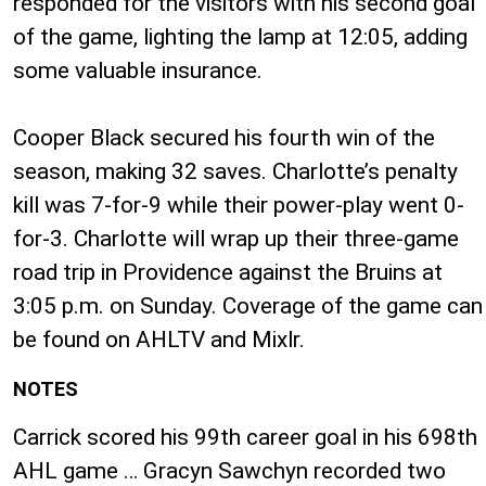
responded for the visitors with his second goal
of the game, lighting the lamp at 12:05, adding
some valuable insurance.
Cooper Black secured his fourth win of the
season, making 32 saves. Charlotte’s penalty
kill was 7-for-9 while their power-play went 0-
for-3. Charlotte will wrap up their three-game
road trip in Providence against the Bruins at
3:05 p.m. on Sunday. Coverage of the game can
be found on AHLTV and Mixlr.
NOTES
Carrick scored his 99th career goal in his 698th
AHL game … Gracyn Sawchyn recorded two