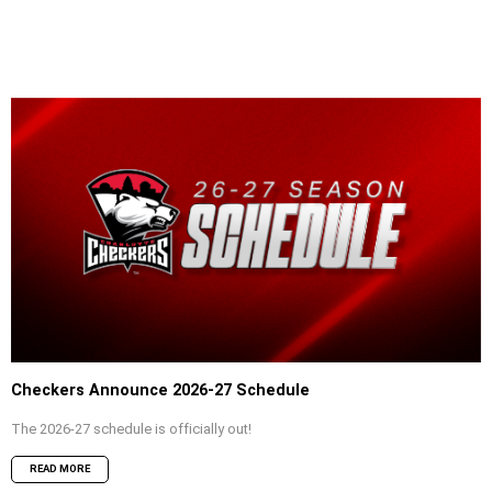
Checkers Announce 2026-27 Schedule
The 2026-27 schedule is officially out!
READ MORE