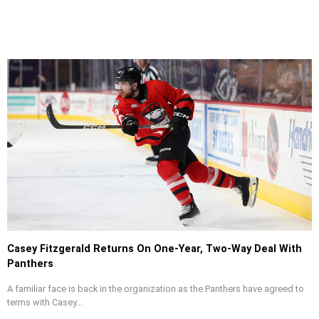
Casey Fitzgerald Returns On One-Year, Two-Way Deal With
Panthers
A familiar face is back in the organization as the Panthers have agreed to
terms with Casey...