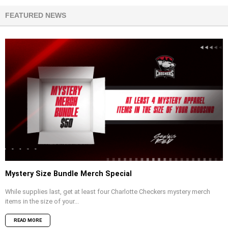
FEATURED NEWS
Mystery Size Bundle Merch Special
While supplies last, get at least four Charlotte Checkers mystery merch
items in the size of your...
READ MORE