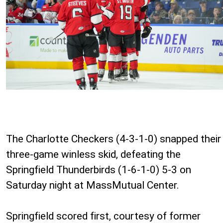
The Charlotte Checkers (4-3-1-0) snapped their
three-game winless skid, defeating the
Springfield Thunderbirds (1-6-1-0) 5-3 on
Saturday night at MassMutual Center.
Springfield scored first, courtesy of former