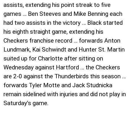
assists, extending his point streak to five
games … Ben Steeves and Mike Benning each
had two assists in the victory … Black started
his eighth straight game, extending his
Checkers franchise record … forwards Anton
Lundmark, Kai Schwindt and Hunter St. Martin
suited up for Charlotte after sitting on
Wednesday against Hartford … the Checkers
are 2-0 against the Thunderbirds this season …
forwards Tyler Motte and Jack Studnicka
remain sidelined with injuries and did not play in
Saturday’s game.