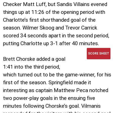
Checker Matt Luff, but Sandis Villains evened
things up at 11:26 of the opening period with
Charlotte’s first shorthanded goal of the
season. Wilmer Skoog and Trevor Carrick
scored 34 seconds apart in the second period,
putting Charlotte up 3-1 after 40 minutes.
SCORE SHEET
Brett Chorske added a goal
1:41 into the third period,
which turned out to be the game-winner, for his
first of the season. Springfield made it
interesting as captain Matthew Peca notched
two power-play goals in the ensuing five
minutes following Chorske’s goal. Vilmanis