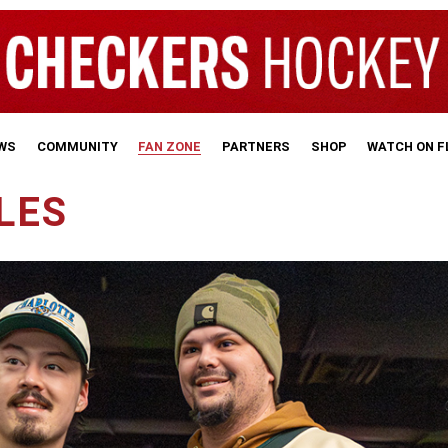
WS
COMMUNITY
FAN ZONE
PARTNERS
SHOP
WATCH ON 
LES