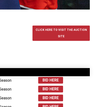
CLICK HERE TO VISIT THE AUCTION
SITE
BID HERE
 Season
BID HERE
 Season
BID HERE
 Season
BID HERE
 Season