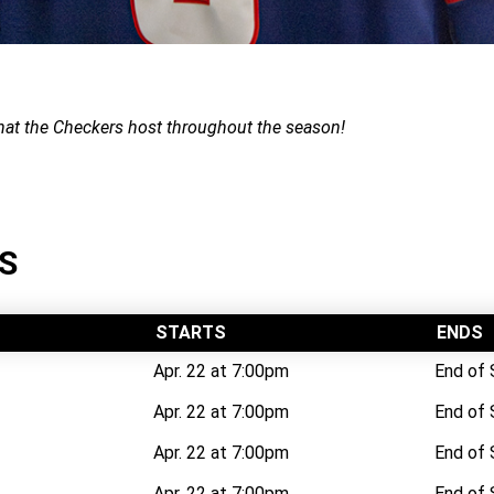
that the Checkers host throughout the season!
S
STARTS
ENDS
Apr. 22 at 7:00pm
End of
Apr. 22 at 7:00pm
End of
Apr. 22 at 7:00pm
End of
Apr. 22 at 7:00pm
End of