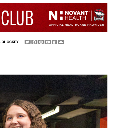
FLOHOCKEY