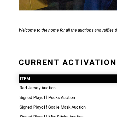
Welcome to the home for all the auctions and raffles 
CURRENT ACTIVATION
ITEM
Red Jersey Auction
Signed Playoff Pucks Auction
Signed Playoff Goalie Mask Auction
Signed Playoff Mini Sticks Auction