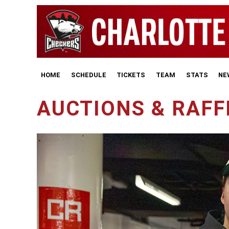
HOME
SCHEDULE
TICKETS
TEAM
STATS
NE
AUCTIONS & RAFF