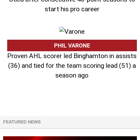
start his pro career
PHIL VARONE
Proven AHL scorer led Binghamton in assists
(36) and tied for the team scoring lead (51) a
season ago
FEATURED NEWS