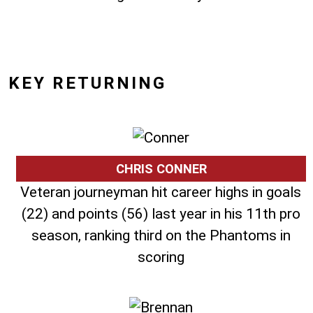
KEY RETURNING
CHRIS CONNER
Veteran journeyman hit career highs in goals
(22) and points (56) last year in his 11th pro
season, ranking third on the Phantoms in
scoring