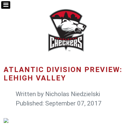
ATLANTIC DIVISION PREVIEW:
LEHIGH VALLEY
Written by
Nicholas Niedzielski
Published: September 07, 2017