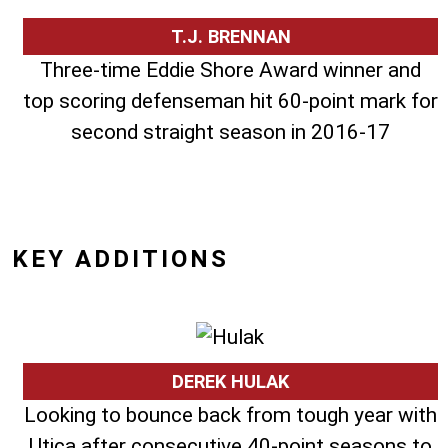
T.J. BRENNAN
Three-time Eddie Shore Award winner and
top scoring defenseman hit 60-point mark for
second straight season in 2016-17
KEY ADDITIONS
DEREK HULAK
Looking to bounce back from tough year with
Utica after consecutive 40-point seasons to