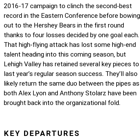
2016-17 campaign to clinch the second-best
record in the Eastern Conference before bowing
out to the Hershey Bears in the first round
thanks to four losses decided by one goal each.
That high-flying attack has lost some high-end
talent heading into this coming season, but
Lehigh Valley has retained several key pieces to
last year’s regular season success. They’ll also
likely return the same duo between the pipes as
both Alex Lyon and Anthony Stolarz have been
brought back into the organizational fold.
KEY DEPARTURES