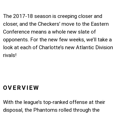
The 2017-18 season is creeping closer and
closer, and the Checkers’ move to the Eastern
Conference means a whole new slate of
opponents. For the new few weeks, we’ll take a
look at each of Charlotte’s new Atlantic Division
rivals!
OVERVIEW
With the league’s top-ranked offense at their
disposal, the Phantoms rolled through the