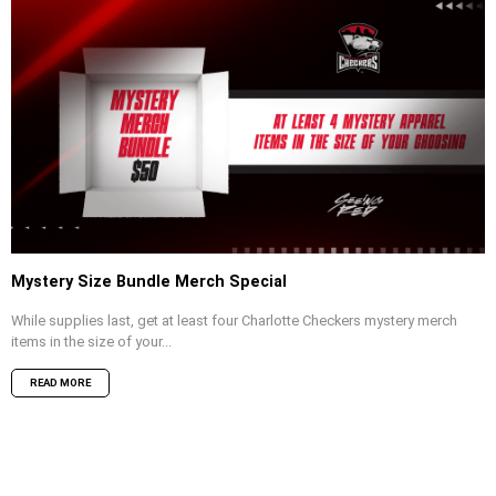
Mystery Size Bundle Merch Special
While supplies last, get at least four Charlotte Checkers mystery merch
items in the size of your...
READ MORE