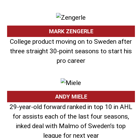
MARK ZENGERLE
College product moving on to Sweden after
three straight 30-point seasons to start his
pro career
ANDY MIELE
29-year-old forward ranked in top 10 in AHL
for assists each of the last four seasons,
inked deal with Malmo of Sweden’s top
league for next year