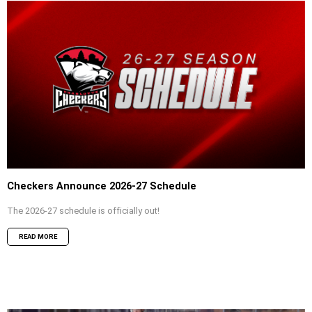
Checkers Announce 2026-27 Schedule
The 2026-27 schedule is officially out!
READ MORE