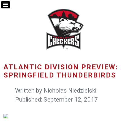
ATLANTIC DIVISION PREVIEW:
SPRINGFIELD THUNDERBIRDS
Written by
Nicholas Niedzielski
Published: September 12, 2017