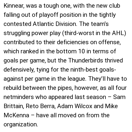
Kinnear, was a tough one, with the new club
falling out of playoff position in the tightly
contested Atlantic Division. The team’s
struggling power play (third-worst in the AHL)
contributed to their deficiencies on offense,
which ranked in the bottom 10 in terms of
goals per game, but the Thunderbirds thrived
defensively, tying for the ninth-best goals-
against per game in the league. They’ll have to
rebuild between the pipes, however, as all four
netminders who appeared last season – Sam
Brittain, Reto Berra, Adam Wilcox and Mike
McKenna – have all moved on from the
organization.