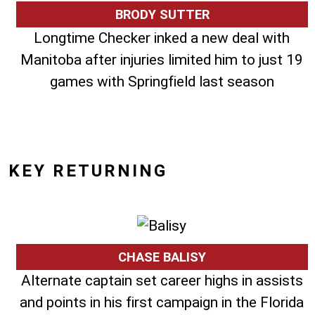
BRODY SUTTER
Longtime Checker inked a new deal with
Manitoba after injuries limited him to just 19
games with Springfield last season
KEY RETURNING
CHASE BALISY
Alternate captain set career highs in assists
and points in his first campaign in the Florida