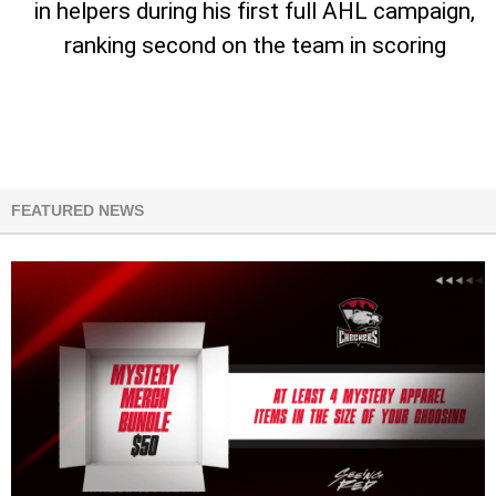
in helpers during his first full AHL campaign,
ranking second on the team in scoring
FEATURED NEWS