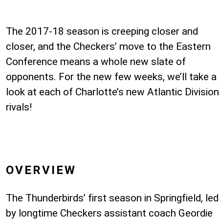
The 2017-18 season is creeping closer and
closer, and the Checkers’ move to the Eastern
Conference means a whole new slate of
opponents. For the new few weeks, we’ll take a
look at each of Charlotte’s new Atlantic Division
rivals!
OVERVIEW
The Thunderbirds’ first season in Springfield, led
by longtime Checkers assistant coach Geordie