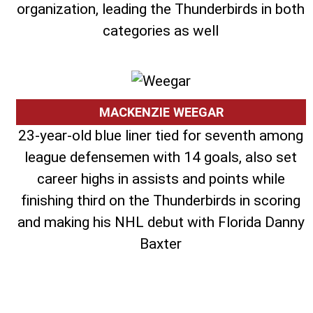
organization, leading the Thunderbirds in both
categories as well
MACKENZIE WEEGAR
23-year-old blue liner tied for seventh among
league defensemen with 14 goals, also set
career highs in assists and points while
finishing third on the Thunderbirds in scoring
and making his NHL debut with Florida Danny
Baxter