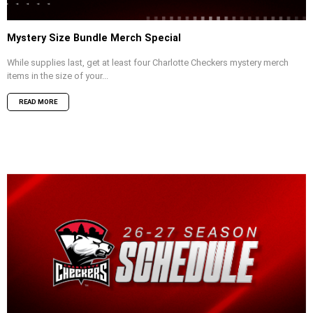
Mystery Size Bundle Merch Special
While supplies last, get at least four Charlotte Checkers mystery merch
items in the size of your...
READ MORE