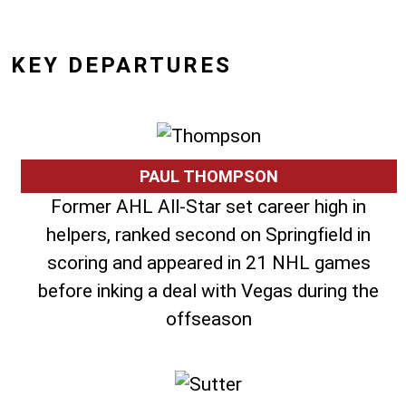
KEY DEPARTURES
PAUL THOMPSON
Former AHL All-Star set career high in
helpers, ranked second on Springfield in
scoring and appeared in 21 NHL games
before inking a deal with Vegas during the
offseason