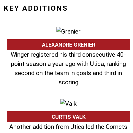
KEY ADDITIONS
ALEXANDRE GRENIER
Winger registered his third consecutive 40-
point season a year ago with Utica, ranking
second on the team in goals and third in
scoring
CURTIS VALK
Another addition from Utica led the Comets