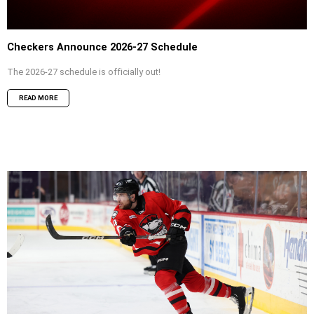
Checkers Announce 2026-27 Schedule
The 2026-27 schedule is officially out!
READ MORE