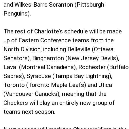
and Wilkes-Barre Scranton (Pittsburgh
Penguins).
The rest of Charlotte’s schedule will be made
up of Eastern Conference teams from the
North Division, including Belleville (Ottawa
Senators), Binghamton (New Jersey Devils),
Laval (Montreal Canadiens), Rochester (Buffalo
Sabres), Syracuse (Tampa Bay Lightning),
Toronto (Toronto Maple Leafs) and Utica
(Vancouver Canucks), meaning that the
Checkers will play an entirely new group of
teams next season.