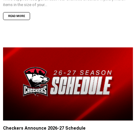
items in the size of your...
READ MORE
Checkers Announce 2026-27 Schedule