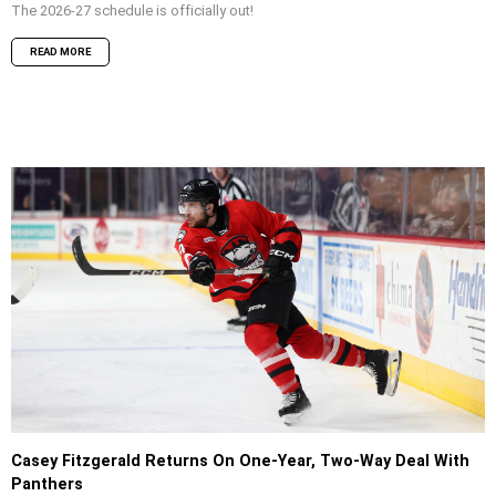
The 2026-27 schedule is officially out!
READ MORE
Casey Fitzgerald Returns On One-Year, Two-Way Deal With
Panthers