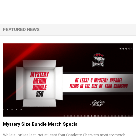
FEATURED NEWS
Mystery Size Bundle Merch Special
While supplies last, get at least four Charlotte Checkers mystery merch