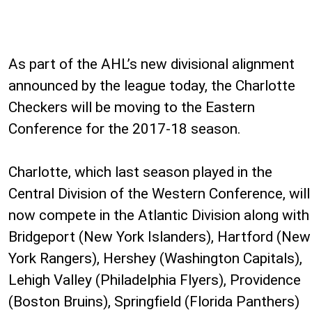
As part of the AHL’s new divisional alignment
announced by the league today, the Charlotte
Checkers will be moving to the Eastern
Conference for the 2017-18 season.
Charlotte, which last season played in the
Central Division of the Western Conference, will
now compete in the Atlantic Division along with
Bridgeport (New York Islanders), Hartford (New
York Rangers), Hershey (Washington Capitals),
Lehigh Valley (Philadelphia Flyers), Providence
(Boston Bruins), Springfield (Florida Panthers)