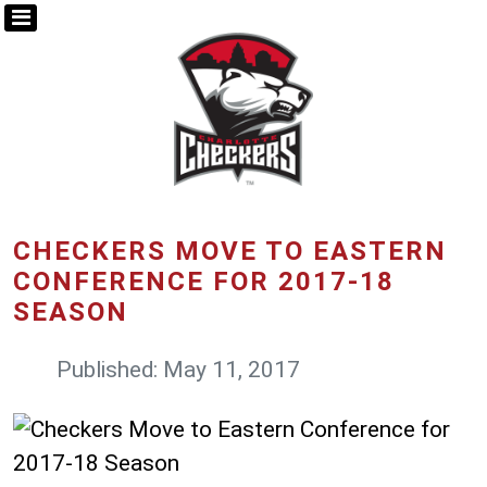
CHECKERS MOVE TO EASTERN
CONFERENCE FOR 2017-18
SEASON
Published: May 11, 2017