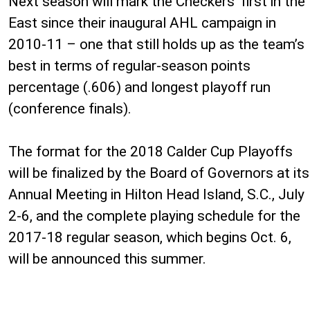
Next season will mark the Checkers’ first in the
East since their inaugural AHL campaign in
2010-11 – one that still holds up as the team’s
best in terms of regular-season points
percentage (.606) and longest playoff run
(conference finals).
The format for the 2018 Calder Cup Playoffs
will be finalized by the Board of Governors at its
Annual Meeting in Hilton Head Island, S.C., July
2-6, and the complete playing schedule for the
2017-18 regular season, which begins Oct. 6,
will be announced this summer.