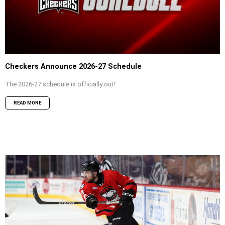
Checkers Announce 2026-27 Schedule
The 2026-27 schedule is officially out!
READ MORE