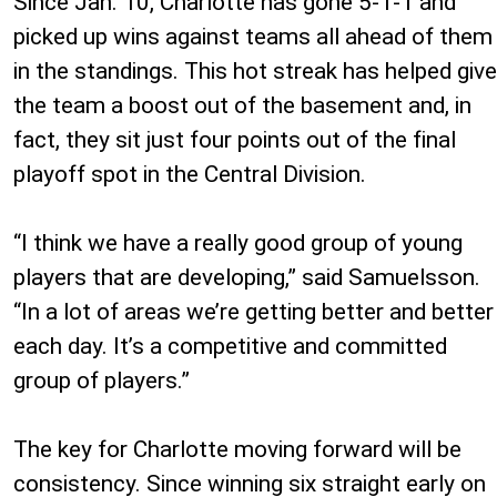
Since Jan. 10, Charlotte has gone 5-1-1 and
picked up wins against teams all ahead of them
in the standings. This hot streak has helped give
the team a boost out of the basement and, in
fact, they sit just four points out of the final
playoff spot in the Central Division.
“I think we have a really good group of young
players that are developing,” said Samuelsson.
“In a lot of areas we’re getting better and better
each day. It’s a competitive and committed
group of players.”
The key for Charlotte moving forward will be
consistency. Since winning six straight early on