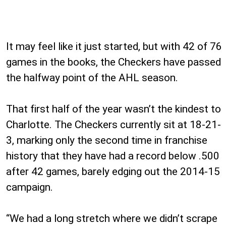
It may feel like it just started, but with 42 of 76
games in the books, the Checkers have passed
the halfway point of the AHL season.
That first half of the year wasn’t the kindest to
Charlotte. The Checkers currently sit at 18-21-
3, marking only the second time in franchise
history that they have had a record below .500
after 42 games, barely edging out the 2014-15
campaign.
“We had a long stretch where we didn’t scrape