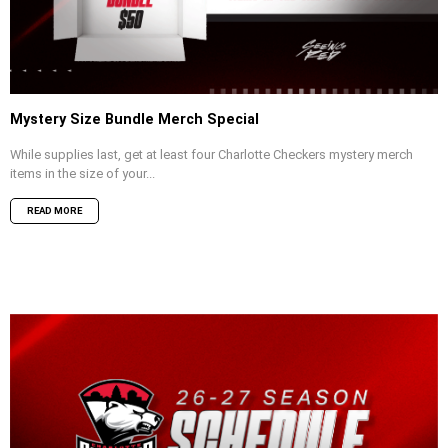
Mystery Size Bundle Merch Special
While supplies last, get at least four Charlotte Checkers mystery merch
items in the size of your...
READ MORE