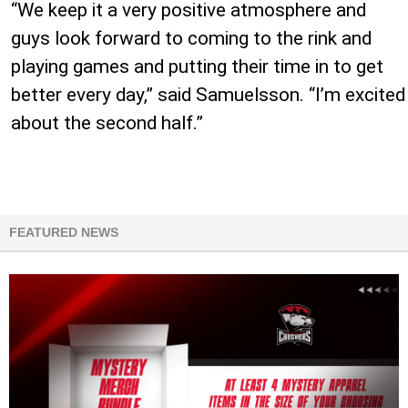
“We keep it a very positive atmosphere and
guys look forward to coming to the rink and
playing games and putting their time in to get
better every day,” said Samuelsson. “I’m excited
about the second half.”
FEATURED NEWS