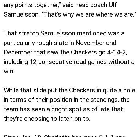
any points together,” said head coach Ulf
Samuelsson. “That’s why we are where we are.”
That stretch Samuelsson mentioned was a
particularly rough slate in November and
December that saw the Checkers go 4-14-2,
including 12 consecutive road games without a
win.
While that slide put the Checkers in quite a hole
in terms of their position in the standings, the
team has seen a bright spot as of late that
they’re choosing to latch on to.