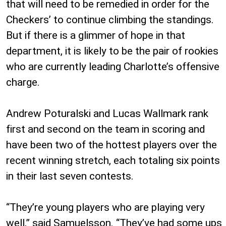
that will need to be remedied in order for the
Checkers’ to continue climbing the standings.
But if there is a glimmer of hope in that
department, it is likely to be the pair of rookies
who are currently leading Charlotte’s offensive
charge.
Andrew Poturalski and Lucas Wallmark rank
first and second on the team in scoring and
have been two of the hottest players over the
recent winning stretch, each totaling six points
in their last seven contests.
“They’re young players who are playing very
well,” said Samuelsson. “They’ve had some ups