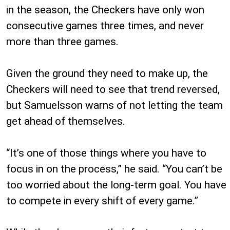
in the season, the Checkers have only won
consecutive games three times, and never
more than three games.
Given the ground they need to make up, the
Checkers will need to see that trend reversed,
but Samuelsson warns of not letting the team
get ahead of themselves.
“It’s one of those things where you have to
focus in on the process,” he said. “You can’t be
too worried about the long-term goal. You have
to compete in every shift of every game.”