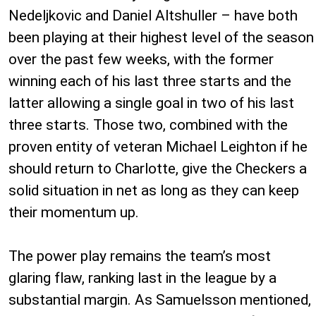
Nedeljkovic and Daniel Altshuller – have both
been playing at their highest level of the season
over the past few weeks, with the former
winning each of his last three starts and the
latter allowing a single goal in two of his last
three starts. Those two, combined with the
proven entity of veteran Michael Leighton if he
should return to Charlotte, give the Checkers a
solid situation in net as long as they can keep
their momentum up.
The power play remains the team’s most
glaring flaw, ranking last in the league by a
substantial margin. As Samuelsson mentioned,