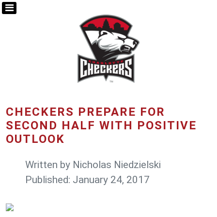
CHECKERS PREPARE FOR
SECOND HALF WITH POSITIVE
OUTLOOK
Written by
Nicholas Niedzielski
Published: January 24, 2017