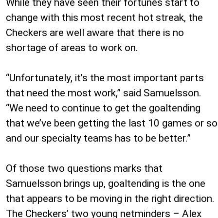
While they have seen their fortunes start to
change with this most recent hot streak, the
Checkers are well aware that there is no
shortage of areas to work on.
“Unfortunately, it’s the most important parts
that need the most work,” said Samuelsson.
“We need to continue to get the goaltending
that we’ve been getting the last 10 games or so
and our specialty teams has to be better.”
Of those two questions marks that
Samuelsson brings up, goaltending is the one
that appears to be moving in the right direction.
The Checkers’ two young netminders – Alex