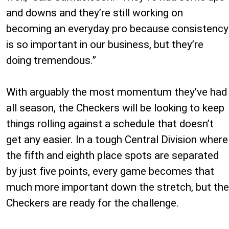
and downs and they’re still working on
becoming an everyday pro because consistency
is so important in our business, but they’re
doing tremendous.”
With arguably the most momentum they’ve had
all season, the Checkers will be looking to keep
things rolling against a schedule that doesn’t
get any easier. In a tough Central Division where
the fifth and eighth place spots are separated
by just five points, every game becomes that
much more important down the stretch, but the
Checkers are ready for the challenge.