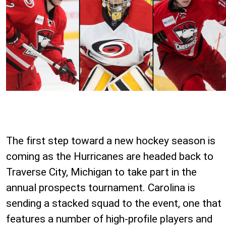
The first step toward a new hockey season is
coming as the Hurricanes are headed back to
Traverse City, Michigan to take part in the
annual prospects tournament. Carolina is
sending a stacked squad to the event, one that
features a number of high-profile players and