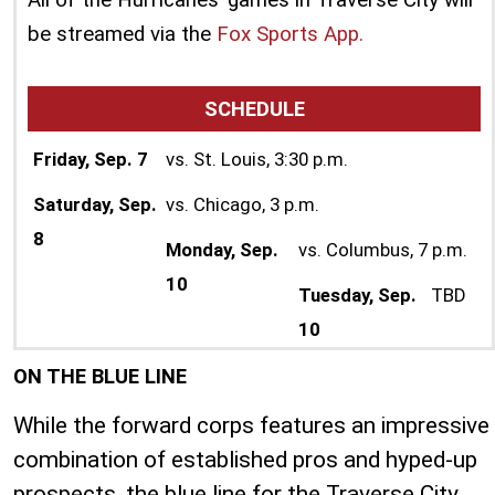
be streamed via the
Fox Sports App.
SCHEDULE
Friday, Sep. 7
vs. St. Louis, 3:30 p.m.
Saturday, Sep.
vs. Chicago, 3 p.m.
8
Monday, Sep.
vs. Columbus, 7 p.m.
10
Tuesday, Sep.
TBD
10
ON THE BLUE LINE
While the forward corps features an impressive
combination of established pros and hyped-up
prospects, the blue line for the Traverse City