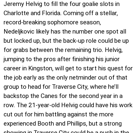
Jeremy Helvig to fill the four goalie slots in
Charlotte and Florida. Coming off a stellar,
record-breaking sophomore season,
Nedeljkovic likely has the number one spot all
but locked up, but the back-up role could be up
for grabs between the remaining trio. Helvig,
jumping to the pros after finishing his junior
career in Kingston, will get to start his quest for
the job early as the only netminder out of that
group to head for Traverse City, where he’ll
backstop the Canes for the second year in a
row. The 21-year-old Helvig could have his work
cut out for him battling against the more
experienced Booth and Phillips, but a strong
showing in Traverse City could be a push in the