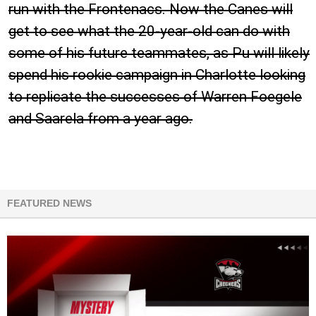
run with the Frontenacs. Now the Canes will
get to see what the 20-year-old can do with
some of his future teammates, as Pu will likely
spend his rookie campaign in Charlotte looking
to replicate the successes of Warren Foegele
and Saarela from a year ago.
FEATURED NEWS