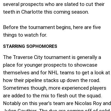
several prospects who are slated to cut their
teeth in Charlotte this coming season.
Before the tournament begins, here are five
things to watch for.
STARRING SOPHOMORES
The Traverse City tournament is generally a
place for younger prospects to showcase
themselves and for NHL teams to get a look at
how their pipeline stacks up down the road.
Sometimes though, more experienced players
are added to the mix to flesh out the squad.
Notably on this year’s team are Nicolas Roy and
Julien Gauthier. The duo are coming off of solid