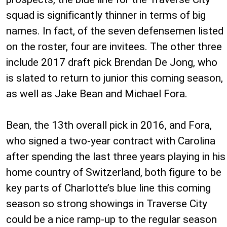
squad is significantly thinner in terms of big
names. In fact, of the seven defensemen listed
on the roster, four are invitees. The other three
include 2017 draft pick Brendan De Jong, who
is slated to return to junior this coming season,
as well as Jake Bean and Michael Fora.
Bean, the 13th overall pick in 2016, and Fora,
who signed a two-year contract with Carolina
after spending the last three years playing in his
home country of Switzerland, both figure to be
key parts of Charlotte’s blue line this coming
season so strong showings in Traverse City
could be a nice ramp-up to the regular season