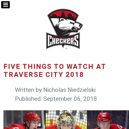
FIVE THINGS TO WATCH AT
TRAVERSE CITY 2018
Written by
Nicholas Niedzielski
Published: September 06, 2018