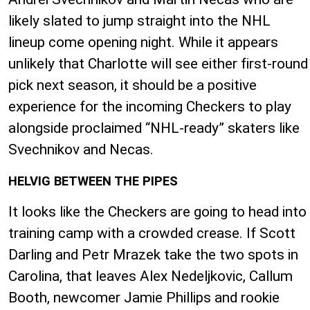
likely slated to jump straight into the NHL
lineup come opening night. While it appears
unlikely that Charlotte will see either first-round
pick next season, it should be a positive
experience for the incoming Checkers to play
alongside proclaimed “NHL-ready” skaters like
Svechnikov and Necas.
HELVIG BETWEEN THE PIPES
It looks like the Checkers are going to head into
training camp with a crowded crease. If Scott
Darling and Petr Mrazek take the two spots in
Carolina, that leaves Alex Nedeljkovic, Callum
Booth, newcomer Jamie Phillips and rookie