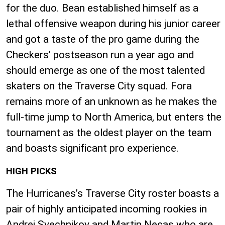
for the duo. Bean established himself as a
lethal offensive weapon during his junior career
and got a taste of the pro game during the
Checkers’ postseason run a year ago and
should emerge as one of the most talented
skaters on the Traverse City squad. Fora
remains more of an unknown as he makes the
full-time jump to North America, but enters the
tournament as the oldest player on the team
and boasts significant pro experience.
HIGH PICKS
The Hurricanes’s Traverse City roster boasts a
pair of highly anticipated incoming rookies in
Andrei Svechnikov and Martin Necas who are