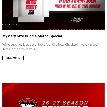
Mystery Size Bundle Merch Special
While supplies last, get at least four Charlotte Checkers mystery merch
items in the size of your...
READ MORE