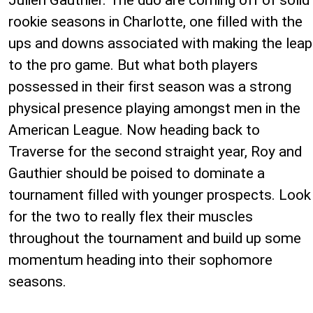
rookie seasons in Charlotte, one filled with the
ups and downs associated with making the leap
to the pro game. But what both players
possessed in their first season was a strong
physical presence playing amongst men in the
American League. Now heading back to
Traverse for the second straight year, Roy and
Gauthier should be poised to dominate a
tournament filled with younger prospects. Look
for the two to really flex their muscles
throughout the tournament and build up some
momentum heading into their sophomore
seasons.