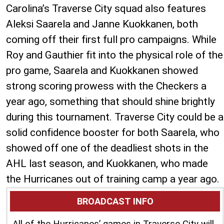
Carolina’s Traverse City squad also features
Aleksi Saarela and Janne Kuokkanen, both
coming off their first full pro campaigns. While
Roy and Gauthier fit into the physical role of the
pro game, Saarela and Kuokkanen showed
strong scoring prowess with the Checkers a
year ago, something that should shine brightly
during this tournament. Traverse City could be a
solid confidence booster for both Saarela, who
showed off one of the deadliest shots in the
AHL last season, and Kuokkanen, who made
the Hurricanes out of training camp a year ago.
BROADCAST INFO
All of the Hurricanes’ games in Traverse City will