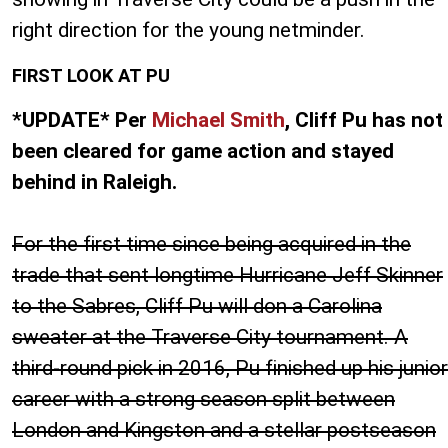
right direction for the young netminder.
FIRST LOOK AT PU
*UPDATE* Per
Michael Smith
, Cliff Pu has not
been cleared for game action and stayed
behind in Raleigh.
For the first time since being acquired in the
trade that sent longtime Hurricane Jeff Skinner
to the Sabres, Cliff Pu will don a Carolina
sweater at the Traverse City tournament. A
third-round pick in 2016, Pu finished up his junior
career with a strong season split between
London and Kingston and a stellar postseason