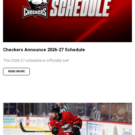
Checkers Announce 2026-27 Schedule
The 2026-27 schedule is officially out!
READ MORE