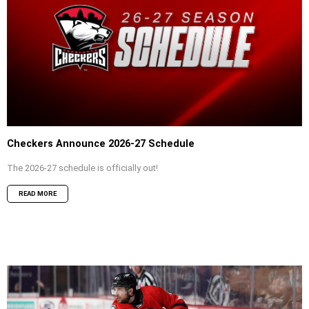
Checkers Announce 2026-27 Schedule
The 2026-27 schedule is officially out!
READ MORE