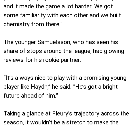
and it made the game a lot harder. We got
some familiarity with each other and we built
chemistry from there.”
The younger Samuelsson, who has seen his
share of stops around the league, had glowing
reviews for his rookie partner.
“It’s always nice to play with a promising young
player like Haydn,” he said. “He’s got a bright
future ahead of him.”
Taking a glance at Fleury’s trajectory across the
season, it wouldn’t be a stretch to make the