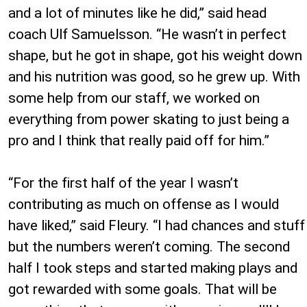
and a lot of minutes like he did,” said head
coach Ulf Samuelsson. “He wasn’t in perfect
shape, but he got in shape, got his weight down
and his nutrition was good, so he grew up. With
some help from our staff, we worked on
everything from power skating to just being a
pro and I think that really paid off for him.”
“For the first half of the year I wasn’t
contributing as much on offense as I would
have liked,” said Fleury. “I had chances and stuff
but the numbers weren’t coming. The second
half I took steps and started making plays and
got rewarded with some goals. That will be