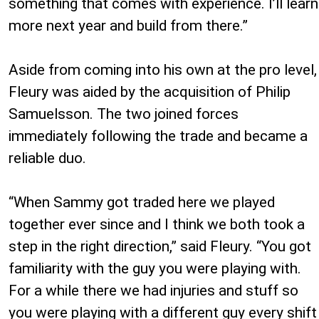
something that comes with experience. I’ll learn
more next year and build from there.”
Aside from coming into his own at the pro level,
Fleury was aided by the acquisition of Philip
Samuelsson. The two joined forces
immediately following the trade and became a
reliable duo.
“When Sammy got traded here we played
together ever since and I think we both took a
step in the right direction,” said Fleury. “You got
familiarity with the guy you were playing with.
For a while there we had injuries and stuff so
you were playing with a different guy every shift