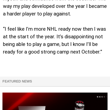
way my play developed over the year I became
a harder player to play against.
“I feel like I’m more NHL ready now then I was
at the start of the year. It’s disappointing not
being able to play a game, but I know I’ll be
ready for a good strong camp next October.”
FEATURED NEWS