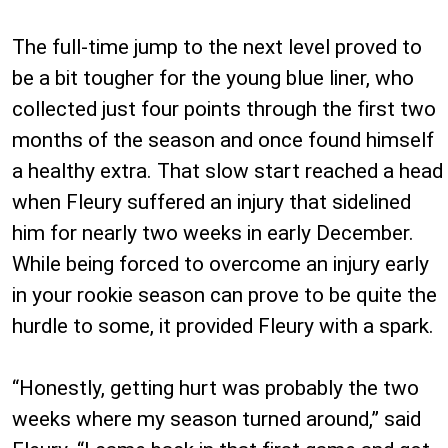
The full-time jump to the next level proved to
be a bit tougher for the young blue liner, who
collected just four points through the first two
months of the season and once found himself
a healthy extra. That slow start reached a head
when Fleury suffered an injury that sidelined
him for nearly two weeks in early December.
While being forced to overcome an injury early
in your rookie season can prove to be quite the
hurdle to some, it provided Fleury with a spark.
“Honestly, getting hurt was probably the two
weeks where my season turned around,” said