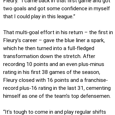
Fleury. “I came back in that first game and got
two goals and got some confidence in myself
that I could play in this league.”
That multi-goal effort in his return – the first in
Fleury’s career – gave the blue liner a spark,
which he then turned into a full-fledged
transformation down the stretch. After
recording 10 points and an even plus-minus
rating in his first 38 games of the season,
Fleury closed with 16 points and a franchise-
record plus-16 rating in the last 31, cementing
himself as one of the team’s top defensemen.
“It’s tough to come in and play regular shifts