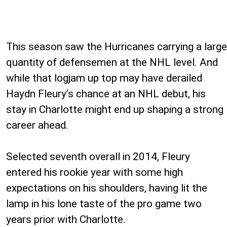
This season saw the Hurricanes carrying a large
quantity of defensemen at the NHL level. And
while that logjam up top may have derailed
Haydn Fleury’s chance at an NHL debut, his
stay in Charlotte might end up shaping a strong
career ahead.
Selected seventh overall in 2014, Fleury
entered his rookie year with some high
expectations on his shoulders, having lit the
lamp in his lone taste of the pro game two
years prior with Charlotte.