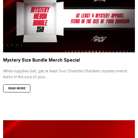
Mystery Size Bundle Merch Special
While supplies last, get at least four Charlotte Checkers mystery merch
items in the size of your...
READ MORE