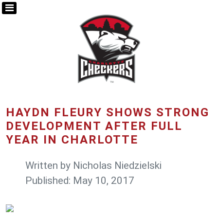
HAYDN FLEURY SHOWS STRONG
DEVELOPMENT AFTER FULL
YEAR IN CHARLOTTE
Written by
Nicholas Niedzielski
Published: May 10, 2017