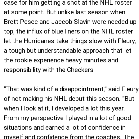
case for him getting a shot at the NHL roster
at some point. But unlike last season when
Brett Pesce and Jaccob Slavin were needed up
top, the influx of blue liners on the NHL roster
let the Hurricanes take things slow with Fleury,
a tough but understandable approach that let
the rookie experience heavy minutes and
responsibility with the Checkers.
“That was kind of a disappointment,” said Fleury
of not making his NHL debut this season. “But
when I look at it, I developed a lot this year.
From my perspective I played in a lot of good
situations and earned a lot of confidence in
myself and confidence from the coaches. The