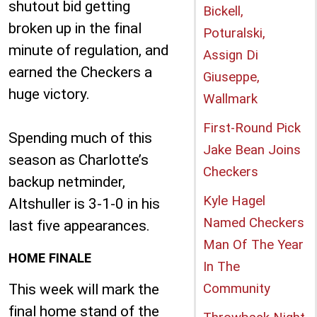
shutout bid getting
Bickell,
broken up in the final
Poturalski,
minute of regulation, and
Assign Di
earned the Checkers a
Giuseppe,
huge victory.
Wallmark
First-Round Pick
Spending much of this
Jake Bean Joins
season as Charlotte’s
Checkers
backup netminder,
Kyle Hagel
Altshuller is 3-1-0 in his
Named Checkers
last five appearances.
Man Of The Year
HOME FINALE
In The
This week will mark the
Community
final home stand of the