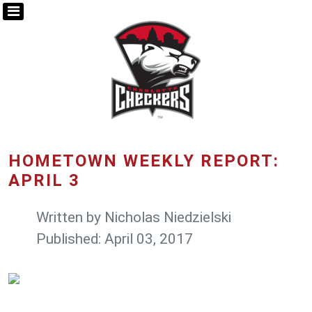
HOMETOWN WEEKLY REPORT:
APRIL 3
Written by
Nicholas Niedzielski
Published: April 03, 2017