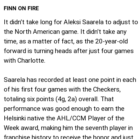
FINN ON FIRE
It didn’t take long for Aleksi Saarela to adjust to
the North American game. It didn’t take any
time, as a matter of fact, as the 20-year-old
forward is turning heads after just four games
with Charlotte.
Saarela has recorded at least one point in each
of his first four games with the Checkers,
totaling six points (4g, 2a) overall. That
performance was good enough to earn the
Helsinki native the AHL/CCM Player of the
Week award, making him the seventh player in
franchise history to receive the honor and just