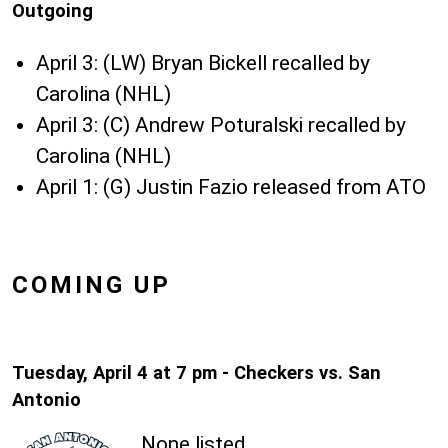
Outgoing
April 3: (LW) Bryan Bickell recalled by
Carolina (NHL)
April 3: (C) Andrew Poturalski recalled by
Carolina (NHL)
April 1: (G) Justin Fazio released from ATO
COMING UP
Tuesday, April 4 at 7 pm - Checkers vs. San
Antonio
None listed