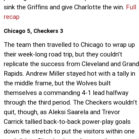
sink the Griffins and give Charlotte the win.
Full
recap
Chicago 5, Checkers 3
The team then travelled to Chicago to wrap up
their week-long road trip, but they couldn’t
replicate the success from Cleveland and Grand
Rapids. Andrew Miller stayed hot with a tally in
the middle frame, but the Wolves built
themselves a commanding 4-1 lead halfway
through the third period. The Checkers wouldn’t
quit, though, as Aleksi Saarela and Trevor
Carrick tallied back-to-back power-play goals
down the stretch to put the visitors within one