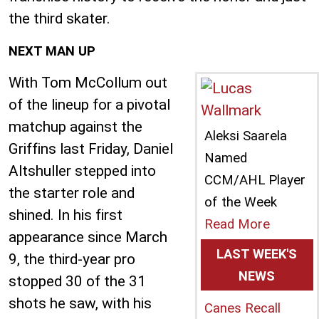
the third skater.
NEXT MAN UP
With Tom McCollum out
of the lineup for a pivotal
matchup against the
Aleksi Saarela
Griffins last Friday, Daniel
Named
Altshuller stepped into
CCM/AHL Player
the starter role and
of the Week
shined. In his first
Read More
appearance since March
LAST WEEK'S
9, the third-year pro
NEWS
stopped 30 of the 31
shots he saw, with his
Canes Recall