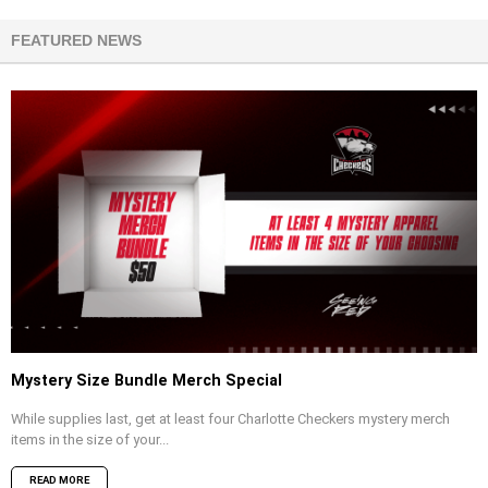
FEATURED NEWS
Mystery Size Bundle Merch Special
While supplies last, get at least four Charlotte Checkers mystery merch
items in the size of your...
READ MORE