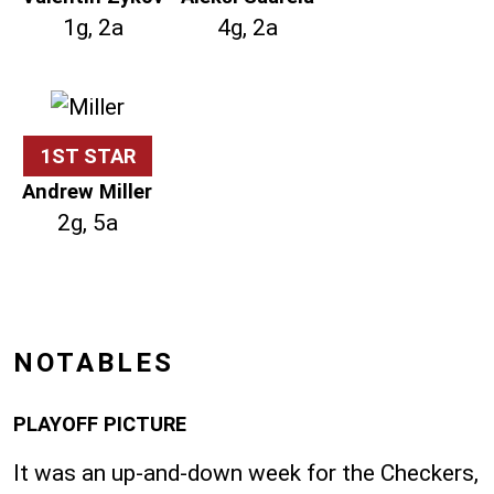
1g, 2a
4g, 2a
1ST STAR
Andrew Miller
2g, 5a
NOTABLES
PLAYOFF PICTURE
It was an up-and-down week for the Checkers,