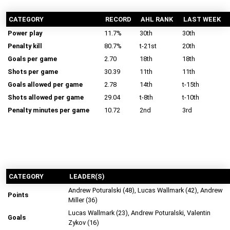
CATEGORY
RECORD
AHL RANK
LAST WEEK
Power play
11.7%
30th
30th
Penalty kill
80.7%
t-21st
20th
Goals per game
2.70
18th
18th
Shots per game
30.39
11th
11th
Goals allowed per game
2.78
14th
t-15th
Shots allowed per game
29.04
t-8th
t-10th
Penalty minutes per game
10.72
2nd
3rd
CATEGORY
LEADER(S)
Andrew Poturalski (48), Lucas Wallmark (42), Andrew
Points
Miller (36)
Lucas Wallmark (23), Andrew Poturalski, Valentin
Goals
Zykov (16)