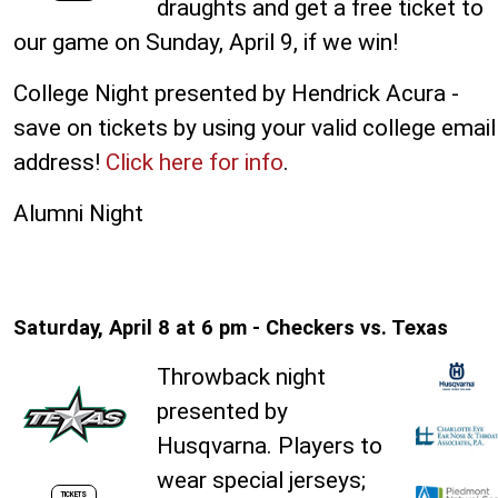
draughts and get a free ticket to
our game on Sunday, April 9, if we win!
College Night presented by Hendrick Acura -
save on tickets by using your valid college email
address!
Click here for info
.
Alumni Night
Saturday, April 8 at 6 pm - Checkers vs. Texas
Throwback night
presented by
Husqvarna. Players to
wear special jerseys;
TICKETS