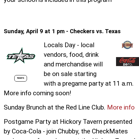
Sunday, April 9 at 1 pm - Checkers vs. Texas
Locals Day - local
vendors, food, drink
and merchandise will
be on sale starting
TICKETS
with a pregame party at 11 a.m.
More info coming soon!
Sunday Brunch at the Red Line Club.
More info
Postgame Party at Hickory Tavern presented
by Coca-Cola - join Chubby, the CheckMates