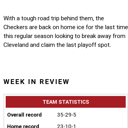
With a tough road trip behind them, the
Checkers are back on home ice for the last time
this regular season looking to break away from
Cleveland and claim the last playoff spot.
WEEK IN REVIEW
TEAM STATISTICS
Overall record
35-29-5
Home record
23-10-1