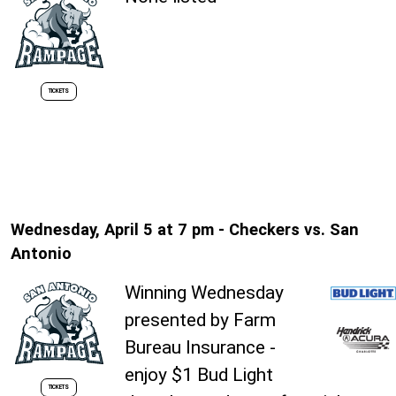
TICKETS
Wednesday, April 5 at 7 pm - Checkers vs. San
Antonio
Winning Wednesday
presented by Farm
Bureau Insurance -
enjoy $1 Bud Light
TICKETS