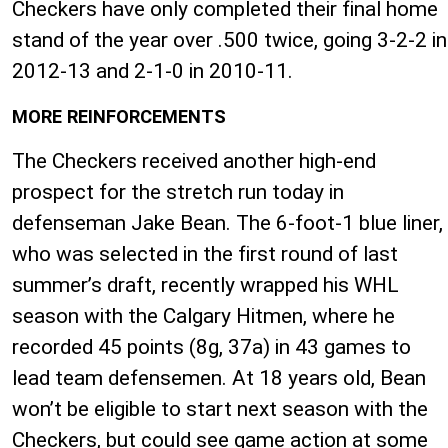
Checkers have only completed their final home
stand of the year over .500 twice, going 3-2-2 in
2012-13 and 2-1-0 in 2010-11.
MORE REINFORCEMENTS
The Checkers received another high-end
prospect for the stretch run today in
defenseman Jake Bean. The 6-foot-1 blue liner,
who was selected in the first round of last
summer’s draft, recently wrapped his WHL
season with the Calgary Hitmen, where he
recorded 45 points (8g, 37a) in 43 games to
lead team defensemen. At 18 years old, Bean
won’t be eligible to start next season with the
Checkers, but could see game action at some