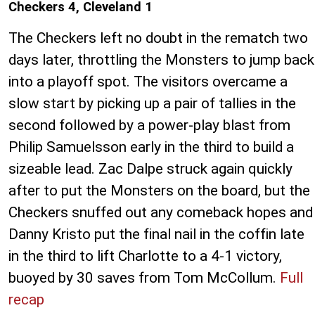
Checkers 4, Cleveland 1
The Checkers left no doubt in the rematch two
days later, throttling the Monsters to jump back
into a playoff spot. The visitors overcame a
slow start by picking up a pair of tallies in the
second followed by a power-play blast from
Philip Samuelsson early in the third to build a
sizeable lead. Zac Dalpe struck again quickly
after to put the Monsters on the board, but the
Checkers snuffed out any comeback hopes and
Danny Kristo put the final nail in the coffin late
in the third to lift Charlotte to a 4-1 victory,
buoyed by 30 saves from Tom McCollum.
Full
recap