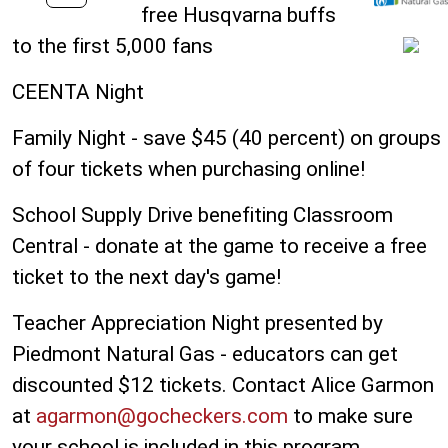
free Husqvarna buffs
to the first 5,000 fans
CEENTA Night
Family Night - save $45 (40 percent) on groups
of four tickets when purchasing online!
School Supply Drive benefiting Classroom
Central - donate at the game to receive a free
ticket to the next day's game!
Teacher Appreciation Night presented by
Piedmont Natural Gas - educators can get
discounted $12 tickets. Contact Alice Garmon
at
agarmon@gocheckers.com
to make sure
your school is included in this program