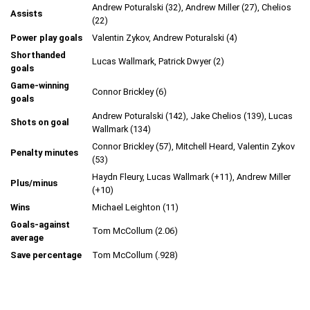
Andrew Poturalski (32), Andrew Miller (27), Chelios
Assists
(22)
Power play goals
Valentin Zykov, Andrew Poturalski (4)
Shorthanded
Lucas Wallmark, Patrick Dwyer (2)
goals
Game-winning
Connor Brickley (6)
goals
Andrew Poturalski (142), Jake Chelios (139), Lucas
Shots on goal
Wallmark (134)
Connor Brickley (57), Mitchell Heard, Valentin Zykov
Penalty minutes
(53)
Haydn Fleury, Lucas Wallmark (+11), Andrew Miller
Plus/minus
(+10)
Wins
Michael Leighton (11)
Goals-against
Tom McCollum (2.06)
average
Save percentage
Tom McCollum (.928)