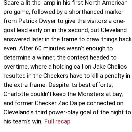
Saarela lit the lamp in his first North American
pro game, followed by a shorthanded marker
from Patrick Dwyer to give the visitors a one-
goal lead early on in the second, but Cleveland
answered later in the frame to draw things back
even. After 60 minutes wasn’t enough to
determine a winner, the contest headed to
overtime, where a holding call on Jake Chelios
resulted in the Checkers have to kill a penalty in
the extra frame. Despite its best efforts,
Charlotte couldn’t keep the Monsters at bay,
and former Checker Zac Dalpe connected on
Cleveland’s third power-play goal of the night to
his team’s win.
Full recap