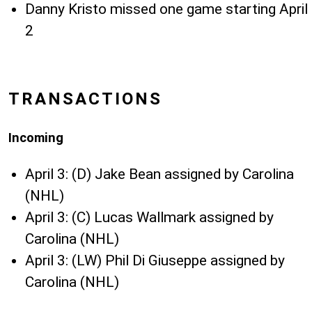
Danny Kristo missed one game starting April
2
TRANSACTIONS
Incoming
April 3: (D) Jake Bean assigned by Carolina
(NHL)
April 3: (C) Lucas Wallmark assigned by
Carolina (NHL)
April 3: (LW) Phil Di Giuseppe assigned by
Carolina (NHL)