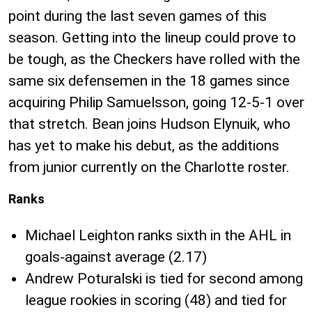
point during the last seven games of this
season. Getting into the lineup could prove to
be tough, as the Checkers have rolled with the
same six defensemen in the 18 games since
acquiring Philip Samuelsson, going 12-5-1 over
that stretch. Bean joins Hudson Elynuik, who
has yet to make his debut, as the additions
from junior currently on the Charlotte roster.
Ranks
Michael Leighton ranks sixth in the AHL in
goals-against average (2.17)
Andrew Poturalski is tied for second among
league rookies in scoring (48) and tied for