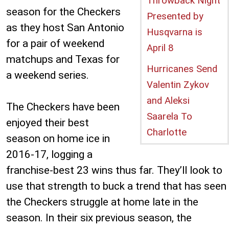
Throwback Night
season for the Checkers
Presented by
as they host San Antonio
Husqvarna is
for a pair of weekend
April 8
matchups and Texas for
Hurricanes Send
a weekend series.
Valentin Zykov
and Aleksi
The Checkers have been
Saarela To
enjoyed their best
Charlotte
season on home ice in
2016-17, logging a
franchise-best 23 wins thus far. They’ll look to
use that strength to buck a trend that has seen
the Checkers struggle at home late in the
season. In their six previous season, the