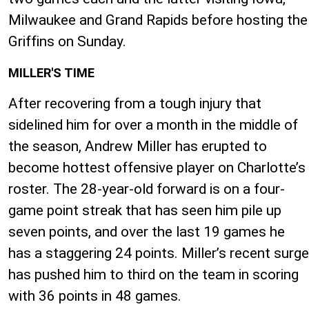
Milwaukee and Grand Rapids before hosting the
Griffins on Sunday.
MILLER'S TIME
After recovering from a tough injury that
sidelined him for over a month in the middle of
the season, Andrew Miller has erupted to
become hottest offensive player on Charlotte’s
roster. The 28-year-old forward is on a four-
game point streak that has seen him pile up
seven points, and over the last 19 games he
has a staggering 24 points. Miller’s recent surge
has pushed him to third on the team in scoring
with 36 points in 48 games.