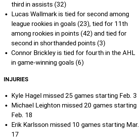
third in assists (32)
Lucas Wallmark is tied for second among
league rookies in goals (23), tied for 11th
among rookies in points (42) and tied for
second in shorthanded points (3)
Connor Brickley is tied for fourth in the AHL
in game-winning goals (6)
INJURIES
Kyle Hagel missed 25 games starting Feb. 3
Michael Leighton missed 20 games starting
Feb. 18
Erik Karlsson missed 10 games starting Mar.
17