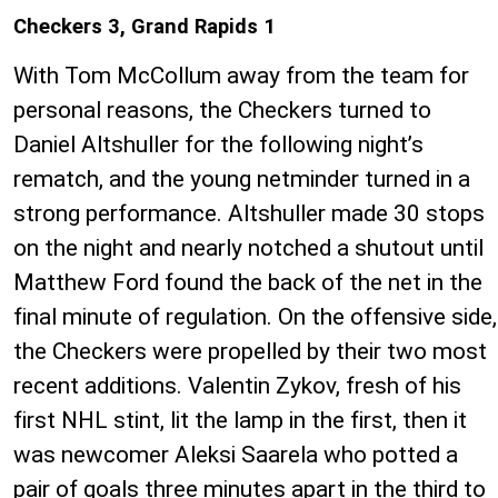
Checkers 3, Grand Rapids 1
With Tom McCollum away from the team for
personal reasons, the Checkers turned to
Daniel Altshuller for the following night’s
rematch, and the young netminder turned in a
strong performance. Altshuller made 30 stops
on the night and nearly notched a shutout until
Matthew Ford found the back of the net in the
final minute of regulation. On the offensive side,
the Checkers were propelled by their two most
recent additions. Valentin Zykov, fresh of his
first NHL stint, lit the lamp in the first, then it
was newcomer Aleksi Saarela who potted a
pair of goals three minutes apart in the third to