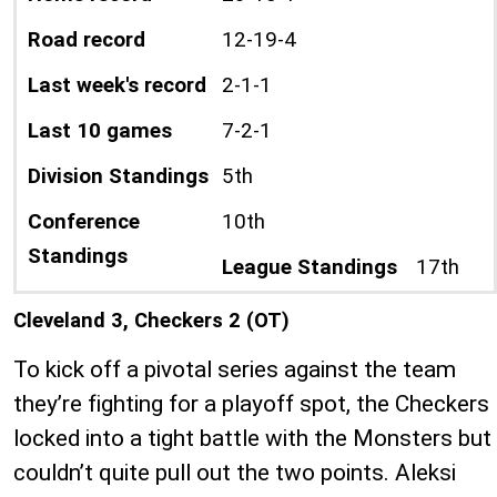
Road record
12-19-4
Last week's record
2-1-1
Last 10 games
7-2-1
Division Standings
5th
Conference
10th
Standings
League Standings
17th
Cleveland 3, Checkers 2 (OT)
To kick off a pivotal series against the team
they’re fighting for a playoff spot, the Checkers
locked into a tight battle with the Monsters but
couldn’t quite pull out the two points. Aleksi