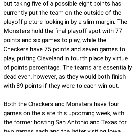
but taking five of a possible eight points has
currently put the team on the outside of the
playoff picture looking in by a slim margin. The
Monsters hold the final playoff spot with 77
points and six games to play, while the
Checkers have 75 points and seven games to
play, putting Cleveland in fourth place by virtue
of points percentage. The teams are essentially
dead even, however, as they would both finish
with 89 points if they were to each win out.
Both the Checkers and Monsters have four
games on the slate this upcoming week, with
the former hosting San Antonio and Texas for
two games each and the latter visiting Iowa,