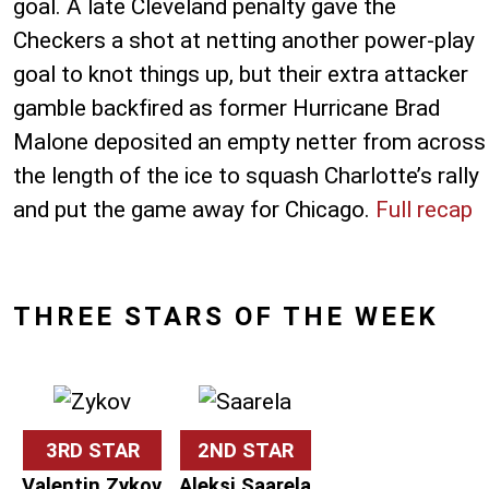
goal. A late Cleveland penalty gave the
Checkers a shot at netting another power-play
goal to knot things up, but their extra attacker
gamble backfired as former Hurricane Brad
Malone deposited an empty netter from across
the length of the ice to squash Charlotte’s rally
and put the game away for Chicago.
Full recap
THREE STARS OF THE WEEK
3RD STAR
2ND STAR
Valentin Zykov
Aleksi Saarela