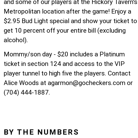
and some of our players at the Hickory Tavern's
Metropolitan location after the game! Enjoy a
$2.95 Bud Light special and show your ticket to
get 10 percent off your entire bill (excluding
alcohol).
Mommy/son day - $20 includes a Platinum
ticket in section 124 and access to the VIP
player tunnel to high five the players. Contact
Alice Woods at
agarmon@gocheckers.com
or
(704) 444-1887.
BY THE NUMBERS