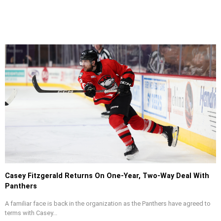
Casey Fitzgerald Returns On One-Year, Two-Way Deal With
Panthers
A familiar face is back in the organization as the Panthers have agreed to
terms with Casey...