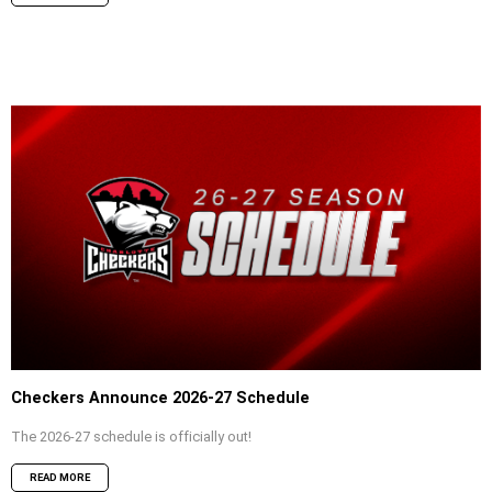
Checkers Announce 2026-27 Schedule
The 2026-27 schedule is officially out!
READ MORE