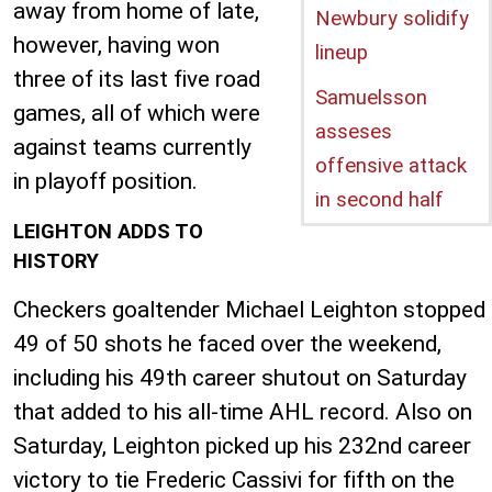
away from home of late,
Newbury solidify
however, having won
lineup
three of its last five road
Samuelsson
games, all of which were
asseses
against teams currently
offensive attack
in playoff position.
in second half
LEIGHTON ADDS TO
HISTORY
Checkers goaltender Michael Leighton stopped
49 of 50 shots he faced over the weekend,
including his 49th career shutout on Saturday
that added to his all-time AHL record. Also on
Saturday, Leighton picked up his 232nd career
victory to tie Frederic Cassivi for fifth on the