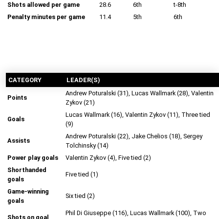
Shots allowed per game
28.6
6th
t-8th
Penalty minutes per game
11.4
5th
6th
CATEGORY
LEADER(S)
Andrew Poturalski (31), Lucas Wallmark (28), Valentin
Points
Zykov (21)
Lucas Wallmark (16), Valentin Zykov (11), Three tied
Goals
(9)
Andrew Poturalski (22), Jake Chelios (18), Sergey
Assists
Tolchinsky (14)
Power play goals
Valentin Zykov (4), Five tied (2)
Shorthanded
Five tied (1)
goals
Game-winning
Six tied (2)
goals
Phil Di Giuseppe (116), Lucas Wallmark (100), Two
Shots on goal