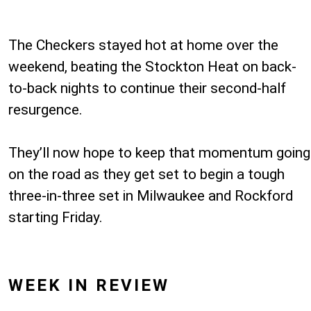
The Checkers stayed hot at home over the
weekend, beating the Stockton Heat on back-
to-back nights to continue their second-half
resurgence.
They’ll now hope to keep that momentum going
on the road as they get set to begin a tough
three-in-three set in Milwaukee and Rockford
starting Friday.
WEEK IN REVIEW