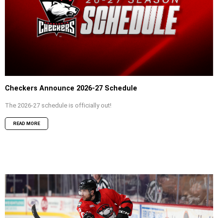
Checkers Announce 2026-27 Schedule
The 2026-27 schedule is officially out!
READ MORE