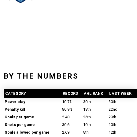
BY THE NUMBERS
CATEGORY
RECORD
AHL RANK
LAST WEEK
Power play
10.7%
30th
30th
Penalty kill
80.9%
18th
22nd
Goals per game
2.48
26th
29th
Shots per game
30.6
10th
10th
Goals allowed per game
2.69
8th
12th