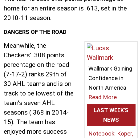
home for an entire season is .613, set in the
2010-11 season.
DANGERS OF THE ROAD
Meanwhile, the
Checkers’ .308 points
percentage on the road
Wallmark Gaining
(7-17-2) ranks 29th of
Confidence in
30 AHL teams and is on
North America
track to be lowest of the
Read More
team’s seven AHL
LAST WEEK'S
seasons (.368 in 2014-
NEWS
15). The team has
enjoyed more success
Notebook: Koper,