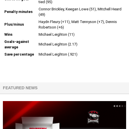
tied (95)
Connor Brickley, Keegan Lowe (51), Mitchell Heard
Penalty minutes
(49)
Haydn Fleury (+11), Matt Tennyson (+7), Dennis
Plus/minus
Robertson (+6)
Wins
Michael Leighton (11)
Goals-against
Michael Leighton (2.17)
average
Save percentage
Michael Leighton (.921)
FEATURED NEWS