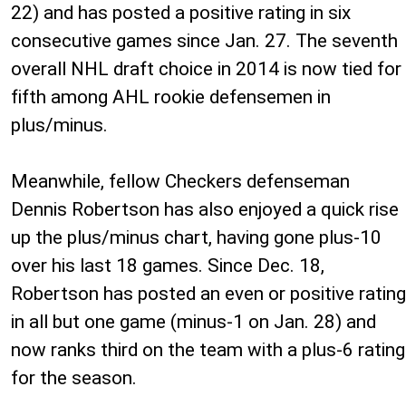
22) and has posted a positive rating in six
consecutive games since Jan. 27. The seventh
overall NHL draft choice in 2014 is now tied for
fifth among AHL rookie defensemen in
plus/minus.
Meanwhile, fellow Checkers defenseman
Dennis Robertson has also enjoyed a quick rise
up the plus/minus chart, having gone plus-10
over his last 18 games. Since Dec. 18,
Robertson has posted an even or positive rating
in all but one game (minus-1 on Jan. 28) and
now ranks third on the team with a plus-6 rating
for the season.