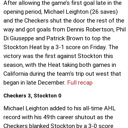
After allowing the game’s first goal late in the
opening period, Michael Leighton (26 saves)
and the Checkers shut the door the rest of the
way and got goals from Dennis Robertson, Phil
Di Giuseppe and Patrick Brown to top the
Stockton Heat by a 3-1 score on Friday. The
victory was the first against Stockton this
season, with the Heat taking both games in
California during the team’s trip out west that
began in late December.
Full recap
Checkers 3, Stockton 0
Michael Leighton added to his all-time AHL
record with his 49th career shutout as the
Checkers blanked Stockton by a 3-0 score