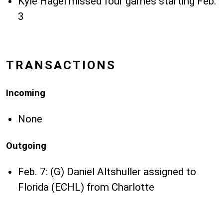
Kyle Hagel missed four games starting Feb.
3
TRANSACTIONS
Incoming
None
Outgoing
Feb. 7: (G) Daniel Altshuller assigned to
Florida (ECHL) from Charlotte