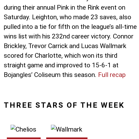
during their annual Pink in the Rink event on
Saturday. Leighton, who made 23 saves, also
pulled into a tie for fifth on the league’s all-time
wins list with his 232nd career victory. Connor
Brickley, Trevor Carrick and Lucas Wallmark
scored for Charlotte, which won its third
straight game and improved to 15-6-1 at
Bojangles’ Coliseum this season.
Full recap
THREE STARS OF THE WEEK