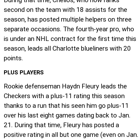
During that time, Chelios, who now ranks
second on the team with 18 assists for the
season, has posted multiple helpers on three
separate occasions. The fourth-year pro, who
is under an NHL contract for the first time this
season, leads all Charlotte blueliners with 20
points.
PLUS PLAYERS
Rookie defenseman Haydn Fleury leads the
Checkers with a plus-11 rating this season
thanks to a run that his seen him go plus-11
over his last eight games dating back to Jan.
21. During that time, Fleury has posted a
positive rating in all but one game (even on Jan.