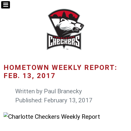
HOMETOWN WEEKLY REPORT:
FEB. 13, 2017
Written by
Paul Branecky
Published: February 13, 2017