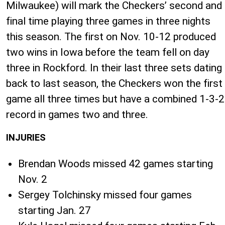
Milwaukee) will mark the Checkers’ second and
final time playing three games in three nights
this season. The first on Nov. 10-12 produced
two wins in Iowa before the team fell on day
three in Rockford. In their last three sets dating
back to last season, the Checkers won the first
game all three times but have a combined 1-3-2
record in games two and three.
INJURIES
Brendan Woods missed 42 games starting
Nov. 2
Sergey Tolchinsky missed four games
starting Jan. 27