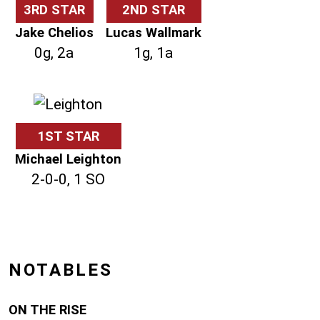
3RD STAR
2ND STAR
Jake Chelios
Lucas Wallmark
0g, 2a
1g, 1a
1ST STAR
Michael Leighton
2-0-0, 1 SO
NOTABLES
ON THE RISE