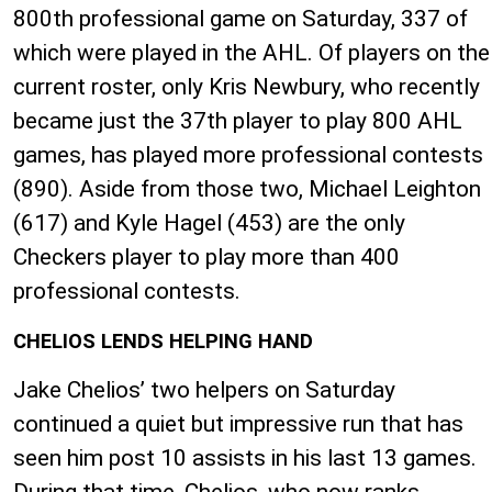
800th professional game on Saturday, 337 of
which were played in the AHL. Of players on the
current roster, only Kris Newbury, who recently
became just the 37th player to play 800 AHL
games, has played more professional contests
(890). Aside from those two, Michael Leighton
(617) and Kyle Hagel (453) are the only
Checkers player to play more than 400
professional contests.
CHELIOS LENDS HELPING HAND
Jake Chelios’ two helpers on Saturday
continued a quiet but impressive run that has
seen him post 10 assists in his last 13 games.