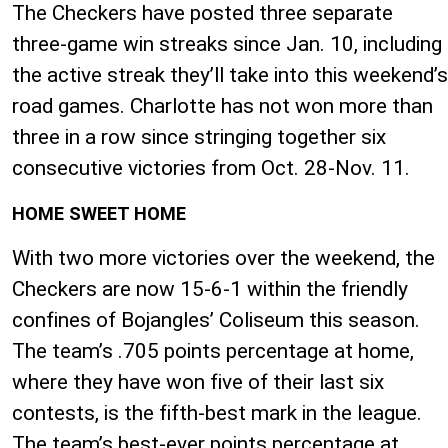
The Checkers have posted three separate
three-game win streaks since Jan. 10, including
the active streak they’ll take into this weekend’s
road games. Charlotte has not won more than
three in a row since stringing together six
consecutive victories from Oct. 28-Nov. 11.
HOME SWEET HOME
With two more victories over the weekend, the
Checkers are now 15-6-1 within the friendly
confines of Bojangles’ Coliseum this season.
The team’s .705 points percentage at home,
where they have won five of their last six
contests, is the fifth-best mark in the league.
The team’s best-ever points percentage at