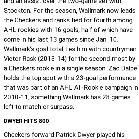
and an assist over the two-game set with
Stockton. For the season, Wallmark now leads
the Checkers and ranks tied for fourth among
AHL rookies with 16 goals, half of which have
come in his last 13 games since Jan. 10.
Wallmark’s goal total ties him with countryman
Victor Rask (2013-14) for the second-most by
a Checkers rookie in a single season. Zac Dalpe
holds the top spot with a 23-goal performance
that was part of an AHL All-Rookie campaign in
2010-11, something Wallmark has 28 games
left to match or surpass.
DWYER HITS 800
Checkers forward Patrick Dwyer played his