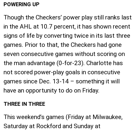
POWERING UP
Though the Checkers’ power play still ranks last
in the AHL at 10.7 percent, it has shown recent
signs of life by converting twice in its last three
games. Prior to that, the Checkers had gone
seven consecutive games without scoring on
the man advantage (0-for-23). Charlotte has
not scored power-play goals in consecutive
games since Dec. 13-14 – something it will
have an opportunity to do on Friday.
THREE IN THREE
This weekend’s games (Friday at Milwaukee,
Saturday at Rockford and Sunday at