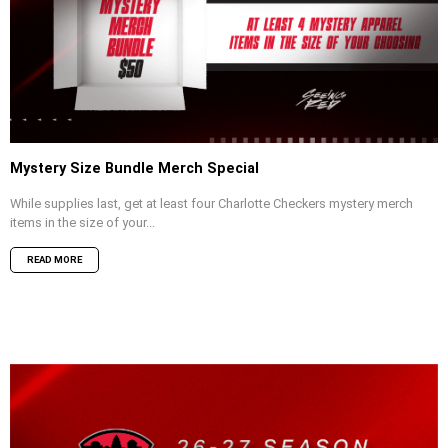
Mystery Size Bundle Merch Special
While supplies last, get at least four Charlotte Checkers mystery merch
items in the size of your...
READ MORE