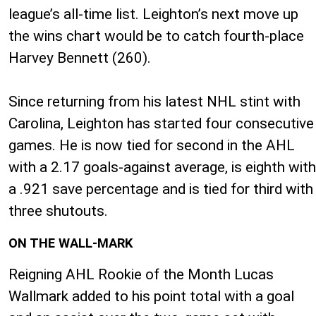
league’s all-time list. Leighton’s next move up
the wins chart would be to catch fourth-place
Harvey Bennett (260).
Since returning from his latest NHL stint with
Carolina, Leighton has started four consecutive
games. He is now tied for second in the AHL
with a 2.17 goals-against average, is eighth with
a .921 save percentage and is tied for third with
three shutouts.
ON THE WALL-MARK
Reigning AHL Rookie of the Month Lucas
Wallmark added to his point total with a goal