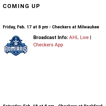
COMING UP
Friday, Feb. 17 at 8 pm - Checkers at Milwaukee
Broadcast Info:
AHL Live
|
Checkers App