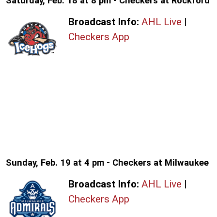
Saturday, Feb. 18 at 8 pm - Checkers at Rockford
Broadcast Info:
AHL Live
|
Checkers App
Sunday, Feb. 19 at 4 pm - Checkers at Milwaukee
Broadcast Info:
AHL Live
|
Checkers App