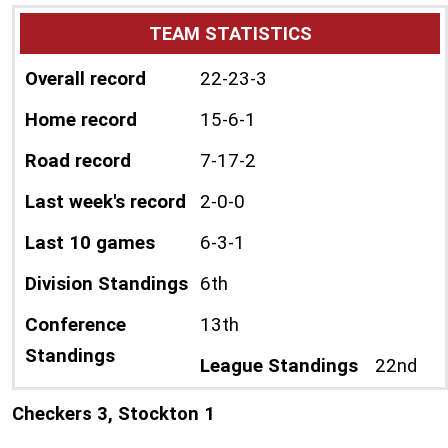
TEAM STATISTICS
Overall record
22-23-3
Home record
15-6-1
Road record
7-17-2
Last week's record
2-0-0
Last 10 games
6-3-1
Division Standings
6th
Conference
13th
Standings
League Standings
22nd
Checkers 3, Stockton 1