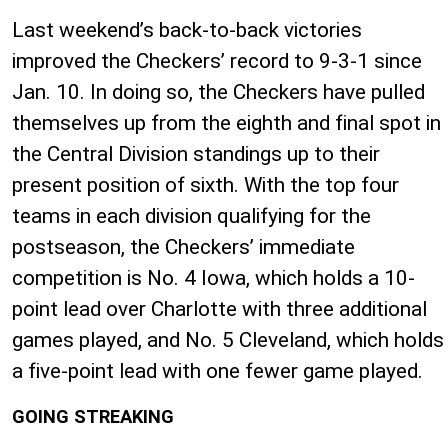
Last weekend’s back-to-back victories
improved the Checkers’ record to 9-3-1 since
Jan. 10. In doing so, the Checkers have pulled
themselves up from the eighth and final spot in
the Central Division standings up to their
present position of sixth. With the top four
teams in each division qualifying for the
postseason, the Checkers’ immediate
competition is No. 4 Iowa, which holds a 10-
point lead over Charlotte with three additional
games played, and No. 5 Cleveland, which holds
a five-point lead with one fewer game played.
GOING STREAKING