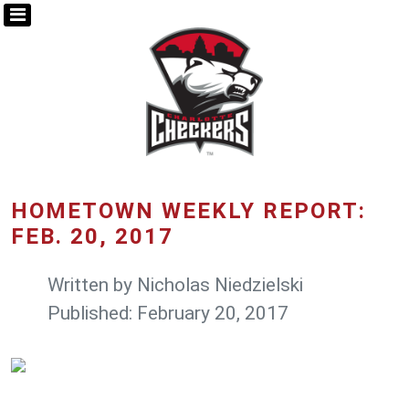
HOMETOWN WEEKLY REPORT:
FEB. 20, 2017
Written by
Nicholas Niedzielski
Published: February 20, 2017