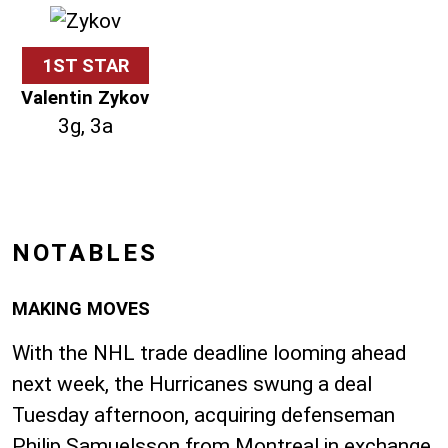
1ST STAR
Valentin Zykov
3g, 3a
NOTABLES
MAKING MOVES
With the NHL trade deadline looming ahead
next week, the Hurricanes swung a deal
Tuesday afternoon, acquiring defenseman
Philip Samuelsson from Montreal in exchange