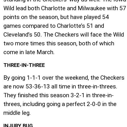
Wild lead both Charlotte and Milwaukee with 57
points on the season, but have played 54
games compared to Charlotte’s 51 and
Cleveland’s 50. The Checkers will face the Wild
two more times this season, both of which
come in late March.
THREE-IN-THREE
By going 1-1-1 over the weekend, the Checkers
are now 53-36-13 all time in three-in-threes.
They finished this season 3-2-1 in three-in-
threes, including going a perfect 2-0-0 in the
middle leg.
INJURY BUG