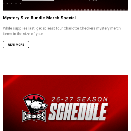
Mystery Size Bundle Merch Special
While supplies last, get at least four Charlotte Checkers mystery merch
items in the size of your...
READ MORE