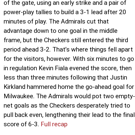
of the gate, using an early strike and a pair of
power-play tallies to build a 3-1 lead after 20
minutes of play. The Admirals cut that
advantage down to one goal in the middle
frame, but the Checkers still entered the third
period ahead 3-2. That’s where things fell apart
for the visitors, however. With six minutes to go
in regulation Kevin Fiala evened the score, then
less than three minutes following that Justin
Kirkland hammered home the go-ahead goal for
Milwaukee. The Admirals would pot two empty-
net goals as the Checkers desperately tried to
pull back even, lengthening their lead to the final
score of 6-3.
Full recap