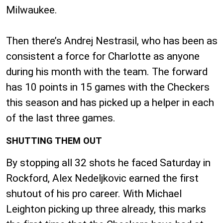
Milwaukee.
Then there’s Andrej Nestrasil, who has been as
consistent a force for Charlotte as anyone
during his month with the team. The forward
has 10 points in 15 games with the Checkers
this season and has picked up a helper in each
of the last three games.
SHUTTING THEM OUT
By stopping all 32 shots he faced Saturday in
Rockford, Alex Nedeljkovic earned the first
shutout of his pro career. With Michael
Leighton picking up three already, this marks