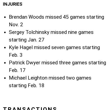
INJURIES
Brendan Woods missed 45 games starting
Nov. 2
Sergey Tolchinsky missed nine games
starting Jan. 27
Kyle Hagel missed seven games starting
Feb. 3
Patrick Dwyer missed three games starting
Feb. 17
Michael Leighton missed two games
starting Feb. 18
TRANSACTIONS