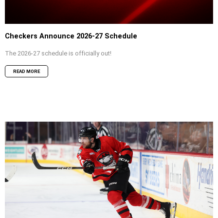
Checkers Announce 2026-27 Schedule
The 2026-27 schedule is officially out!
READ MORE