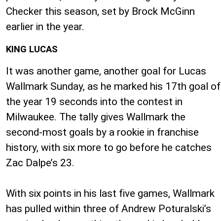
Checker this season, set by Brock McGinn
earlier in the year.
KING LUCAS
It was another game, another goal for Lucas
Wallmark Sunday, as he marked his 17th goal of
the year 19 seconds into the contest in
Milwaukee. The tally gives Wallmark the
second-most goals by a rookie in franchise
history, with six more to go before he catches
Zac Dalpe’s 23.
With six points in his last five games, Wallmark
has pulled within three of Andrew Poturalski’s