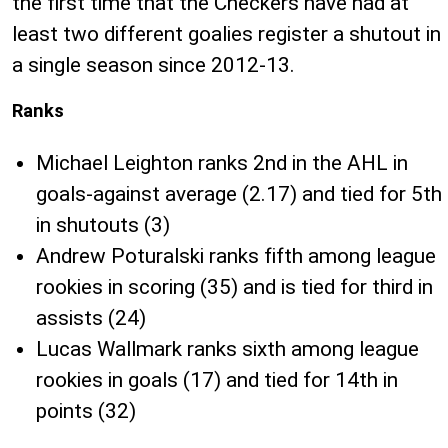
the first time that the Checkers have had at
least two different goalies register a shutout in
a single season since 2012-13.
Ranks
Michael Leighton ranks 2nd in the AHL in
goals-against average (2.17) and tied for 5th
in shutouts (3)
Andrew Poturalski ranks fifth among league
rookies in scoring (35) and is tied for third in
assists (24)
Lucas Wallmark ranks sixth among league
rookies in goals (17) and tied for 14th in
points (32)