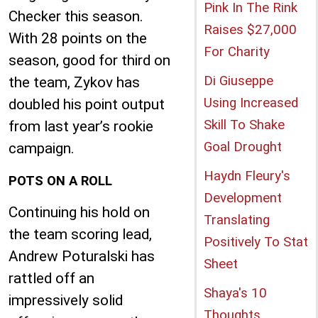
Pink In The Rink
Checker this season.
Raises $27,000
With 28 points on the
For Charity
season, good for third on
Di Giuseppe
the team, Zykov has
Using Increased
doubled his point output
Skill To Shake
from last year’s rookie
Goal Drought
campaign.
Haydn Fleury's
POTS ON A ROLL
Development
Continuing his hold on
Translating
the team scoring lead,
Positively To Stat
Andrew Poturalski has
Sheet
rattled off an
Shaya's 10
impressively solid
Thoughts