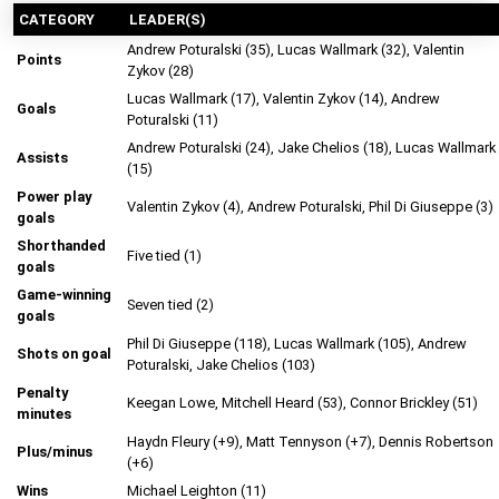
CATEGORY
LEADER(S)
Andrew Poturalski (35), Lucas Wallmark (32), Valentin
Points
Zykov (28)
Lucas Wallmark (17), Valentin Zykov (14), Andrew
Goals
Poturalski (11)
Andrew Poturalski (24), Jake Chelios (18), Lucas Wallmark
Assists
(15)
Power play
Valentin Zykov (4), Andrew Poturalski, Phil Di Giuseppe (3)
goals
Shorthanded
Five tied (1)
goals
Game-winning
Seven tied (2)
goals
Phil Di Giuseppe (118), Lucas Wallmark (105), Andrew
Shots on goal
Poturalski, Jake Chelios (103)
Penalty
Keegan Lowe, Mitchell Heard (53), Connor Brickley (51)
minutes
Haydn Fleury (+9), Matt Tennyson (+7), Dennis Robertson
Plus/minus
(+6)
Wins
Michael Leighton (11)