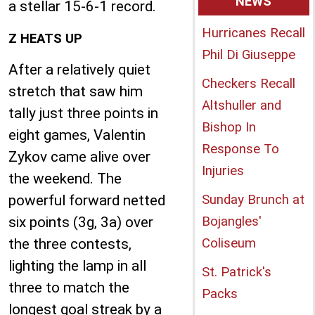
NEWS
a stellar 15-6-1 record.
Hurricanes Recall
Z HEATS UP
Phil Di Giuseppe
After a relatively quiet
Checkers Recall
stretch that saw him
Altshuller and
tally just three points in
Bishop In
eight games, Valentin
Response To
Zykov came alive over
Injuries
the weekend. The
powerful forward netted
Sunday Brunch at
six points (3g, 3a) over
Bojangles'
the three contests,
Coliseum
lighting the lamp in all
St. Patrick's
three to match the
Packs
longest goal streak by a