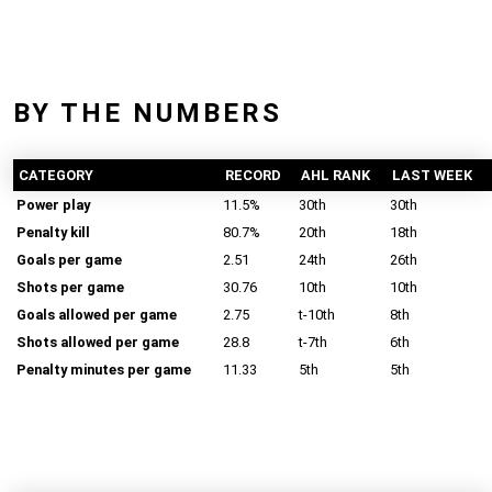
BY THE NUMBERS
CATEGORY
RECORD
AHL RANK
LAST WEEK
Power play
11.5%
30th
30th
Penalty kill
80.7%
20th
18th
Goals per game
2.51
24th
26th
Shots per game
30.76
10th
10th
Goals allowed per game
2.75
t-10th
8th
Shots allowed per game
28.8
t-7th
6th
Penalty minutes per game
11.33
5th
5th