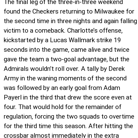
The final leg of the three-in-three weekend
found the Checkers returning to Milwaukee for
the second time in three nights and again falling
victim to a comeback. Charlotte’s offense,
kickstarted by a Lucas Wallmark strike 19
seconds into the game, came alive and twice
gave the team a two-goal advantage, but the
Admirals wouldn’t roll over. A tally by Derek
Army in the waning moments of the second
was followed by an early goal from Adam
Payerl in the third that drew the score even at
four. That would hold for the remainder of
regulation, forcing the two squads to overtime
for the third time this season. After hitting the
crossbar almost immediately in the extra