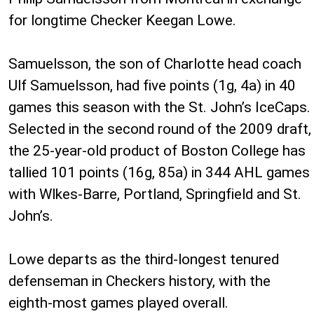
for longtime Checker Keegan Lowe.
Samuelsson, the son of Charlotte head coach
Ulf Samuelsson, had five points (1g, 4a) in 40
games this season with the St. John’s IceCaps.
Selected in the second round of the 2009 draft,
the 25-year-old product of Boston College has
tallied 101 points (16g, 85a) in 344 AHL games
with Wlkes-Barre, Portland, Springfield and St.
John’s.
Lowe departs as the third-longest tenured
defenseman in Checkers history, with the
eighth-most games played overall.