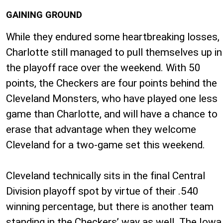
GAINING GROUND
While they endured some heartbreaking losses,
Charlotte still managed to pull themselves up in
the playoff race over the weekend. With 50
points, the Checkers are four points behind the
Cleveland Monsters, who have played one less
game than Charlotte, and will have a chance to
erase that advantage when they welcome
Cleveland for a two-game set this weekend.
Cleveland technically sits in the final Central
Division playoff spot by virtue of their .540
winning percentage, but there is another team
standing in the Checkers’ way as well. The Iowa