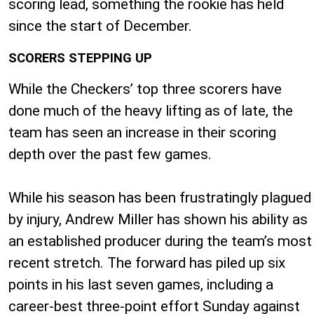
scoring lead, something the rookie has held
since the start of December.
SCORERS STEPPING UP
While the Checkers’ top three scorers have
done much of the heavy lifting as of late, the
team has seen an increase in their scoring
depth over the past few games.
While his season has been frustratingly plagued
by injury, Andrew Miller has shown his ability as
an established producer during the team’s most
recent stretch. The forward has piled up six
points in his last seven games, including a
career-best three-point effort Sunday against