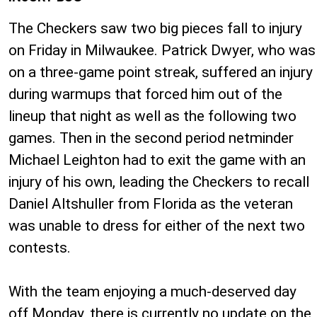
The Checkers saw two big pieces fall to injury
on Friday in Milwaukee. Patrick Dwyer, who was
on a three-game point streak, suffered an injury
during warmups that forced him out of the
lineup that night as well as the following two
games. Then in the second period netminder
Michael Leighton had to exit the game with an
injury of his own, leading the Checkers to recall
Daniel Altshuller from Florida as the veteran
was unable to dress for either of the next two
contests.
With the team enjoying a much-deserved day
off Monday, there is currently no update on the