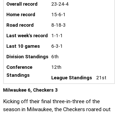
Overall record
23-24-4
Home record
15-6-1
Road record
8-18-3
Last week's record
1-1-1
Last 10 games
6-3-1
Division Standings
6th
Conference
12th
Standings
League Standings
21st
Milwaukee 6, Checkers 3
Kicking off their final three-in-three of the
season in Milwaukee, the Checkers roared out