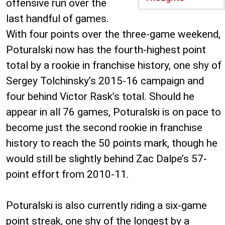
offensive run over the
last handful of games.
With four points over the three-game weekend,
Poturalski now has the fourth-highest point
total by a rookie in franchise history, one shy of
Sergey Tolchinsky’s 2015-16 campaign and
four behind Victor Rask’s total. Should he
appear in all 76 games, Poturalski is on pace to
become just the second rookie in franchise
history to reach the 50 points mark, though he
would still be slightly behind Zac Dalpe’s 57-
point effort from 2010-11.
Poturalski is also currently riding a six-game
point streak, one shy of the longest by a