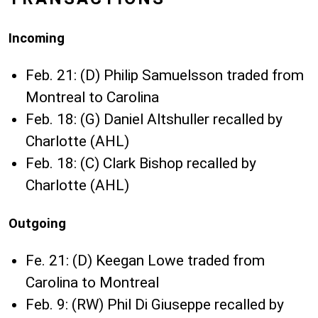
Incoming
Feb. 21: (D) Philip Samuelsson traded from
Montreal to Carolina
Feb. 18: (G) Daniel Altshuller recalled by
Charlotte (AHL)
Feb. 18: (C) Clark Bishop recalled by
Charlotte (AHL)
Outgoing
Fe. 21: (D) Keegan Lowe traded from
Carolina to Montreal
Feb. 9: (RW) Phil Di Giuseppe recalled by