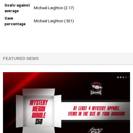
Goals-against
Michael Leighton (2.17)
average
Save
Michael Leighton (.921)
percentage
FEATURED NEWS