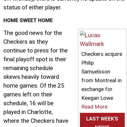
status of either player.
HOME SWEET HOME
The good news for the
Checkers as they
continue to press for the
Checkers acquire
final playoff spot is their
Philip
remaining schedule
Samuelsson
skews heavily toward
from Montreal in
home games. Of the 25
exchange for
games left on their
Keegan Lowe
schedule, 16 will be
Read More
played in Charlotte,
LAST WEEK'S
where the Checkers have