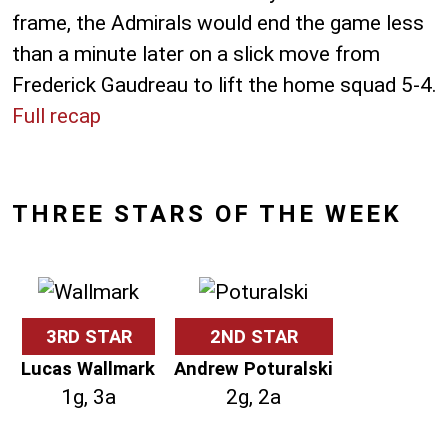
frame, the Admirals would end the game less
than a minute later on a slick move from
Frederick Gaudreau to lift the home squad 5-4.
Full recap
THREE STARS OF THE WEEK
3RD STAR
2ND STAR
Lucas Wallmark
Andrew Poturalski
1g, 3a
2g, 2a