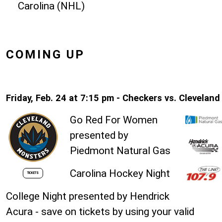
Carolina (NHL)
COMING UP
Friday, Feb. 24 at 7:15 pm - Checkers vs. Cleveland
Go Red For Women
presented by
Piedmont Natural Gas
Carolina Hockey Night
TICKETS
College Night presented by Hendrick
Acura - save on tickets by using your valid