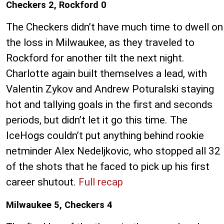
Checkers 2, Rockford 0
The Checkers didn’t have much time to dwell on
the loss in Milwaukee, as they traveled to
Rockford for another tilt the next night.
Charlotte again built themselves a lead, with
Valentin Zykov and Andrew Poturalski staying
hot and tallying goals in the first and seconds
periods, but didn’t let it go this time. The
IceHogs couldn’t put anything behind rookie
netminder Alex Nedeljkovic, who stopped all 32
of the shots that he faced to pick up his first
career shutout.
Full recap
Milwaukee 5, Checkers 4