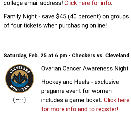
college email address!
Click here for info
.
Family Night - save $45 (40 percent) on groups
of four tickets when purchasing online!
Saturday, Feb. 25 at 6 pm - Checkers vs. Cleveland
Ovarian Cancer Awareness Night
Hockey and Heels - exclusive
pregame event for women
includes a game ticket.
Click here
TICKETS
for more info and to register!