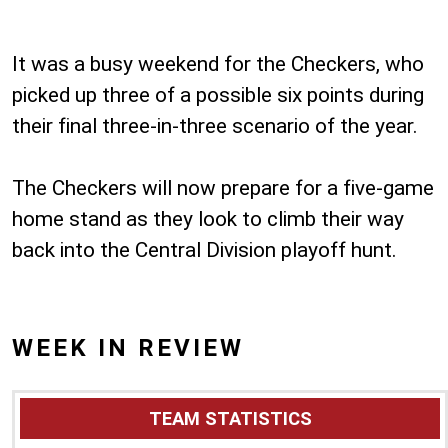
It was a busy weekend for the Checkers, who
picked up three of a possible six points during
their final three-in-three scenario of the year.
The Checkers will now prepare for a five-game
home stand as they look to climb their way
back into the Central Division playoff hunt.
WEEK IN REVIEW
TEAM STATISTICS