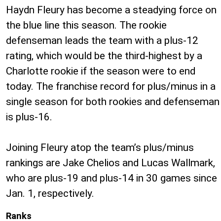
Haydn Fleury has become a steadying force on
the blue line this season. The rookie
defenseman leads the team with a plus-12
rating, which would be the third-highest by a
Charlotte rookie if the season were to end
today. The franchise record for plus/minus in a
single season for both rookies and defenseman
is plus-16.
Joining Fleury atop the team’s plus/minus
rankings are Jake Chelios and Lucas Wallmark,
who are plus-19 and plus-14 in 30 games since
Jan. 1, respectively.
Ranks