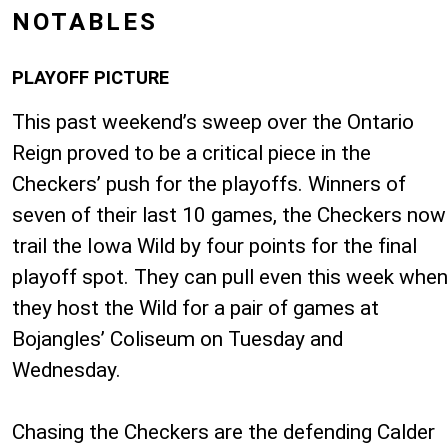
NOTABLES
PLAYOFF PICTURE
This past weekend’s sweep over the Ontario
Reign proved to be a critical piece in the
Checkers’ push for the playoffs. Winners of
seven of their last 10 games, the Checkers now
trail the Iowa Wild by four points for the final
playoff spot. They can pull even this week when
they host the Wild for a pair of games at
Bojangles’ Coliseum on Tuesday and
Wednesday.
Chasing the Checkers are the defending Calder