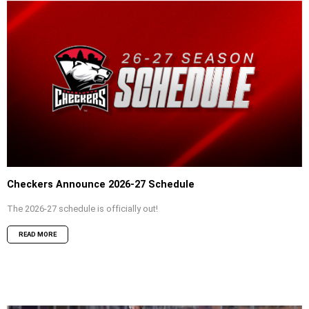
Checkers Announce 2026-27 Schedule
The 2026-27 schedule is officially out!
READ MORE