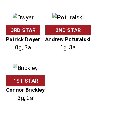
3RD STAR
2ND STAR
Patrick Dwyer
Andrew Poturalski
0g, 3a
1g, 3a
1ST STAR
Connor Brickley
3g, 0a