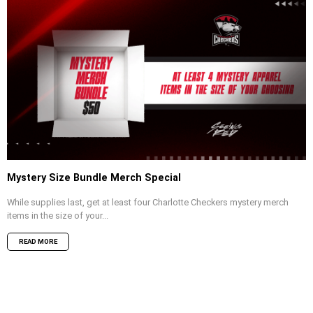
Mystery Size Bundle Merch Special
While supplies last, get at least four Charlotte Checkers mystery merch
items in the size of your...
READ MORE