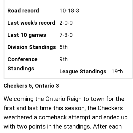
Road record
10-18-3
Last week's record
2-0-0
Last 10 games
7-3-0
Division Standings
5th
Conference
9th
Standings
League Standings
19th
Checkers 5, Ontario 3
Welcoming the Ontario Reign to town for the
first and last time this season, the Checkers
weathered a comeback attempt and ended up
with two points in the standings. After each