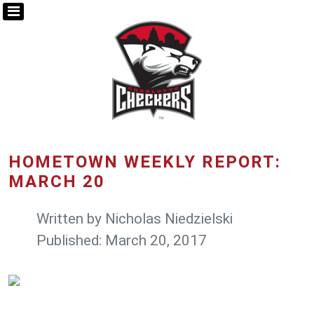
HOMETOWN WEEKLY REPORT:
MARCH 20
Written by
Nicholas Niedzielski
Published: March 20, 2017