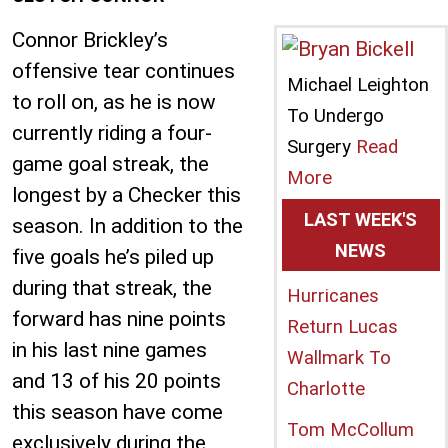
Connor Brickley’s
offensive tear continues
Michael Leighton
to roll on, as he is now
To Undergo
currently riding a four-
Surgery
Read
game goal streak, the
More
longest by a Checker this
LAST WEEK'S
season. In addition to the
NEWS
five goals he’s piled up
during that streak, the
Hurricanes
forward has nine points
Return Lucas
in his last nine games
Wallmark To
and 13 of his 20 points
Charlotte
this season have come
Tom McCollum
exclusively during the