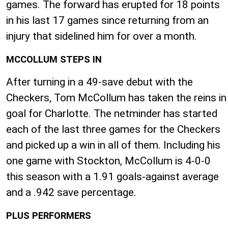
games. The forward has erupted for 18 points
in his last 17 games since returning from an
injury that sidelined him for over a month.
MCCOLLUM STEPS IN
After turning in a 49-save debut with the
Checkers, Tom McCollum has taken the reins in
goal for Charlotte. The netminder has started
each of the last three games for the Checkers
and picked up a win in all of them. Including his
one game with Stockton, McCollum is 4-0-0
this season with a 1.91 goals-against average
and a .942 save percentage.
PLUS PERFORMERS