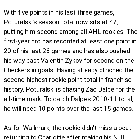
With five points in his last three games,
Poturalski’s season total now sits at 47,
putting him second among all AHL rookies. The
first-year pro has recorded at least one point in
20 of his last 26 games and has also pushed
his way past Valentin Zykov for second on the
Checkers in goals. Having already clinched the
second-highest rookie point total in franchise
history, Poturalski is chasing Zac Dalpe for the
all-time mark. To catch Dalpe’s 2010-11 total,
he will need 10 points over the last 15 games.
As for Wallmark, the rookie didn’t miss a beat
returning to Charlotte after making his NHL