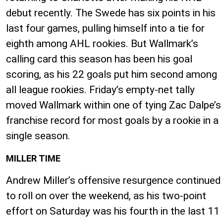
debut recently. The Swede has six points in his
last four games, pulling himself into a tie for
eighth among AHL rookies. But Wallmark’s
calling card this season has been his goal
scoring, as his 22 goals put him second among
all league rookies. Friday’s empty-net tally
moved Wallmark within one of tying Zac Dalpe’s
franchise record for most goals by a rookie in a
single season.
MILLER TIME
Andrew Miller’s offensive resurgence continued
to roll on over the weekend, as his two-point
effort on Saturday was his fourth in the last 11