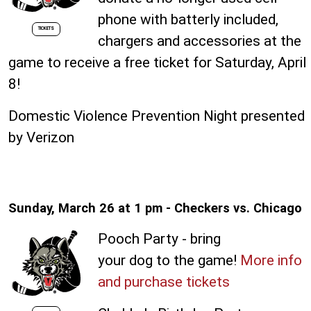
phone with batterly included,
TICKETS
chargers and accessories at the
game to receive a free ticket for Saturday, April
8!
Domestic Violence Prevention Night presented
by Verizon
Sunday, March 26 at 1 pm - Checkers vs. Chicago
Pooch Party - bring
your dog to the game!
More info
and purchase tickets