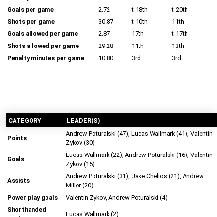
Goals per game
2.72
t-18th
t-20th
Shots per game
30.87
t-10th
11th
Goals allowed per game
2.87
17th
t-17th
Shots allowed per game
29.28
11th
13th
Penalty minutes per game
10.80
3rd
3rd
CATEGORY
LEADER(S)
Andrew Poturalski (47), Lucas Wallmark (41), Valentin
Points
Zykov (30)
Lucas Wallmark (22), Andrew Poturalski (16), Valentin
Goals
Zykov (15)
Andrew Poturalski (31), Jake Chelios (21), Andrew
Assists
Miller (20)
Power play goals
Valentin Zykov, Andrew Poturalski (4)
Shorthanded
Lucas Wallmark (2)