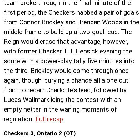
team broke through in the final minute of the
first period, the Checkers nabbed a pair of goals
from Connor Brickley and Brendan Woods in the
middle frame to build up a two-goal lead. The
Reign would erase that advantage, however,
with former Checker T.J. Hensick evening the
score with a power-play tally five minutes into
the third. Brickley would come through once
again, though, burying a chance all alone out
front to regain Charlotte’s lead, followed by
Lucas Wallmark icing the contest with an
empty netter in the waning moments of
regulation.
Full recap
Checkers 3, Ontario 2 (OT)