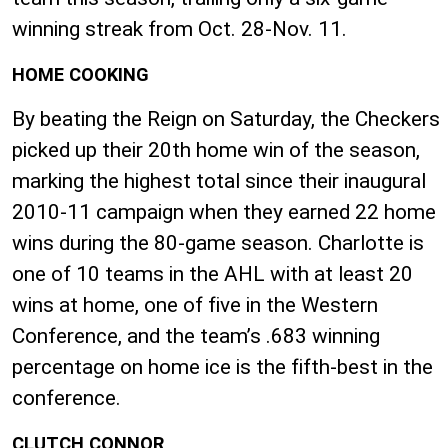
winning streak from Oct. 28-Nov. 11.
HOME COOKING
By beating the Reign on Saturday, the Checkers
picked up their 20th home win of the season,
marking the highest total since their inaugural
2010-11 campaign when they earned 22 home
wins during the 80-game season. Charlotte is
one of 10 teams in the AHL with at least 20
wins at home, one of five in the Western
Conference, and the team’s .683 winning
percentage on home ice is the fifth-best in the
conference.
CLUTCH CONNOR