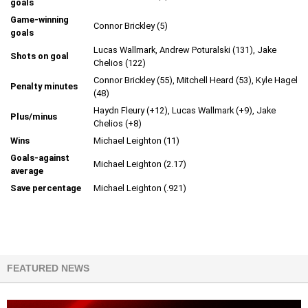
goals
Game-winning
Connor Brickley (5)
goals
Lucas Wallmark, Andrew Poturalski (131), Jake
Shots on goal
Chelios (122)
Connor Brickley (55), Mitchell Heard (53), Kyle Hagel
Penalty minutes
(48)
Haydn Fleury (+12), Lucas Wallmark (+9), Jake
Plus/minus
Chelios (+8)
Wins
Michael Leighton (11)
Goals-against
Michael Leighton (2.17)
average
Save percentage
Michael Leighton (.921)
FEATURED NEWS