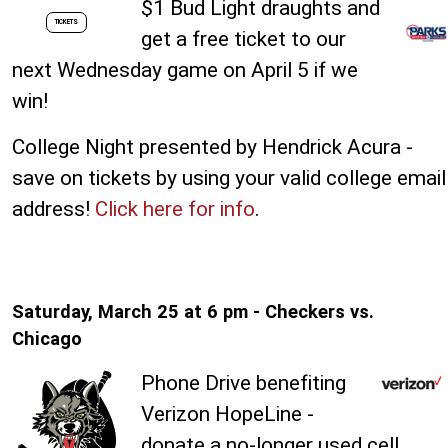
$1 Bud Light draughts and
TICKETS
get a free ticket to our
next Wednesday game on April 5 if we
win!
College Night presented by Hendrick Acura -
save on tickets by using your valid college email
address!
Click here for info
.
Saturday, March 25 at 6 pm - Checkers vs.
Chicago
Phone Drive benefiting
Verizon HopeLine -
donate a no-longer used cell