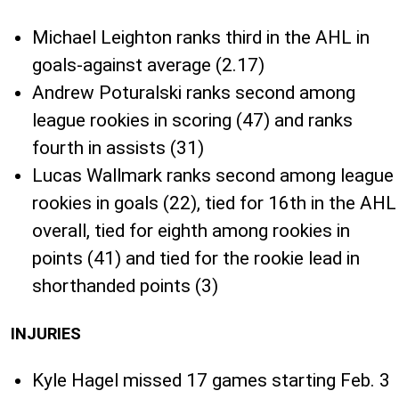
Michael Leighton ranks third in the AHL in
goals-against average (2.17)
Andrew Poturalski ranks second among
league rookies in scoring (47) and ranks
fourth in assists (31)
Lucas Wallmark ranks second among league
rookies in goals (22), tied for 16th in the AHL
overall, tied for eighth among rookies in
points (41) and tied for the rookie lead in
shorthanded points (3)
INJURIES
Kyle Hagel missed 17 games starting Feb. 3