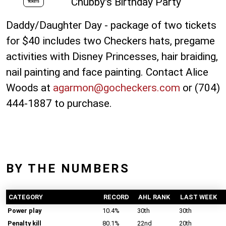
Chubby's Birthday Party
TICKETS
Daddy/Daughter Day - package of two tickets
for $40 includes two Checkers hats, pregame
activities with Disney Princesses, hair braiding,
nail painting and face painting. Contact Alice
Woods at
agarmon@gocheckers.com
or (704)
444-1887 to purchase.
BY THE NUMBERS
CATEGORY
RECORD
AHL RANK
LAST WEEK
Power play
10.4%
30th
30th
Penalty kill
80.1%
22nd
20th