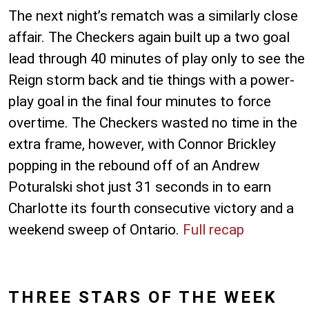
The next night’s rematch was a similarly close
affair. The Checkers again built up a two goal
lead through 40 minutes of play only to see the
Reign storm back and tie things with a power-
play goal in the final four minutes to force
overtime. The Checkers wasted no time in the
extra frame, however, with Connor Brickley
popping in the rebound off of an Andrew
Poturalski shot just 31 seconds in to earn
Charlotte its fourth consecutive victory and a
weekend sweep of Ontario.
Full recap
THREE STARS OF THE WEEK