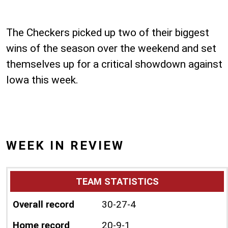
The Checkers picked up two of their biggest
wins of the season over the weekend and set
themselves up for a critical showdown against
Iowa this week.
WEEK IN REVIEW
TEAM STATISTICS
Overall record
30-27-4
Home record
20-9-1