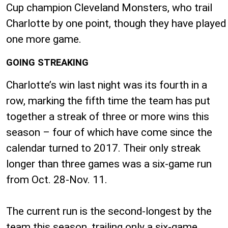
Cup champion Cleveland Monsters, who trail
Charlotte by one point, though they have played
one more game.
GOING STREAKING
Charlotte’s win last night was its fourth in a
row, marking the fifth time the team has put
together a streak of three or more wins this
season – four of which have come since the
calendar turned to 2017. Their only streak
longer than three games was a six-game run
from Oct. 28-Nov. 11.
The current run is the second-longest by the
team this season, trailing only a six-game