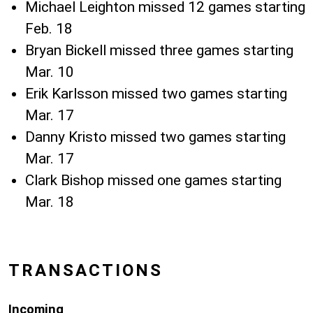
Michael Leighton missed 12 games starting
Feb. 18
Bryan Bickell missed three games starting
Mar. 10
Erik Karlsson missed two games starting
Mar. 17
Danny Kristo missed two games starting
Mar. 17
Clark Bishop missed one games starting
Mar. 18
TRANSACTIONS
Incoming