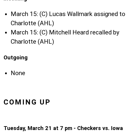
March 15: (C) Lucas Wallmark assigned to
Charlotte (AHL)
March 15: (C) Mitchell Heard recalled by
Charlotte (AHL)
Outgoing
None
COMING UP
Tuesday, March 21 at 7 pm - Checkers vs. Iowa