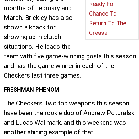
Ready For
months of February and
Chance To
March. Brickley has also
Return To The
shown a knack for
Crease
showing up in clutch
situations. He leads the
team with five game-winning goals this season
and has the game winner in each of the
Checkers last three games.
FRESHMAN PHENOM
The Checkers’ two top weapons this season
have been the rookie duo of Andrew Poturalski
and Lucas Wallmark, and this weekend was
another shining example of that.