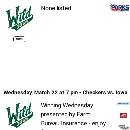
None listed
TICKETS
Wednesday, March 22 at 7 pm - Checkers vs. Iowa
Winning Wednesday
presented by Farm
Bureau Insurance - enjoy