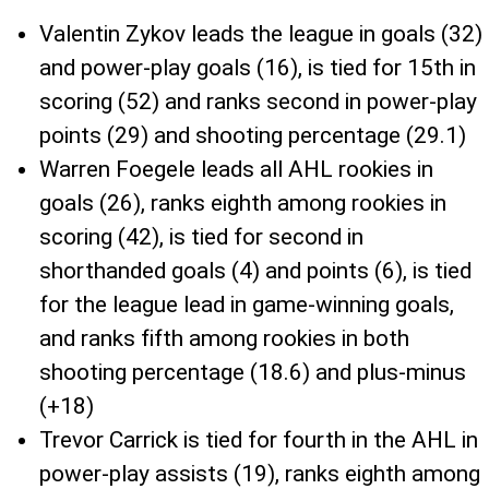
Valentin Zykov leads the league in goals (32)
and power-play goals (16), is tied for 15th in
scoring (52) and ranks second in power-play
points (29) and shooting percentage (29.1)
Warren Foegele leads all AHL rookies in
goals (26), ranks eighth among rookies in
scoring (42), is tied for second in
shorthanded goals (4) and points (6), is tied
for the league lead in game-winning goals,
and ranks fifth among rookies in both
shooting percentage (18.6) and plus-minus
(+18)
Trevor Carrick is tied for fourth in the AHL in
power-play assists (19), ranks eighth among