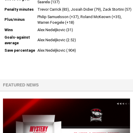
Saarela (137)
Penalty minutes
Trevor Carrick (83), Josiah Didier (79), Zack Stortini (57)
Philip Samuelsson (+37), Roland McKeown (+35),
Plus/minus
Warren Foegele (+18)
Wins
Alex Nedeljkovic (31)
Goals-against
Alex Nedeljkovic (2.52)
average
Save percentage
Alex Nedeljkovic (.904)
FEATURED NEWS