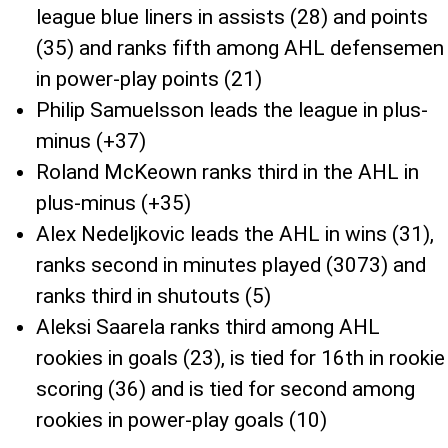
league blue liners in assists (28) and points
(35) and ranks fifth among AHL defensemen
in power-play points (21)
Philip Samuelsson leads the league in plus-
minus (+37)
Roland McKeown ranks third in the AHL in
plus-minus (+35)
Alex Nedeljkovic leads the AHL in wins (31),
ranks second in minutes played (3073) and
ranks third in shutouts (5)
Aleksi Saarela ranks third among AHL
rookies in goals (23), is tied for 16th in rookie
scoring (36) and is tied for second among
rookies in power-play goals (10)