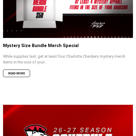
Mystery Size Bundle Merch Special
While supplies last, get at least four Charlotte Checkers mystery merch
items in the size of your...
READ MORE