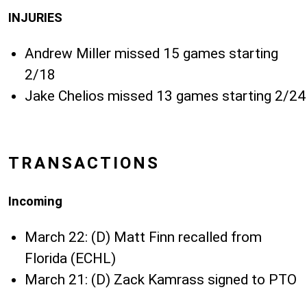
INJURIES
Andrew Miller missed 15 games starting
2/18
Jake Chelios missed 13 games starting 2/24
TRANSACTIONS
Incoming
March 22: (D) Matt Finn recalled from
Florida (ECHL)
March 21: (D) Zack Kamrass signed to PTO