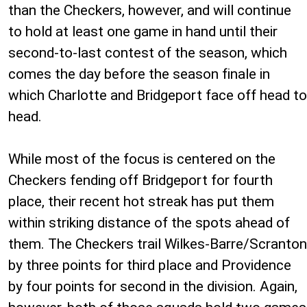
than the Checkers, however, and will continue
to hold at least one game in hand until their
second-to-last contest of the season, which
comes the day before the season finale in
which Charlotte and Bridgeport face off head to
head.
While most of the focus is centered on the
Checkers fending off Bridgeport for fourth
place, their recent hot streak has put them
within striking distance of the spots ahead of
them. The Checkers trail Wilkes-Barre/Scranton
by three points for third place and Providence
by four points for second in the division. Again,