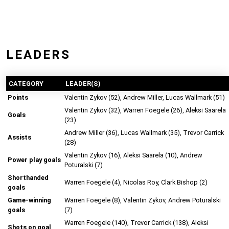
LEADERS
CATEGORY
LEADER(S)
Points
Valentin Zykov (52), Andrew Miller, Lucas Wallmark (51)
Valentin Zykov (32), Warren Foegele (26), Aleksi Saarela
Goals
(23)
Andrew Miller (36), Lucas Wallmark (35), Trevor Carrick
Assists
(28)
Valentin Zykov (16), Aleksi Saarela (10), Andrew
Power play goals
Poturalski (7)
Shorthanded
Warren Foegele (4), Nicolas Roy, Clark Bishop (2)
goals
Game-winning
Warren Foegele (8), Valentin Zykov, Andrew Poturalski
goals
(7)
Warren Foegele (140), Trevor Carrick (138), Aleksi
Shots on goal