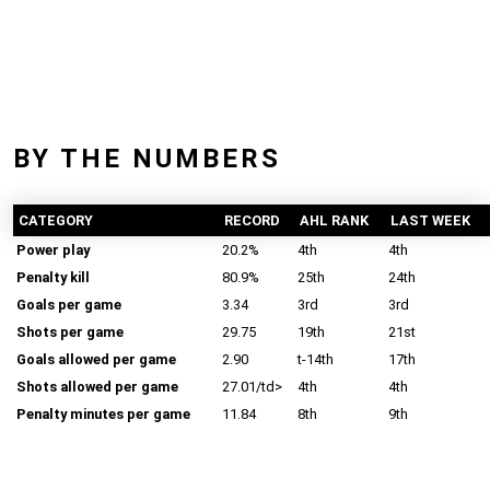
BY THE NUMBERS
CATEGORY
RECORD
AHL RANK
LAST WEEK
Power play
20.2%
4th
4th
Penalty kill
80.9%
25th
24th
Goals per game
3.34
3rd
3rd
Shots per game
29.75
19th
21st
Goals allowed per game
2.90
t-14th
17th
Shots allowed per game
27.01/td>
4th
4th
Penalty minutes per game
11.84
8th
9th