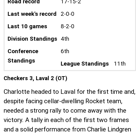
Road record
17-15-2
Last week's record
2-0-0
Last 10 games
8-2-0
Division Standings
4th
Conference
6th
Standings
League Standings
11th
Checkers 3, Laval 2 (OT)
Charlotte headed to Laval for the first time and,
despite facing cellar-dwelling Rocket team,
needed a strong rally to come away with the
victory. A tally in each of the first two frames
and a solid performance from Charlie Lindgren