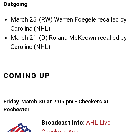
Outgoing
March 25: (RW) Warren Foegele recalled by
Carolina (NHL)
March 21: (D) Roland McKeown recalled by
Carolina (NHL)
COMING UP
Friday, March 30 at 7:05 pm - Checkers at
Rochester
Broadcast Info:
AHL Live
|
Checkers App