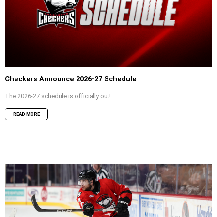
Checkers Announce 2026-27 Schedule
The 2026-27 schedule is officially out!
READ MORE