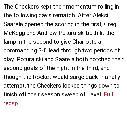
The Checkers kept their momentum rolling in
the following day’s rematch. After Aleksi
Saarela opened the scoring in the first, Greg
McKegg and Andrew Poturalski both lit the
lamp in the second to give Charlotte a
commanding 3-0 lead through two periods of
play. Poturalski and Saarela both notched their
second goals of the night in the third, and
though the Rocket would surge back in a rally
attempt, the Checkers locked things down to
finish off their season sweep of Laval.
Full
recap