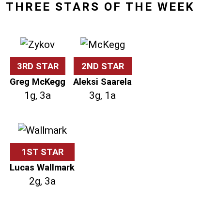
THREE STARS OF THE WEEK
3RD STAR
2ND STAR
Greg McKegg
Aleksi Saarela
1g, 3a
3g, 1a
1ST STAR
Lucas Wallmark
2g, 3a