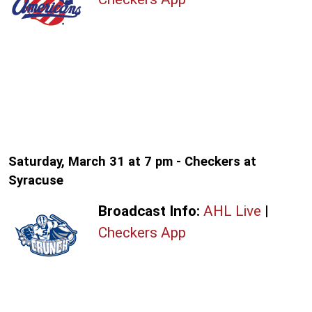
Saturday, March 31 at 7 pm - Checkers at
Syracuse
Broadcast Info:
AHL Live
|
Checkers App