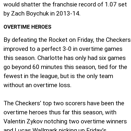
would shatter the franchsie record of 1.07 set
by Zach Boychuk in 2013-14.
OVERTIME HEROES
By defeating the Rocket on Friday, the Checkers
improved to a perfect 3-0 in overtime games
this season. Charlotte has only had six games
go beyond 60 minutes this season, tied for the
fewest in the league, but is the only team
without an overtime loss.
The Checkers’ top two scorers have been the
overtime heroes thus far this season, with
Valentin Zykov notching two overtime winners
and Lucas Wallmark picking up Friday’s.