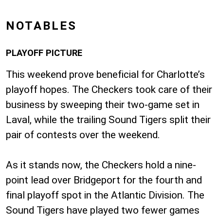
NOTABLES
PLAYOFF PICTURE
This weekend prove beneficial for Charlotte’s
playoff hopes. The Checkers took care of their
business by sweeping their two-game set in
Laval, while the trailing Sound Tigers split their
pair of contests over the weekend.
As it stands now, the Checkers hold a nine-
point lead over Bridgeport for the fourth and
final playoff spot in the Atlantic Division. The
Sound Tigers have played two fewer games