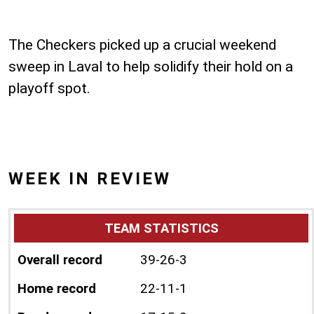
The Checkers picked up a crucial weekend
sweep in Laval to help solidify their hold on a
playoff spot.
WEEK IN REVIEW
TEAM STATISTICS
Overall record
39-26-3
Home record
22-11-1