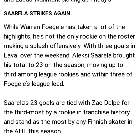
SAARELA STRIKES AGAIN
While Warren Foegele has taken a lot of the
highlights, he’s not the only rookie on the roster
making a splash offensively. With three goals in
Laval over the weekend, Aleksi Saarela brought
his total to 23 on the season, moving up to
third among league rookies and within three of
Foegele’s league lead.
Saarela’s 23 goals are tied with Zac Dalpe for
the third-most by a rookie in franchise history
and stand as the most by any Finnish skater in
the AHL this season.