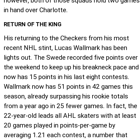
however, both of those squads hold two games
in hand over Charlotte.
RETURN OF THE KING
His returning to the Checkers from his most
recent NHL stint, Lucas Wallmark has been
lights out. The Swede recorded five points over
the weekend to keep up his breakneck pace and
now has 15 points in his last eight contests.
Wallmark now has 51 points in 42 games this
season, already surpassing his rookie totals
from a year ago in 25 fewer games. In fact, the
22-year-old leads all AHL skaters with at least
20 games played in points-per-game by
averaging 1.21 each contest, a number that