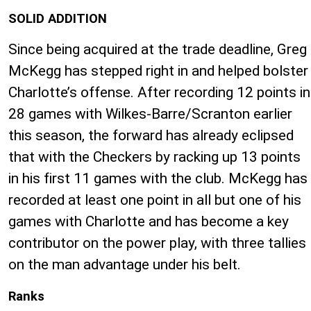
SOLID ADDITION
Since being acquired at the trade deadline, Greg
McKegg has stepped right in and helped bolster
Charlotte’s offense. After recording 12 points in
28 games with Wilkes-Barre/Scranton earlier
this season, the forward has already eclipsed
that with the Checkers by racking up 13 points
in his first 11 games with the club. McKegg has
recorded at least one point in all but one of his
games with Charlotte and has become a key
contributor on the power play, with three tallies
on the man advantage under his belt.
Ranks