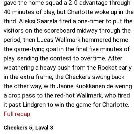
gave the home squad a 2-0 advantage through
40 minutes of play, but Charlotte woke up in the
third. Aleksi Saarela fired a one-timer to put the
visitors on the scoreboard midway through the
period, then Lucas Wallmark hammered home
the game-tying goal in the final five minutes of
play, sending the contest to overtime. After
weathering a heavy push from the Rocket early
in the extra frame, the Checkers swung back
the other way, with Janne Kuokkanen delivering
a drop pass to the red-hot Wallmark, who fired
it past Lindgren to win the game for Charlotte.
Full recap
Checkers 5, Laval 3