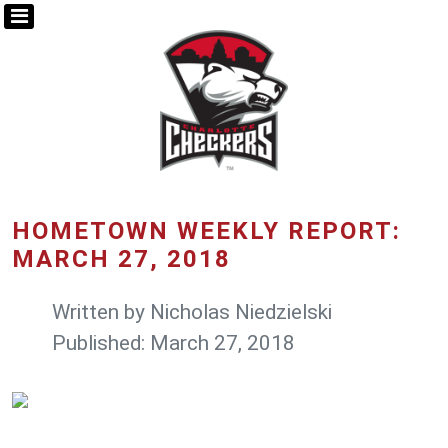
HOMETOWN WEEKLY REPORT:
MARCH 27, 2018
Written by
Nicholas Niedzielski
Published: March 27, 2018