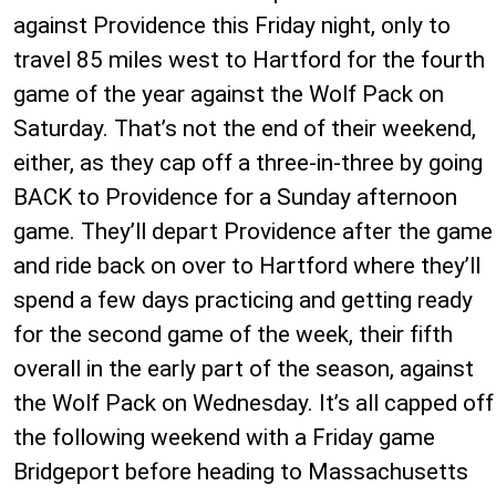
against Providence this Friday night, only to
travel 85 miles west to Hartford for the fourth
game of the year against the Wolf Pack on
Saturday. That’s not the end of their weekend,
either, as they cap off a three-in-three by going
BACK to Providence for a Sunday afternoon
game. They’ll depart Providence after the game
and ride back on over to Hartford where they’ll
spend a few days practicing and getting ready
for the second game of the week, their fifth
overall in the early part of the season, against
the Wolf Pack on Wednesday. It’s all capped off
the following weekend with a Friday game
Bridgeport before heading to Massachusetts