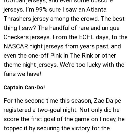
football jerseys, and even some obscure
jerseys. I’m 99% sure I saw an Atlanta
Thrashers jersey among the crowd. The best
thing I saw? The handful of rare and unique
Checkers jerseys. From the ECHL days, to the
NASCAR night jerseys from years past, and
even the one-off Pink In The Rink or other
theme night jerseys. We’re too lucky with the
fans we have!
Captain Can-Do!
For the second time this season, Zac Dalpe
registered a two-goal night. Not only did he
score the first goal of the game on Friday, he
topped it by securing the victory for the