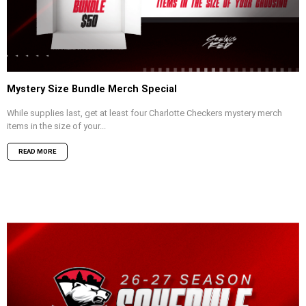
Mystery Size Bundle Merch Special
While supplies last, get at least four Charlotte Checkers mystery merch
items in the size of your...
READ MORE