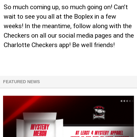
So much coming up, so much going on! Can’t
wait to see you all at the Boplex in a few
weeks! In the meantime, follow along with the
Checkers on all our social media pages and the
Charlotte Checkers app! Be well friends!
FEATURED NEWS