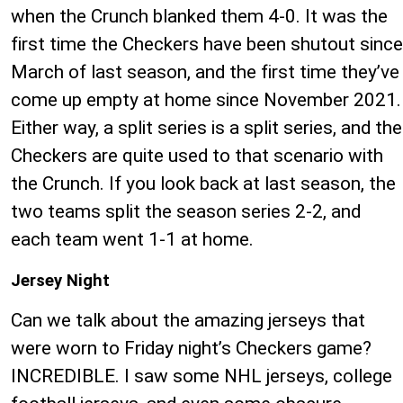
when the Crunch blanked them 4-0. It was the
first time the Checkers have been shutout since
March of last season, and the first time they’ve
come up empty at home since November 2021.
Either way, a split series is a split series, and the
Checkers are quite used to that scenario with
the Crunch. If you look back at last season, the
two teams split the season series 2-2, and
each team went 1-1 at home.
Jersey Night
Can we talk about the amazing jerseys that
were worn to Friday night’s Checkers game?
INCREDIBLE. I saw some NHL jerseys, college