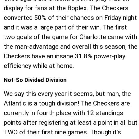
display for fans at the Boplex. The Checkers
converted 50% of their chances on Friday night
and it was a large part of their win. The first
two goals of the game for Charlotte came with
the man-advantage and overall this season, the
Checkers have an insane 31.8% power-play
efficiency while at home.
Not-So Divided Division
We say this every year it seems, but man, the
Atlantic is a tough division! The Checkers are
currently in fourth place with 12 standings
points after registering at least a point in all but
TWO of their first nine games. Though it’s