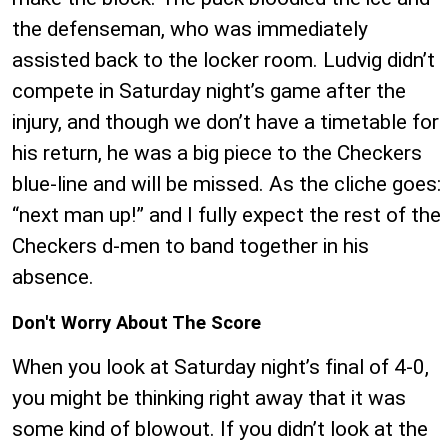
the defenseman, who was immediately
assisted back to the locker room. Ludvig didn’t
compete in Saturday night’s game after the
injury, and though we don’t have a timetable for
his return, he was a big piece to the Checkers
blue-line and will be missed. As the cliche goes:
“next man up!” and I fully expect the rest of the
Checkers d-men to band together in his
absence.
Don't Worry About The Score
When you look at Saturday night’s final of 4-0,
you might be thinking right away that it was
some kind of blowout. If you didn’t look at the