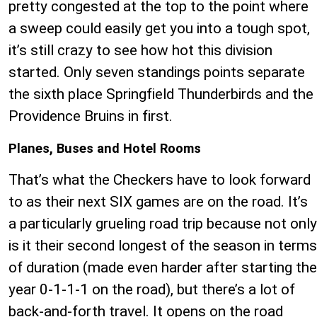
pretty congested at the top to the point where
a sweep could easily get you into a tough spot,
it’s still crazy to see how hot this division
started. Only seven standings points separate
the sixth place Springfield Thunderbirds and the
Providence Bruins in first.
Planes, Buses and Hotel Rooms
That’s what the Checkers have to look forward
to as their next SIX games are on the road. It’s
a particularly grueling road trip because not only
is it their second longest of the season in terms
of duration (made even harder after starting the
year 0-1-1-1 on the road), but there’s a lot of
back-and-forth travel. It opens on the road