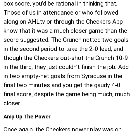
box score, you’d be rational in thinking that.
Those of us in attendance or who followed
along on AHLtv or through the Checkers App
know that it was a much closer game than the
score suggested. The Crunch netted two goals
in the second period to take the 2-0 lead, and
though the Checkers out-shot the Crunch 10-9
in the third, they just couldn’t finish the job. Add
in two empty-net goals from Syracuse in the
final two minutes and you get the gaudy 4-0
final score, despite the game being much, much
closer.
Amp Up The Power
Once again, the Checkers power play was on