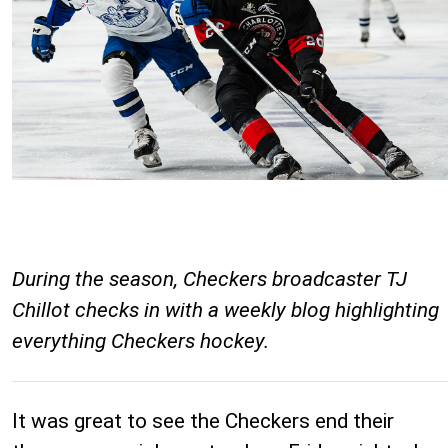
During the season, Checkers broadcaster TJ
Chillot checks in with a weekly blog highlighting
everything Checkers hockey.
It was great to see the Checkers end their