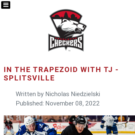
IN THE TRAPEZOID WITH TJ -
SPLITSVILLE
Written by
Nicholas Niedzielski
Published: November 08, 2022