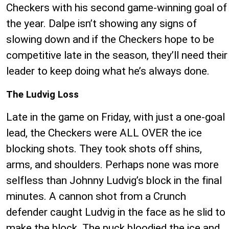
Checkers with his second game-winning goal of
the year. Dalpe isn’t showing any signs of
slowing down and if the Checkers hope to be
competitive late in the season, they’ll need their
leader to keep doing what he’s always done.
The Ludvig Loss
Late in the game on Friday, with just a one-goal
lead, the Checkers were ALL OVER the ice
blocking shots. They took shots off shins,
arms, and shoulders. Perhaps none was more
selfless than Johnny Ludvig’s block in the final
minutes. A cannon shot from a Crunch
defender caught Ludvig in the face as he slid to
make the block. The puck bloodied the ice and