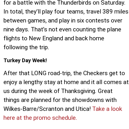
for a battle with the Thunderbirds on Saturday.
In total, they’ll play four teams, travel 389 miles
between games, and play in six contests over
nine days. That’s not even counting the plane
flights to New England and back home
following the trip.
Turkey Day Week!
After that LONG road-trip, the Checkers get to
enjoy a lengthy stay at home and it all comes at
us during the week of Thanksgiving. Great
things are planned for the showdowns with
Wilkes-Barre/Scranton and Utica!
Take a look
here at the promo schedule.