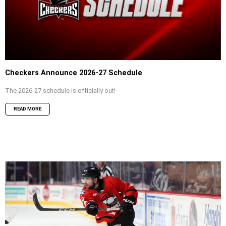
Checkers Announce 2026-27 Schedule
The 2026-27 schedule is officially out!
READ MORE