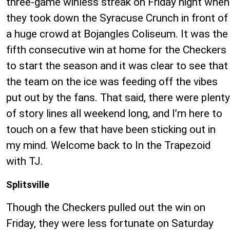
three-game winless streak on Friday night when
they took down the Syracuse Crunch in front of
a huge crowd at Bojangles Coliseum. It was the
fifth consecutive win at home for the Checkers
to start the season and it was clear to see that
the team on the ice was feeding off the vibes
put out by the fans. That said, there were plenty
of story lines all weekend long, and I’m here to
touch on a few that have been sticking out in
my mind. Welcome back to In the Trapezoid
with TJ.
Splitsville
Though the Checkers pulled out the win on
Friday, they were less fortunate on Saturday