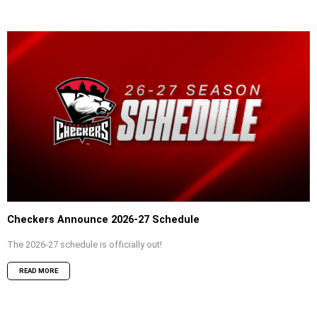
Checkers Announce 2026-27 Schedule
The 2026-27 schedule is officially out!
READ MORE