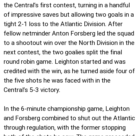
the Central’s first contest, turning in a handful
of impressive saves but allowing two goals in a
tight 2-1 loss to the Atlantic Division. After
fellow netminder Anton Forsberg led the squad
to a shootout win over the North Division in the
next contest, the two goalies split the final
round robin game. Leighton started and was
credited with the win, as he turned aside four of
the five shots he was faced with in the
Central’s 5-3 victory.
In the 6-minute championship game, Leighton
and Forsberg combined to shut out the Atlantic
through regulation, with the former stopping