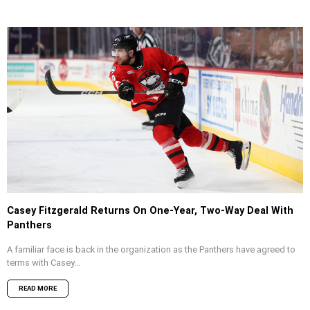
Casey Fitzgerald Returns On One-Year, Two-Way Deal With
Panthers
A familiar face is back in the organization as the Panthers have agreed to
terms with Casey...
READ MORE