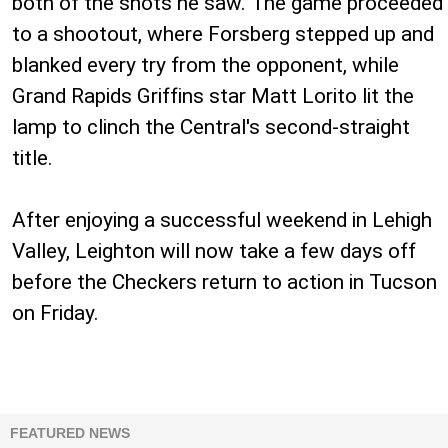
both of the shots he saw. The game proceeded
to a shootout, where Forsberg stepped up and
blanked every try from the opponent, while
Grand Rapids Griffins star Matt Lorito lit the
lamp to clinch the Central's second-straight
title.
After enjoying a successful weekend in Lehigh
Valley, Leighton will now take a few days off
before the Checkers return to action in Tucson
on Friday.
FEATURED NEWS