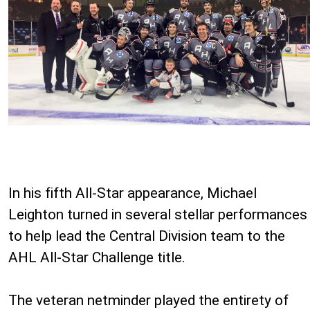
In his fifth All-Star appearance, Michael
Leighton turned in several stellar performances
to help lead the Central Division team to the
AHL All-Star Challenge title.
The veteran netminder played the entirety of