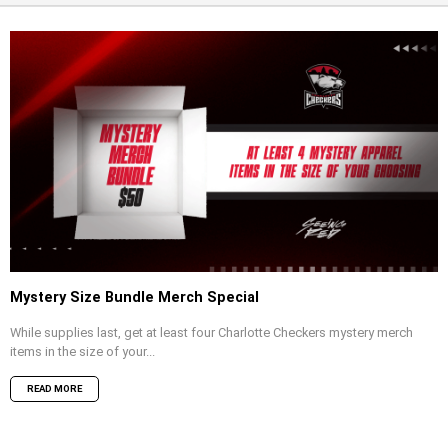
Mystery Size Bundle Merch Special
While supplies last, get at least four Charlotte Checkers mystery merch
items in the size of your...
READ MORE