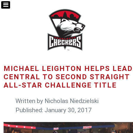
MICHAEL LEIGHTON HELPS LEAD
CENTRAL TO SECOND STRAIGHT
ALL-STAR CHALLENGE TITLE
Written by
Nicholas Niedzielski
Published: January 30, 2017