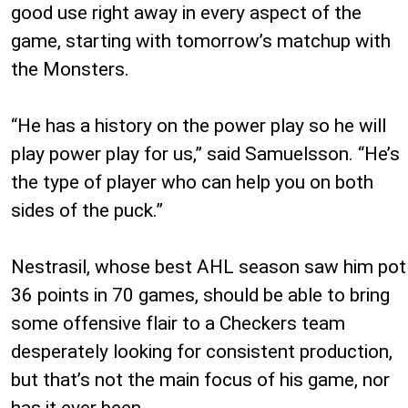
good use right away in every aspect of the
game, starting with tomorrow’s matchup with
the Monsters.
“He has a history on the power play so he will
play power play for us,” said Samuelsson. “He’s
the type of player who can help you on both
sides of the puck.”
Nestrasil, whose best AHL season saw him pot
36 points in 70 games, should be able to bring
some offensive flair to a Checkers team
desperately looking for consistent production,
but that’s not the main focus of his game, nor