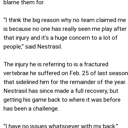
blame them for.
“I think the big reason why no team claimed me
is because no one has really seen me play after
that injury and it’s a huge concern to a lot of
people,” said Nestrasil.
The injury he is referring to is a fractured
vertebrae he suffered on Feb. 25 of last season
that sidelined him for the remainder of the year.
Nestrasil has since made a full recovery, but
getting his game back to where it was before
has been a challenge.
“I have no issues whatsoever with my back,”