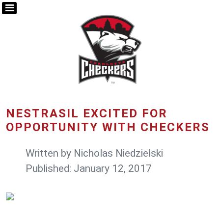
NESTRASIL EXCITED FOR
OPPORTUNITY WITH CHECKERS
Written by
Nicholas Niedzielski
Published: January 12, 2017