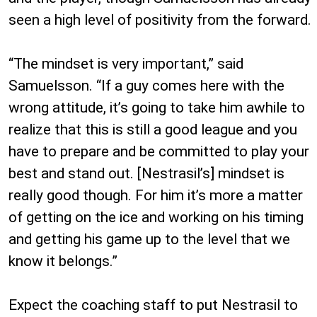
seen a high level of positivity from the forward.
“The mindset is very important,” said
Samuelsson. “If a guy comes here with the
wrong attitude, it’s going to take him awhile to
realize that this is still a good league and you
have to prepare and be committed to play your
best and stand out. [Nestrasil’s] mindset is
really good though. For him it’s more a matter
of getting on the ice and working on his timing
and getting his game up to the level that we
know it belongs.”
Expect the coaching staff to put Nestrasil to