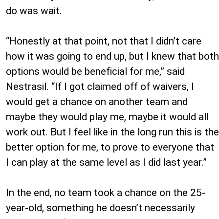
do was wait.
“Honestly at that point, not that I didn’t care
how it was going to end up, but I knew that both
options would be beneficial for me,” said
Nestrasil. “If I got claimed off of waivers, I
would get a chance on another team and
maybe they would play me, maybe it would all
work out. But I feel like in the long run this is the
better option for me, to prove to everyone that
I can play at the same level as I did last year.”
In the end, no team took a chance on the 25-
year-old, something he doesn’t necessarily