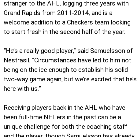
stranger to the AHL, logging three years with
Grand Rapids from 2011-2014, and is a
welcome addition to a Checkers team looking
to start fresh in the second half of the year.
“He’s a really good player,” said Samuelsson of
Nestrasil. “Circumstances have led to him not
being on the ice enough to establish his solid
two-way game again, but we’re excited that he’s
here with us.”
Receiving players back in the AHL who have
been full-time NHLers in the past can be a
unique challenge for both the coaching staff
and the player, though Samuelsson has already