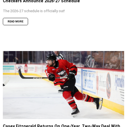
Checkers Announce 2026-27 Schedule
The 2026-27 schedule is officially out!
READ MORE
Casey Fitzgerald Returns On One-Year, Two-Way Deal With