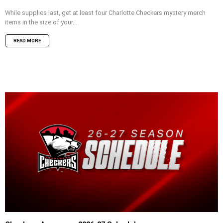
While supplies last, get at least four Charlotte Checkers mystery merch
items in the size of your...
READ MORE