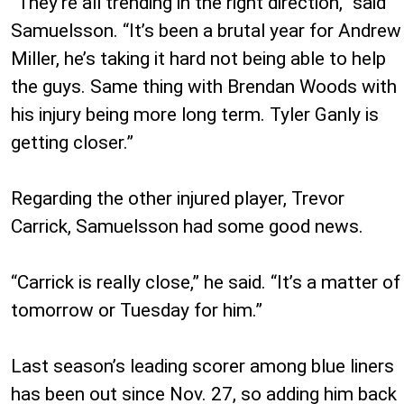
“They’re all trending in the right direction,” said
Samuelsson. “It’s been a brutal year for Andrew
Miller, he’s taking it hard not being able to help
the guys. Same thing with Brendan Woods with
his injury being more long term. Tyler Ganly is
getting closer.”
Regarding the other injured player, Trevor
Carrick, Samuelsson had some good news.
“Carrick is really close,” he said. “It’s a matter of
tomorrow or Tuesday for him.”
Last season’s leading scorer among blue liners
has been out since Nov. 27, so adding him back