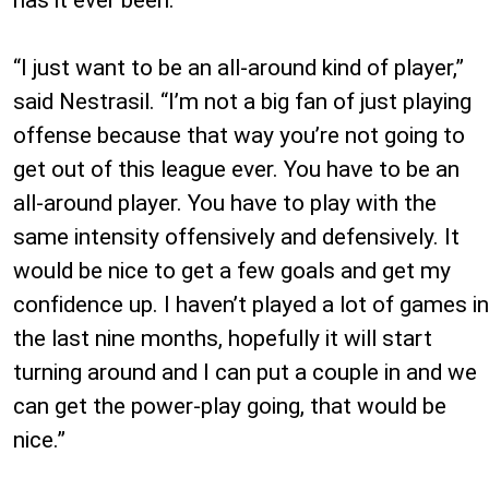
has it ever been.
“I just want to be an all-around kind of player,”
said Nestrasil. “I’m not a big fan of just playing
offense because that way you’re not going to
get out of this league ever. You have to be an
all-around player. You have to play with the
same intensity offensively and defensively. It
would be nice to get a few goals and get my
confidence up. I haven’t played a lot of games in
the last nine months, hopefully it will start
turning around and I can put a couple in and we
can get the power-play going, that would be
nice.”