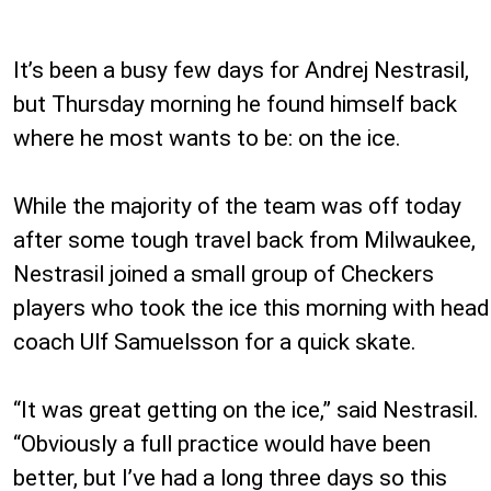
It’s been a busy few days for Andrej Nestrasil,
but Thursday morning he found himself back
where he most wants to be: on the ice.
While the majority of the team was off today
after some tough travel back from Milwaukee,
Nestrasil joined a small group of Checkers
players who took the ice this morning with head
coach Ulf Samuelsson for a quick skate.
“It was great getting on the ice,” said Nestrasil.
“Obviously a full practice would have been
better, but I’ve had a long three days so this