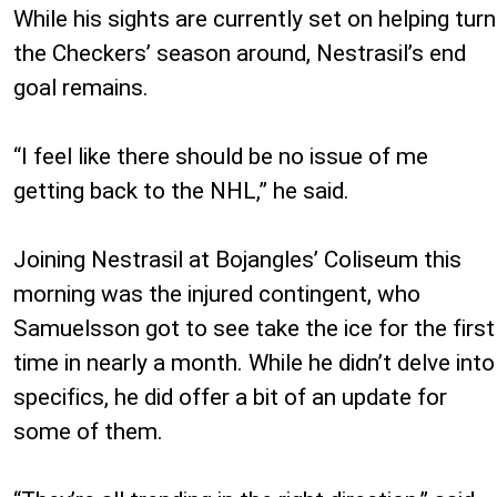
While his sights are currently set on helping turn
the Checkers’ season around, Nestrasil’s end
goal remains.
“I feel like there should be no issue of me
getting back to the NHL,” he said.
Joining Nestrasil at Bojangles’ Coliseum this
morning was the injured contingent, who
Samuelsson got to see take the ice for the first
time in nearly a month. While he didn’t delve into
specifics, he did offer a bit of an update for
some of them.