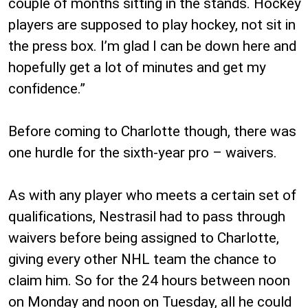
couple of months sitting in the stands. Hockey
players are supposed to play hockey, not sit in
the press box. I’m glad I can be down here and
hopefully get a lot of minutes and get my
confidence.”
Before coming to Charlotte though, there was
one hurdle for the sixth-year pro – waivers.
As with any player who meets a certain set of
qualifications, Nestrasil had to pass through
waivers before being assigned to Charlotte,
giving every other NHL team the chance to
claim him. So for the 24 hours between noon
on Monday and noon on Tuesday, all he could