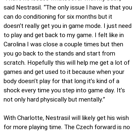
said Nestrasil. “The only issue I have is that you
can do conditioning for six months but it
doesn’t really get you in game mode. I just need
to play and get back to my game. I felt like in
Carolina I was close a couple times but then
you go back to the stands and start from
scratch. Hopefully this will help me get a lot of
games and get used to it because when your
body doesn’t play for that long it’s kind of a
shock every time you step into game day. It’s
not only hard physically but mentally.”
With Charlotte, Nestrasil will likely get his wish
for more playing time. The Czech forward is no