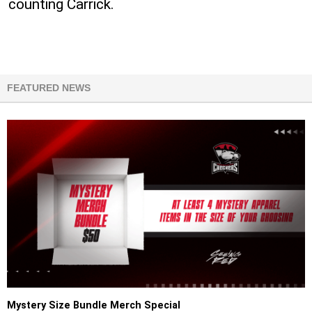
counting Carrick.
FEATURED NEWS
Mystery Size Bundle Merch Special