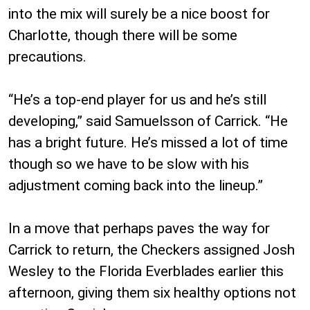
into the mix will surely be a nice boost for
Charlotte, though there will be some
precautions.
“He’s a top-end player for us and he’s still
developing,” said Samuelsson of Carrick. “He
has a bright future. He’s missed a lot of time
though so we have to be slow with his
adjustment coming back into the lineup.”
In a move that perhaps paves the way for
Carrick to return, the Checkers assigned Josh
Wesley to the Florida Everblades earlier this
afternoon, giving them six healthy options not