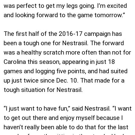
was perfect to get my legs going. I’m excited
and looking forward to the game tomorrow.”
The first half of the 2016-17 campaign has
been a tough one for Nestrasil. The forward
was a healthy scratch more often than not for
Carolina this season, appearing in just 18
games and logging five points, and had suited
up just twice since Dec. 10. That made for a
tough situation for Nestrasil.
“I just want to have fun,” said Nestrasil. “I want
to get out there and enjoy myself because I
haven’t really been able to do that for the last