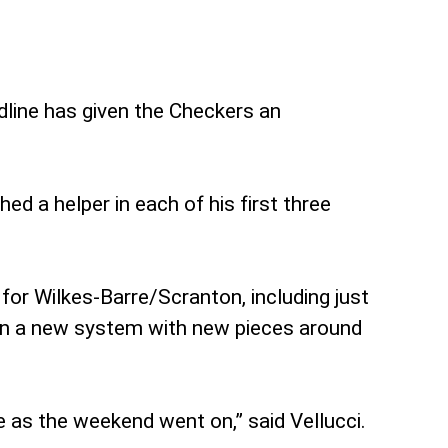
dline has given the Checkers an
d a helper in each of his first three
for Wilkes-Barre/Scranton, including just
w in a new system with new pieces around
e as the weekend went on,” said Vellucci.