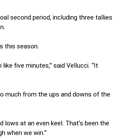
al second period, including three tallies
n.
s this season.
ike five minutes,” said Vellucci. “It
 so much from the ups and downs of the
and lows at an even keel. That’s been the
igh when we win.”