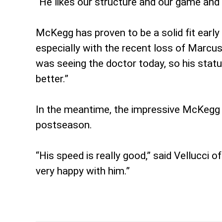
“He likes our structure and our game and f
McKegg has proven to be a solid fit early
especially with the recent loss of Marcu
was seeing the doctor today, so his status
better.”
In the meantime, the impressive McKegg w
postseason.
“His speed is really good,” said Vellucci 
very happy with him.”