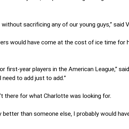
without sacrificing any of our young guys,” said V
yers would have come at the cost of ice time for 
r first-year players in the American League,” said
 need to add just to add.”
’t there for what Charlotte was looking for.
y better than someone else, I probably would have