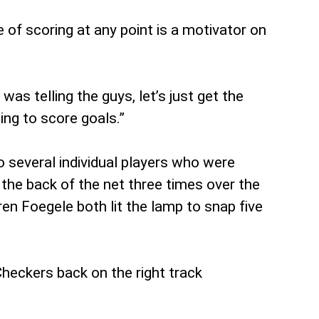
e of scoring at any point is a motivator on
as telling the guys, let’s just get the
ing to score goals.”
o several individual players who were
 the back of the net three times over the
en Foegele both lit the lamp to snap five
Checkers back on the right track