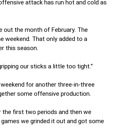
offensive attack has run hot and cold as
se out the month of February. The
the weekend. That only added to a
er this season.
ping our sticks a little too tight.”
t weekend for another three-in-three
together some offensive production.
 the first two periods and then we
wo games we grinded it out and got some