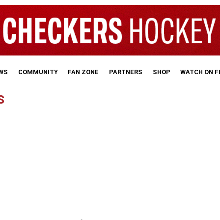
WS
COMMUNITY
FAN ZONE
PARTNERS
SHOP
WATCH ON 
S