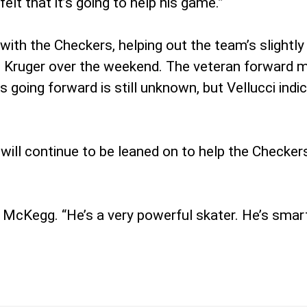
elt that it’s going to help his game.”
 with the Checkers, helping out the team’s slightl
s Kruger over the weekend. The veteran forward mi
 going forward is still unknown, but Vellucci indi
ill continue to be leaned on to help the Checkers
of McKegg. “He’s a very powerful skater. He’s smar