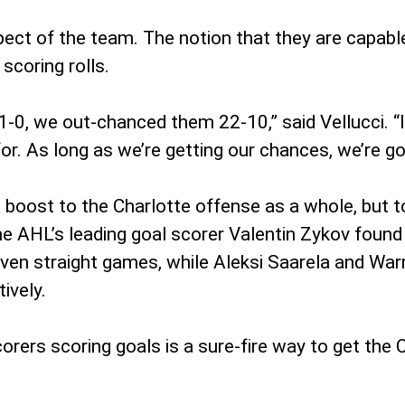
spect of the team. The notion that they are capabl
 scoring rolls.
0, we out-chanced them 22-10,” said Vellucci. “I w
 for. As long as we’re getting our chances, we’re go
boost to the Charlotte offense as a whole, but t
he AHL’s leading goal scorer Valentin Zykov found
ven straight games, while Aleksi Saarela and Warr
ively.
orers scoring goals is a sure-fire way to get the 