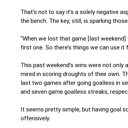
That’s not to say it’s a solely negative a
the bench. The key, still, is sparking those
“When we lost that game [last weekend] 1-
first one. So there’s things we can use it
This past weekend’s wins were not only a 
mired in scoring droughts of their own. T
last two games after going goalless in se
and seven game goalless streaks, respect
It seems pretty simple, but having goal sc
offensively.