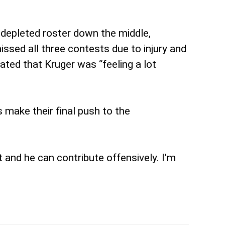
y depleted roster down the middle,
ssed all three contests due to injury and
cated that Kruger was “feeling a lot
 make their final push to the
t and he can contribute offensively. I’m