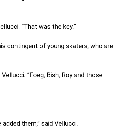
ellucci. “That was the key.”
his contingent of young skaters, who are
 Vellucci. “Foeg, Bish, Roy and those
 added them,” said Vellucci.