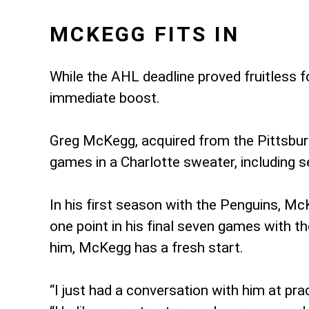
MCKEGG FITS IN
While the AHL deadline proved fruitless f
immediate boost.
Greg McKegg, acquired from the Pittsburgh
games in a Charlotte sweater, including s
In his first season with the Penguins, Mc
one point in his final seven games with 
him, McKegg has a fresh start.
“I just had a conversation with him at pra