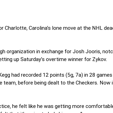
or Charlotte, Carolina’s lone move at the NHL dea
 organization in exchange for Josh Jooris, notche
etting up Saturday’s overtime winner for Zykov.
Kegg had recorded 12 points (5g, 7a) in 28 games 
the team, before being dealt to the Checkers. No
ctice, he felt like he was getting more comfortabl