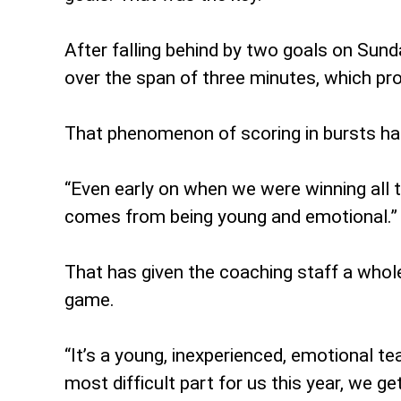
After falling behind by two goals on Sunda
over the span of three minutes, which prov
That phenomenon of scoring in bursts has
“Even early on when we were winning all tho
comes from being young and emotional.”
That has given the coaching staff a who
game.
“It’s a young, inexperienced, emotional te
most difficult part for us this year, we