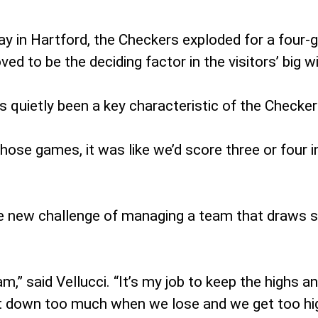
y in Hartford, the Checkers exploded for a four-go
ed to be the deciding factor in the visitors’ big wi
 quietly been a key characteristic of the Checker
se games, it was like we’d score three or four in l
le new challenge of managing a team that draws
am,” said Vellucci. “It’s my job to keep the highs 
 get down too much when we lose and we get too h