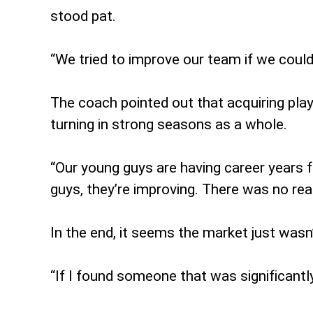
stood pat.
“We tried to improve our team if we could 
The coach pointed out that acquiring pla
turning in strong seasons as a whole.
“Our young guys are having career years fo
guys, they’re improving. There was no real
In the end, it seems the market just wasn
“If I found someone that was significantl