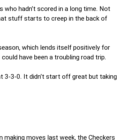
ys who hadn’t scored in a long time. Not
t stuff starts to creep in the back of
ason, which lends itself positively for
ould have been a troubling road trip.
3-3-0. It didn’t start off great but taking
in making moves last week, the Checkers