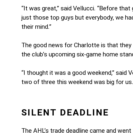
“It was great,” said Vellucci. “Before th
just those top guys but everybody, we ha
their mind.”
The good news for Charlotte is that they 
the club’s upcoming six-game home stand.
“I thought it was a good weekend,” said Ve
two of three this weekend was big for us.
SILENT DEADLINE
The AHL’s trade deadline came and went 