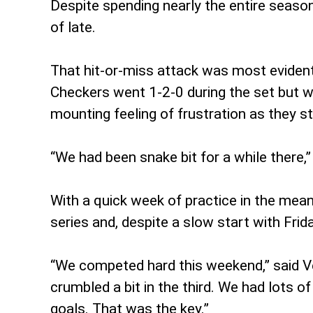
Despite spending nearly the entire season
of late.
That hit-or-miss attack was most evident 
Checkers went 1-2-0 during the set but w
mounting feeling of frustration as they st
“We had been snake bit for a while there,”
With a quick week of practice in the mean
series and, despite a slow start with Fri
“We competed hard this weekend,” said Ve
crumbled a bit in the third. We had lots 
goals. That was the key.”