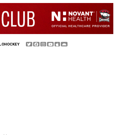
FLOHOCKEY