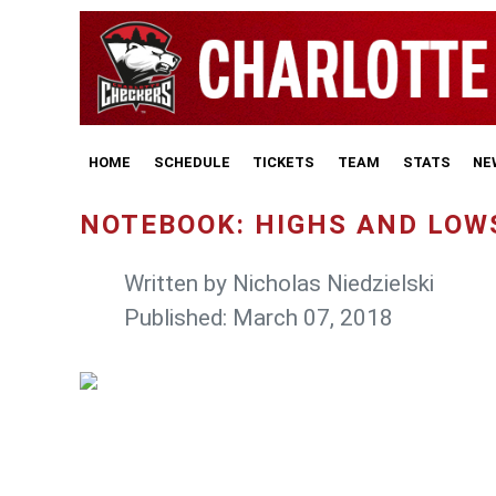
HOME
SCHEDULE
TICKETS
TEAM
STATS
NE
NOTEBOOK: HIGHS AND LOW
Written by
Nicholas Niedzielski
Published: March 07, 2018