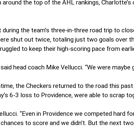
 around the top of the AHL rankings, Charlotte’s 
during the team’s three-in-three road trip to clo
ere shut out twice, totaling just two goals over 
ruggled to keep their high-scoring pace from earli
 said head coach Mike Vellucci. “We were maybe grip
time, the Checkers returned to the road this pas
day’s 6-3 loss to Providence, were able to scrap 
llucci. “Even in Providence we competed hard for
of chances to score and we didn’t. But the next t