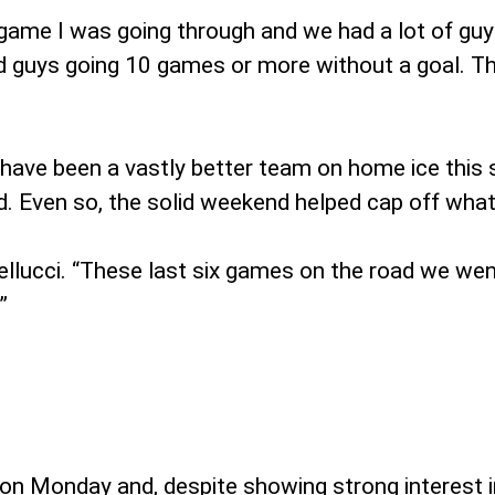
at game I was going through and we had a lot of gu
d guys going 10 games or more without a goal. Tha
have been a vastly better team on home ice this se
 Even so, the solid weekend helped cap off what c
llucci. “These last six games on the road we went 
”
on Monday and, despite showing strong interest 