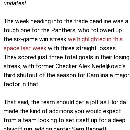
updates!
The week heading into the trade deadline was a
tough one for the Panthers, who followed up
the six-game win streak
we highlighted in this
space last week
with three straight losses.
They scored just three total goals in their losing
streak, with former Checker Alex Nedeljkovic’s
third shutout of the season for Carolina a major
factor in that.
That said, the team should get a jolt as Florida
made the kind of additions you would expect
from a team looking to set itself up for a deep
playoff run, adding center Sam Bennett,