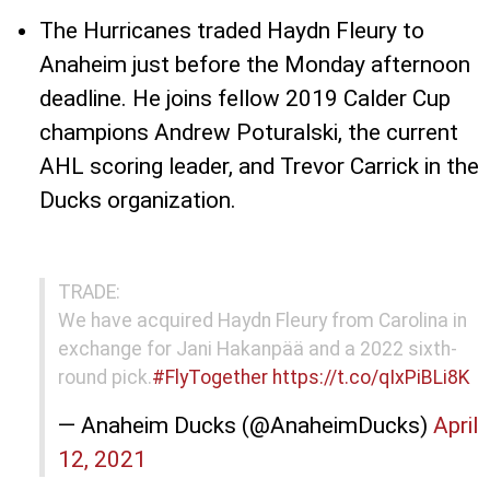
The Hurricanes traded Haydn Fleury to
Anaheim just before the Monday afternoon
deadline. He joins fellow 2019 Calder Cup
champions Andrew Poturalski, the current
AHL scoring leader, and Trevor Carrick in the
Ducks organization.
TRADE:
We have acquired Haydn Fleury from Carolina in
exchange for Jani Hakanpää and a 2022 sixth-
round pick.
#FlyTogether
https://t.co/qIxPiBLi8K
— Anaheim Ducks (@AnaheimDucks)
April
12, 2021