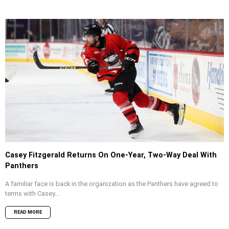
Casey Fitzgerald Returns On One-Year, Two-Way Deal With
Panthers
A familiar face is back in the organization as the Panthers have agreed to
terms with Casey...
READ MORE