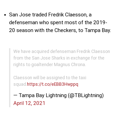
San Jose traded Fredrik Claesson, a
defenseman who spent most of the 2019-
20 season with the Checkers, to Tampa Bay.
We have acquired defenseman Fredrik Claesson
from the San Jose Sharks in exchange for the
rights to goaltender Magnus Chrona.
Claesson will be assigned to the taxi
squad.
https://t.co/eEBB3Hwppq
— Tampa Bay Lightning (@TBLightning)
April 12, 2021