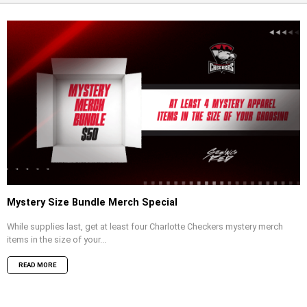
Mystery Size Bundle Merch Special
While supplies last, get at least four Charlotte Checkers mystery merch
items in the size of your...
READ MORE