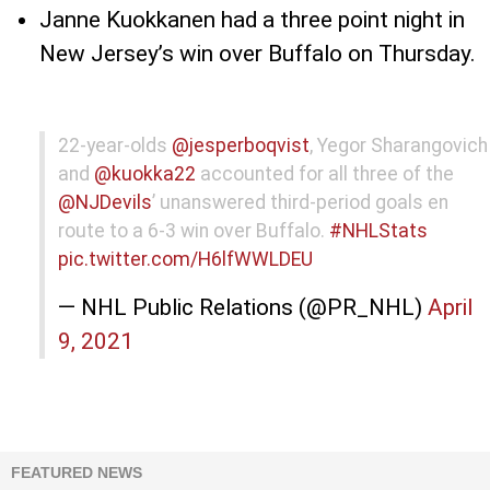
Janne Kuokkanen had a three point night in
New Jersey’s win over Buffalo on Thursday.
22-year-olds
@jesperboqvist
, Yegor Sharangovich
and
@kuokka22
accounted for all three of the
@NJDevils
’ unanswered third-period goals en
route to a 6-3 win over Buffalo.
#NHLStats
pic.twitter.com/H6lfWWLDEU
— NHL Public Relations (@PR_NHL)
April
9, 2021
FEATURED NEWS