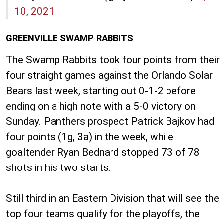
10, 2021
GREENVILLE SWAMP RABBITS
The Swamp Rabbits took four points from their
four straight games against the Orlando Solar
Bears last week, starting out 0-1-2 before
ending on a high note with a 5-0 victory on
Sunday. Panthers prospect Patrick Bajkov had
four points (1g, 3a) in the week, while
goaltender Ryan Bednard stopped 73 of 78
shots in his two starts.
Still third in an Eastern Division that will see the
top four teams qualify for the playoffs, the