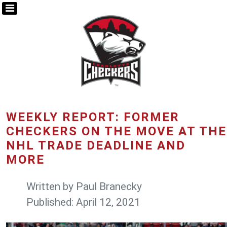
WEEKLY REPORT: FORMER
CHECKERS ON THE MOVE AT THE
NHL TRADE DEADLINE AND
MORE
Written by
Paul Branecky
Published: April 12, 2021