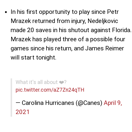
In his first opportunity to play since Petr
Mrazek returned from injury, Nedeljkovic
made 20 saves in his shutout against Florida.
Mrazek has played three of a possible four
games since his return, and James Reimer
will start tonight.
What it's all about ❤️️?
pic.twitter.com/aZ7Zn24qTH
— Carolina Hurricanes (@Canes)
April 9,
2021