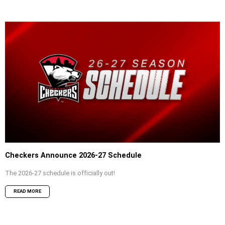
Checkers Announce 2026-27 Schedule
The 2026-27 schedule is officially out!
READ MORE