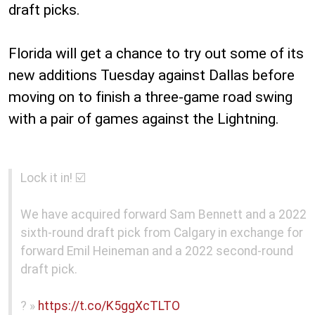
draft picks.
Florida will get a chance to try out some of its
new additions Tuesday against Dallas before
moving on to finish a three-game road swing
with a pair of games against the Lightning.
Lock it in! ☑️
We have acquired forward Sam Bennett and a 2022
sixth-round draft pick from Calgary in exchange for
forward Emil Heineman and a 2022 second-round
draft pick.
? »
https://t.co/K5ggXcTLTO