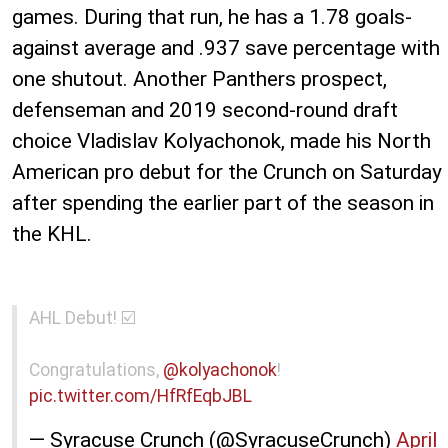
games. During that run, he has a 1.78 goals-
against average and .937 save percentage with
one shutout. Another Panthers prospect,
defenseman and 2019 second-round draft
choice Vladislav Kolyachonok, made his North
American pro debut for the Crunch on Saturday
after spending the earlier part of the season in
the KHL.
AHL Debut! ☑️
Congratulations,
@kolyachonok
!
pic.twitter.com/HfRfEqbJBL
— Syracuse Crunch (@SyracuseCrunch)
April