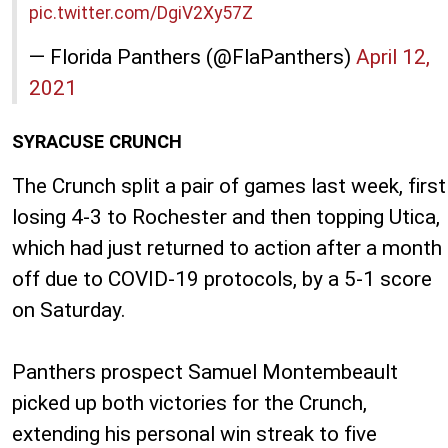
pic.twitter.com/DgiV2Xy57Z
— Florida Panthers (@FlaPanthers)
April 12,
2021
SYRACUSE CRUNCH
The Crunch split a pair of games last week, first
losing 4-3 to Rochester and then topping Utica,
which had just returned to action after a month
off due to COVID-19 protocols, by a 5-1 score
on Saturday.
Panthers prospect Samuel Montembeault
picked up both victories for the Crunch,
extending his personal win streak to five