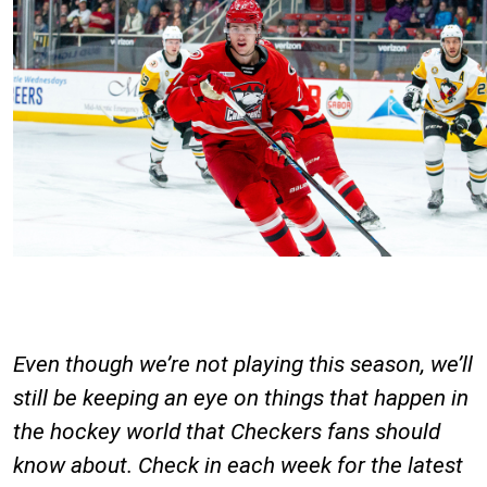
Even though we’re not playing this season, we’ll
still be keeping an eye on things that happen in
the hockey world that Checkers fans should
know about. Check in each week for the latest