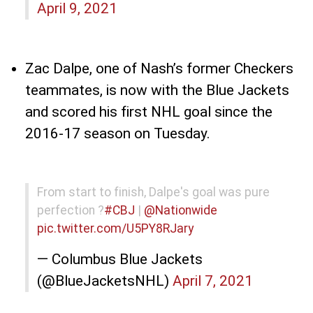
April 9, 2021
Zac Dalpe, one of Nash’s former Checkers
teammates, is now with the Blue Jackets
and scored his first NHL goal since the
2016-17 season on Tuesday.
From start to finish, Dalpe's goal was pure
perfection ?
#CBJ
|
@Nationwide
pic.twitter.com/U5PY8RJary
— Columbus Blue Jackets
(@BlueJacketsNHL)
April 7, 2021