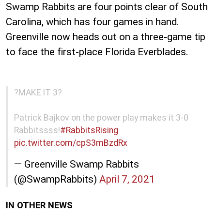
Swamp Rabbits are four points clear of South
Carolina, which has four games in hand.
Greenville now heads out on a three-game tip
to face the first-place Florida Everblades.
?MAKE IT 3?
Patrick Bajkov on the power play makes it 3-0
Rabbitssss!
#RabbitsRising
pic.twitter.com/cpS3mBzdRx
— Greenville Swamp Rabbits
(@SwampRabbits)
April 7, 2021
IN OTHER NEWS