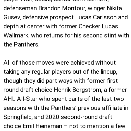
defenseman Brandon Montour, winger Nikita
Gusev, defensive prospect Lucas Carlsson and
depth at center with former Checker Lucas
Wallmark, who returns for his second stint with
the Panthers.
All of those moves were achieved without
taking any regular players out of the lineup,
though they did part ways with former first-
round draft choice Henrik Borgstrom, a former
AHL All-Star who spent parts of the last two
seasons with the Panthers’ previous affiliate in
Springfield, and 2020 second-round draft
choice Emil Heineman – not to mention a few