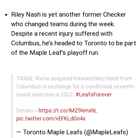
Riley Nash is yet another former Checker
who changed teams during the week.
Despite a recent injury suffered with
Columbus, he’s headed to Toronto to be part
of the Maple Leaf’s playoff run.
TRADE: We’ve acquired forward Riley Nash from
Columbus in exchange for a conditional seventh-
round selection in 2022.
#LeafsForever
Details »
https://t.co/IMZ9IimxhL
pic.twitter.com/vEFKLdGn4x
— Toronto Maple Leafs (@MapleLeafs)