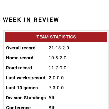
WEEK IN REVIEW
TEAM STATISTICS
Overall record
21-15-2-0
Home record
10-8-2-0
Road record
11-7-0-0
Last week's record
2-0-0-0
Last 10 games
7-3-0-0
Division Standings
5th
Conference
8th