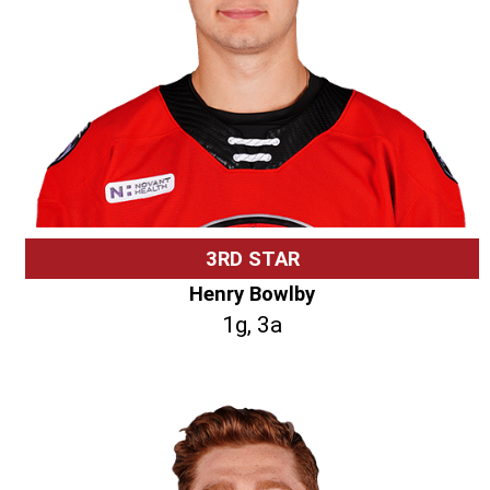
3RD STAR
Henry Bowlby
1g, 3a