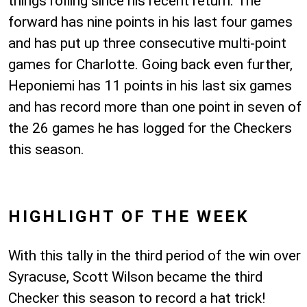
things rolling since his recent return. The
forward has nine points in his last four games
and has put up three consecutive multi-point
games for Charlotte. Going back even further,
Heponiemi has 11 points in his last six games
and has record more than one point in seven of
the 26 games he has logged for the Checkers
this season.
HIGHLIGHT OF THE WEEK
With this tally in the third period of the win over
Syracuse, Scott Wilson became the third
Checker this season to record a hat trick!