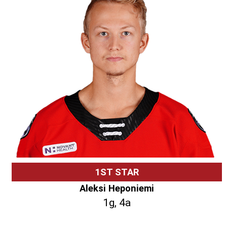
1ST STAR
Aleksi Heponiemi
1g, 4a