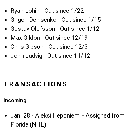
Ryan Lohin - Out since 1/22
Grigori Denisenko - Out since 1/15
Gustav Olofsson - Out since 1/12
Max Gildon - Out since 12/19
Chris Gibson - Out since 12/3
John Ludvig - Out since 11/12
TRANSACTIONS
Incoming
Jan. 28 - Aleksi Heponiemi - Assigned from
Florida (NHL)