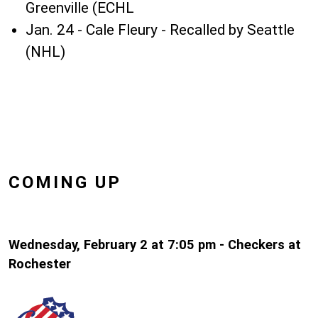
Greenville (ECHL
Jan. 24 - Cale Fleury - Recalled by Seattle
(NHL)
COMING UP
Wednesday, February 2 at 7:05 pm - Checkers at
Rochester