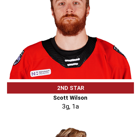
2ND STAR
Scott Wilson
3g, 1a