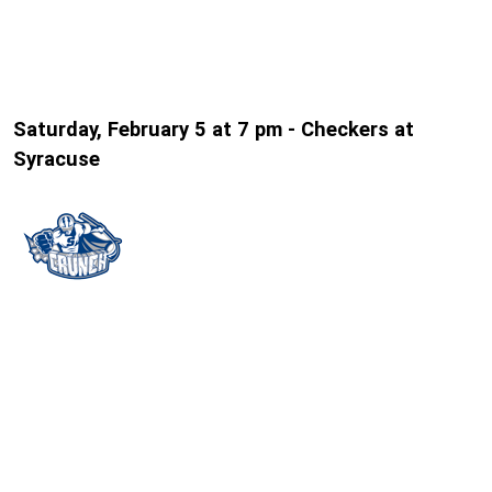
Saturday, February 5 at 7 pm - Checkers at
Syracuse