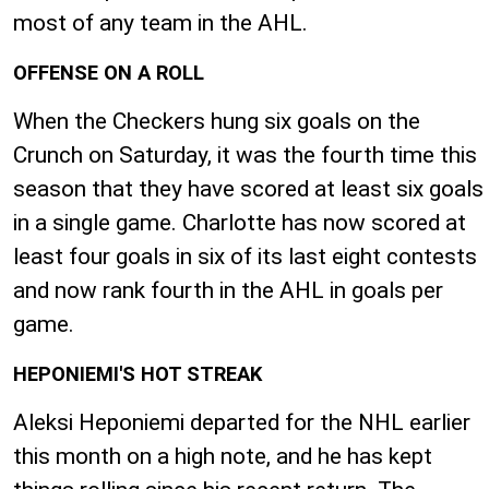
most of any team in the AHL.
OFFENSE ON A ROLL
When the Checkers hung six goals on the
Crunch on Saturday, it was the fourth time this
season that they have scored at least six goals
in a single game. Charlotte has now scored at
least four goals in six of its last eight contests
and now rank fourth in the AHL in goals per
game.
HEPONIEMI'S HOT STREAK
Aleksi Heponiemi departed for the NHL earlier
this month on a high note, and he has kept