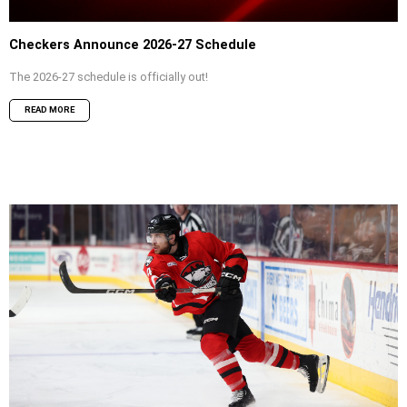
Checkers Announce 2026-27 Schedule
The 2026-27 schedule is officially out!
READ MORE