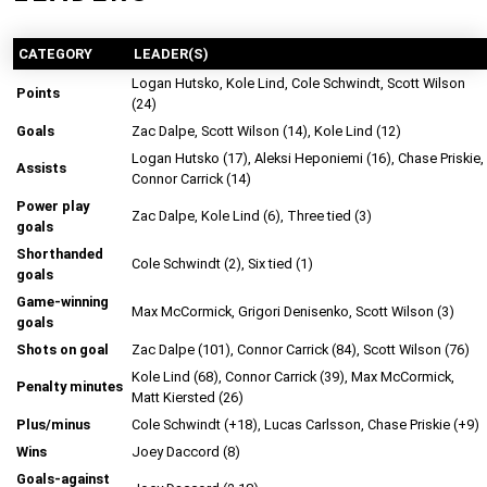
CATEGORY
LEADER(S)
Logan Hutsko, Kole Lind, Cole Schwindt, Scott Wilson
Points
(24)
Goals
Zac Dalpe, Scott Wilson (14), Kole Lind (12)
Logan Hutsko (17), Aleksi Heponiemi (16), Chase Priskie,
Assists
Connor Carrick (14)
Power play
Zac Dalpe, Kole Lind (6), Three tied (3)
goals
Shorthanded
Cole Schwindt (2), Six tied (1)
goals
Game-winning
Max McCormick, Grigori Denisenko, Scott Wilson (3)
goals
Shots on goal
Zac Dalpe (101), Connor Carrick (84), Scott Wilson (76)
Kole Lind (68), Connor Carrick (39), Max McCormick,
Penalty minutes
Matt Kiersted (26)
Plus/minus
Cole Schwindt (+18), Lucas Carlsson, Chase Priskie (+9)
Wins
Joey Daccord (8)
Goals-against