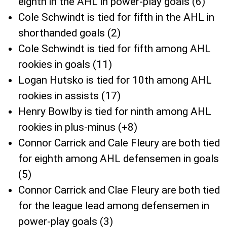
eighth in the AHL in power-play goals (6)
Cole Schwindt is tied for fifth in the AHL in
shorthanded goals (2)
Cole Schwindt is tied for fifth among AHL
rookies in goals (11)
Logan Hutsko is tied for 10th among AHL
rookies in assists (17)
Henry Bowlby is tied for ninth among AHL
rookies in plus-minus (+8)
Connor Carrick and Cale Fleury are both tied
for eighth among AHL defensemen in goals
(5)
Connor Carrick and Clae Fleury are both tied
for the league lead among defensemen in
power-play goals (3)