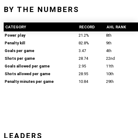
BY THE NUMBERS
CATEGORY
RECORD
AHL RANK
Power play
21.2%
8th
Penalty kill
82.8%
9th
Goals per game
3.47
4th
Shots per game
28.74
22nd
Goals allowed per game
2.95
11th
Shots allowed per game
28.95
10th
Penalty minutes per game
10.84
29th
LEADERS