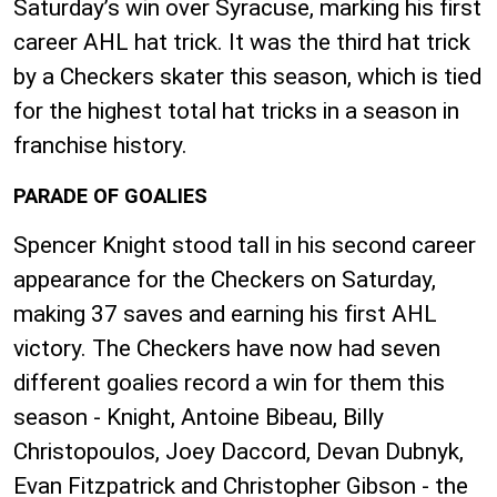
Saturday’s win over Syracuse, marking his first
career AHL hat trick. It was the third hat trick
by a Checkers skater this season, which is tied
for the highest total hat tricks in a season in
franchise history.
PARADE OF GOALIES
Spencer Knight stood tall in his second career
appearance for the Checkers on Saturday,
making 37 saves and earning his first AHL
victory. The Checkers have now had seven
different goalies record a win for them this
season - Knight, Antoine Bibeau, Billy
Christopoulos, Joey Daccord, Devan Dubnyk,
Evan Fitzpatrick and Christopher Gibson - the