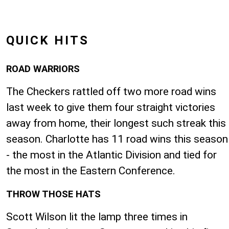
QUICK HITS
ROAD WARRIORS
The Checkers rattled off two more road wins
last week to give them four straight victories
away from home, their longest such streak this
season. Charlotte has 11 road wins this season
- the most in the Atlantic Division and tied for
the most in the Eastern Conference.
THROW THOSE HATS
Scott Wilson lit the lamp three times in