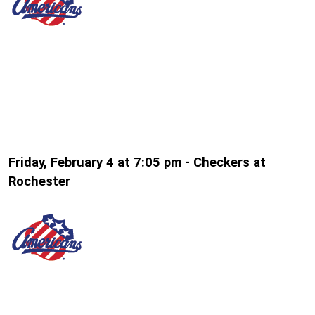
Friday, February 4 at 7:05 pm - Checkers at
Rochester