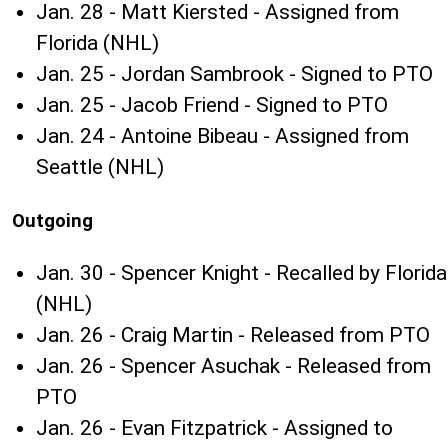
Jan. 28 - Matt Kiersted - Assigned from
Florida (NHL)
Jan. 25 - Jordan Sambrook - Signed to PTO
Jan. 25 - Jacob Friend - Signed to PTO
Jan. 24 - Antoine Bibeau - Assigned from
Seattle (NHL)
Outgoing
Jan. 30 - Spencer Knight - Recalled by Florida
(NHL)
Jan. 26 - Craig Martin - Released from PTO
Jan. 26 - Spencer Asuchak - Released from
PTO
Jan. 26 - Evan Fitzpatrick - Assigned to