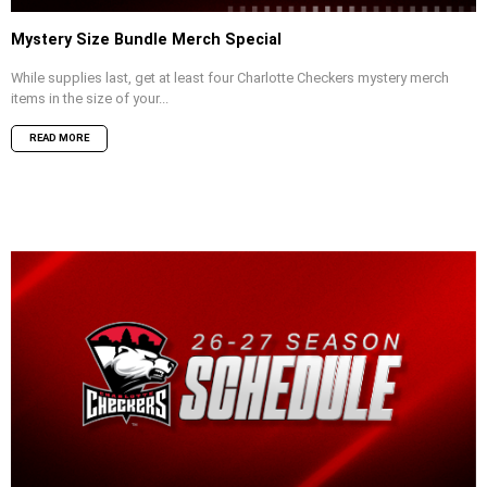
Mystery Size Bundle Merch Special
While supplies last, get at least four Charlotte Checkers mystery merch
items in the size of your...
READ MORE