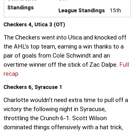
Standings
League Standings
15th
Checkers 4, Utica 3 (OT)
The Checkers went into Utica and knocked off
the AHL’s top team, earning a win thanks to a
pair of goals from Cole Schwindt and an
overtime winner off the stick of Zac Dalpe.
Full
recap
Checkers 6, Syracuse 1
Charlotte wouldn’t need extra time to pull off a
victory the following night in Syracuse,
throttling the Crunch 6-1. Scott Wilson
dominated things offensively with a hat trick,