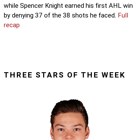
while Spencer Knight earned his first AHL win
by denying 37 of the 38 shots he faced.
Full
recap
THREE STARS OF THE WEEK