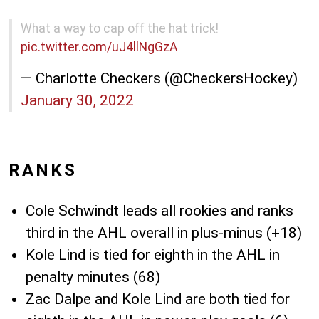
What a way to cap off the hat trick!
pic.twitter.com/uJ4llNgGzA
— Charlotte Checkers (@CheckersHockey)
January 30, 2022
RANKS
Cole Schwindt leads all rookies and ranks
third in the AHL overall in plus-minus (+18)
Kole Lind is tied for eighth in the AHL in
penalty minutes (68)
Zac Dalpe and Kole Lind are both tied for