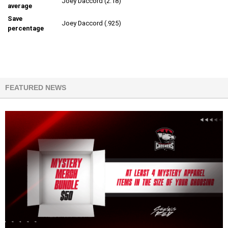
Joey Daccord (2.18)
average
Save
Joey Daccord (.925)
percentage
FEATURED NEWS