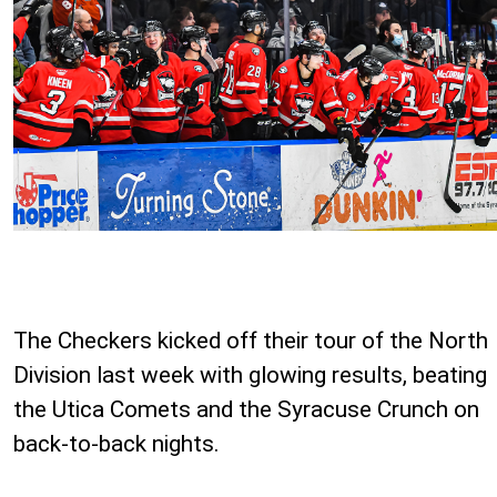
The Checkers kicked off their tour of the North
Division last week with glowing results, beating
the Utica Comets and the Syracuse Crunch on
back-to-back nights.