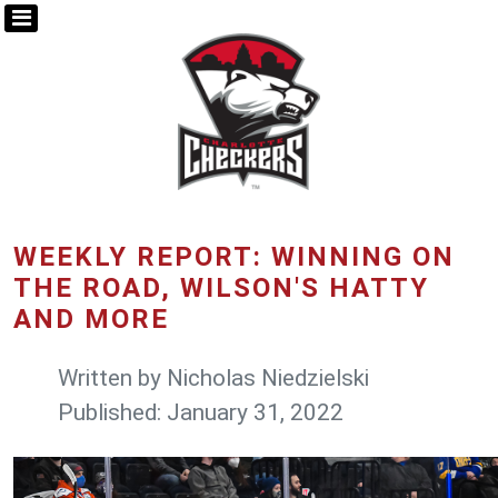
WEEKLY REPORT: WINNING ON
THE ROAD, WILSON'S HATTY
AND MORE
Written by
Nicholas Niedzielski
Published: January 31, 2022