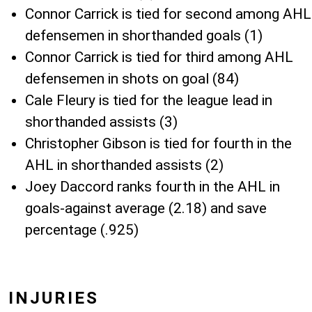
Connor Carrick is tied for second among AHL
defensemen in shorthanded goals (1)
Connor Carrick is tied for third among AHL
defensemen in shots on goal (84)
Cale Fleury is tied for the league lead in
shorthanded assists (3)
Christopher Gibson is tied for fourth in the
AHL in shorthanded assists (2)
Joey Daccord ranks fourth in the AHL in
goals-against average (2.18) and save
percentage (.925)
INJURIES