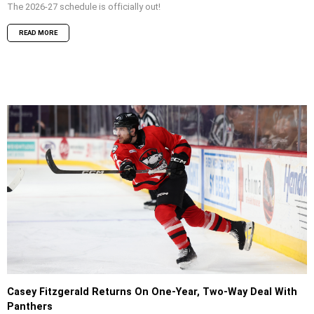
The 2026-27 schedule is officially out!
READ MORE
Casey Fitzgerald Returns On One-Year, Two-Way Deal With
Panthers