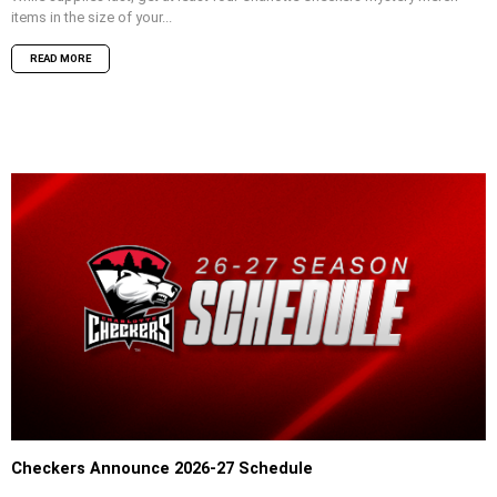
items in the size of your...
READ MORE
Checkers Announce 2026-27 Schedule