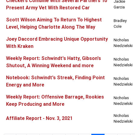
Checkers Combine With Several Partners To
Jackie
Present Army Vet With Restored Car
Garcia
Scott Wilson Aiming To Return To Highest
Bradley
Level, Helping Charlotte Along The Way
Cole
Joey Daccord Embracing Unique Opportunity
Nicholas
With Kraken
Niedzielski
Weekly Report: Schwindt's Hatty, Gibson's
Nicholas
Shutout, A Winning Weekend and more
Niedzielski
Notebook: Schwindt's Streak, Finding Point
Nicholas
Energy and More
Niedzielski
Weekly Report: Offensive Barrage, Rookies
Nicholas
Keep Producing and More
Niedzielski
Nicholas
Affiliate Report - Nov. 3, 2021
Niedzielski