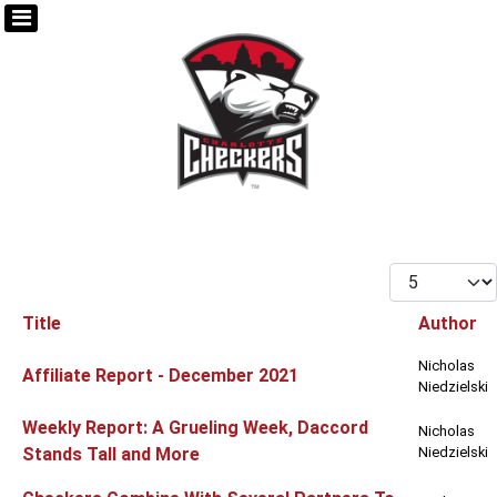
Display #
Title
Author
Articles
Nicholas
Affiliate Report - December 2021
Niedzielski
Weekly Report: A Grueling Week, Daccord
Nicholas
Stands Tall and More
Niedzielski