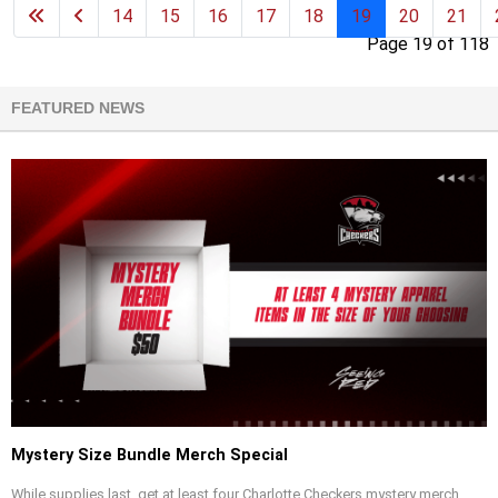
14
15
16
17
18
19
20
21
Page 19 of 118
FEATURED NEWS
Mystery Size Bundle Merch Special
While supplies last, get at least four Charlotte Checkers mystery merch