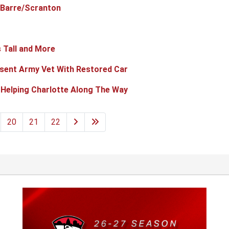
-Barre/Scranton
 Tall and More
sent Army Vet With Restored Car
 Helping Charlotte Along The Way
20
21
22