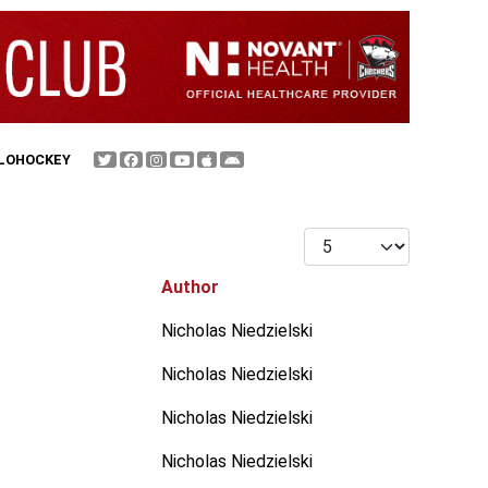
FLOHOCKEY
Display #
Author
Nicholas Niedzielski
Nicholas Niedzielski
Nicholas Niedzielski
Nicholas Niedzielski