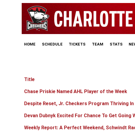
HOME
SCHEDULE
TICKETS
TEAM
STATS
NE
Title
Articles
Chase Priskie Named AHL Player of the Week
Despite Reset, Jr. Checkers Program Thriving In
Devan Dubnyk Excited For Chance To Get Going 
Weekly Report: A Perfect Weekend, Schwindt Ra