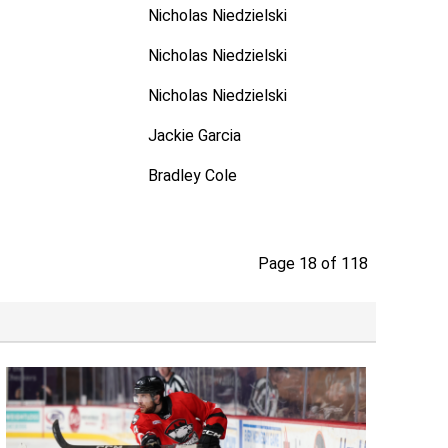
Nicholas Niedzielski
Nicholas Niedzielski
Nicholas Niedzielski
Jackie Garcia
Bradley Cole
Page 18 of 118