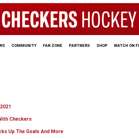
WS
COMMUNITY
FAN ZONE
PARTNERS
SHOP
WATCH ON 
 2021
With Checkers
cks Up The Goals And More