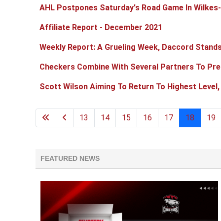
AHL Postpones Saturday's Road Game In Wilkes
Affiliate Report - December 2021
Weekly Report: A Grueling Week, Daccord Stands
Checkers Combine With Several Partners To Pre
Scott Wilson Aiming To Return To Highest Level,
13
14
15
16
17
18
19
FEATURED NEWS