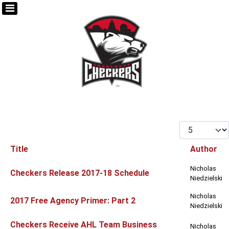
Display #
Title
Author
Articles
Nicholas
Checkers Release 2017-18 Schedule
Niedzielski
Nicholas
2017 Free Agency Primer: Part 2
Niedzielski
Checkers Receive AHL Team Business
Nicholas