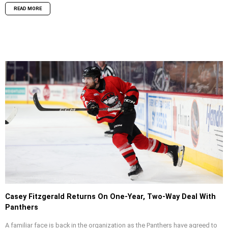
READ MORE
Casey Fitzgerald Returns On One-Year, Two-Way Deal With
Panthers
A familiar face is back in the organization as the Panthers have agreed to