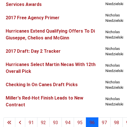
Services Awards
Niedzielski
Nicholas
2017 Free Agency Primer
Niedzielski
Hurricanes Extend Qualifying Offers To Di
Nicholas
Giuseppe, Chelios and McGinn
Niedzielski
Nicholas
2017 Draft: Day 2 Tracker
Niedzielski
Hurricanes Select Martin Necas With 12th
Nicholas
Overall Pick
Niedzielski
Nicholas
Checking In On Canes Draft Picks
Niedzielski
Miller's Red-Hot Finish Leads to New
Nicholas
Contract
Niedzielski
91
92
93
94
95
96
97
98