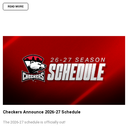
READ MORE
Checkers Announce 2026-27 Schedule
The 2026-27 schedule is officially out!