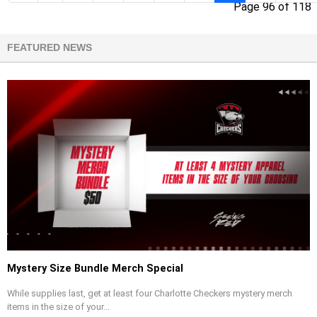
Page 96 of 118
FEATURED NEWS
Mystery Size Bundle Merch Special
While supplies last, get at least four Charlotte Checkers mystery merch
items in the size of your...