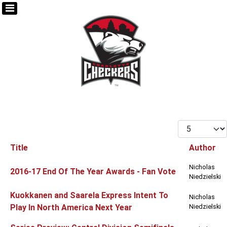
Display #
Title
Author
Articles
Nicholas
2016-17 End Of The Year Awards - Fan Vote
Niedzielski
Kuokkanen and Saarela Express Intent To
Nicholas
Play In North America Next Year
Niedzielski