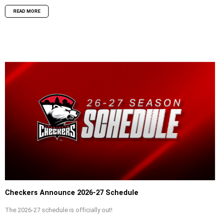
READ MORE
Checkers Announce 2026-27 Schedule
The 2026-27 schedule is officially out!