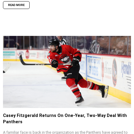
READ MORE
Casey Fitzgerald Returns On One-Year, Two-Way Deal With
Panthers
A familiar face is back in the organization as the Panthers have agreed to