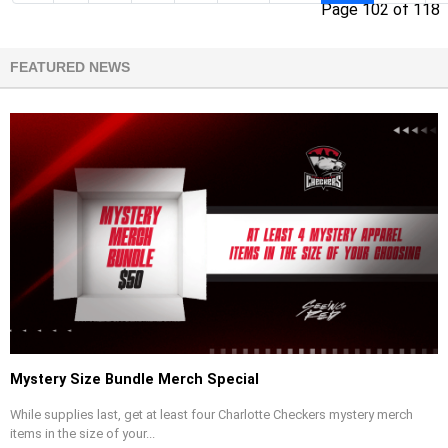
Page 102 of 118
FEATURED NEWS
Mystery Size Bundle Merch Special
While supplies last, get at least four Charlotte Checkers mystery merch
items in the size of your...