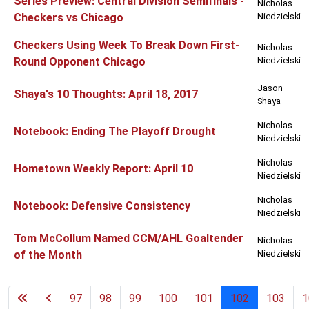
Series Preview: Central Division Semifinals -
Nicholas
Checkers vs Chicago
Niedzielski
Checkers Using Week To Break Down First-
Nicholas
Round Opponent Chicago
Niedzielski
Jason
Shaya's 10 Thoughts: April 18, 2017
Shaya
Nicholas
Notebook: Ending The Playoff Drought
Niedzielski
Nicholas
Hometown Weekly Report: April 10
Niedzielski
Nicholas
Notebook: Defensive Consistency
Niedzielski
Tom McCollum Named CCM/AHL Goaltender
Nicholas
of the Month
Niedzielski
97
98
99
100
101
102
103
1