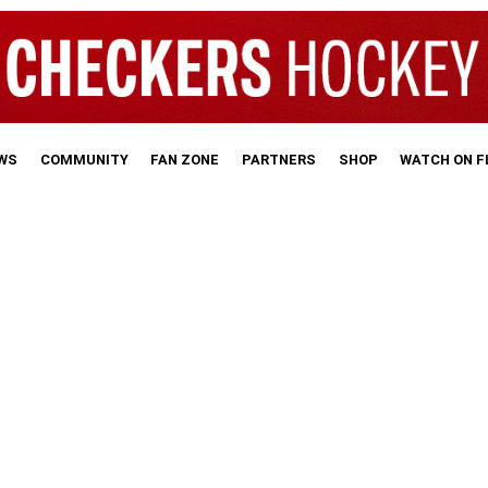
WS
COMMUNITY
FAN ZONE
PARTNERS
SHOP
WATCH ON 