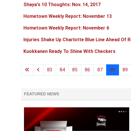
Shaya's 10 Thoughts: Nov. 14, 2017
Hometown Weekly Report: November 13
Hometown Weekly Report: November 6
Injuries Shake Up Charlotte Blue Line Ahead Of R
Kuokkanen Ready To Shine With Checkers
83
84
85
86
87
88
89
FEATURED NEWS