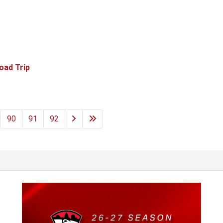
oad Trip
90
91
92