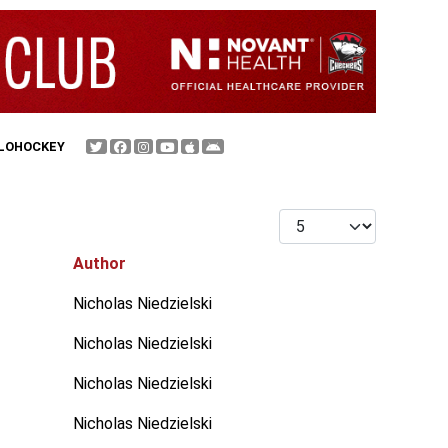
FLOHOCKEY
Display #
Author
Nicholas Niedzielski
Nicholas Niedzielski
Nicholas Niedzielski
Nicholas Niedzielski