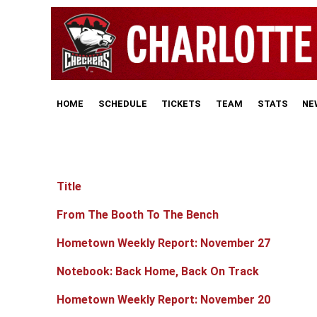
HOME
SCHEDULE
TICKETS
TEAM
STATS
NE
Title
Articles
From The Booth To The Bench
Hometown Weekly Report: November 27
Notebook: Back Home, Back On Track
Hometown Weekly Report: November 20