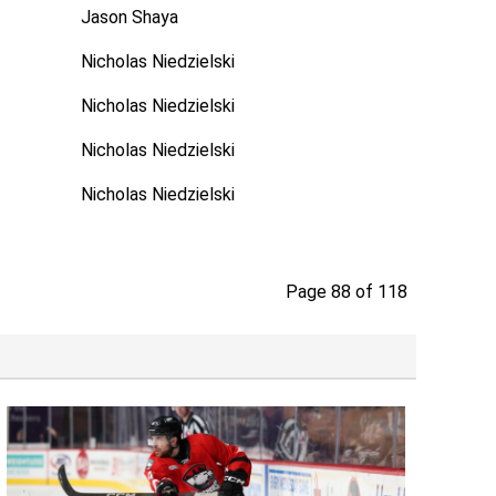
Jason Shaya
Nicholas Niedzielski
Nicholas Niedzielski
Nicholas Niedzielski
Nicholas Niedzielski
Page 88 of 118