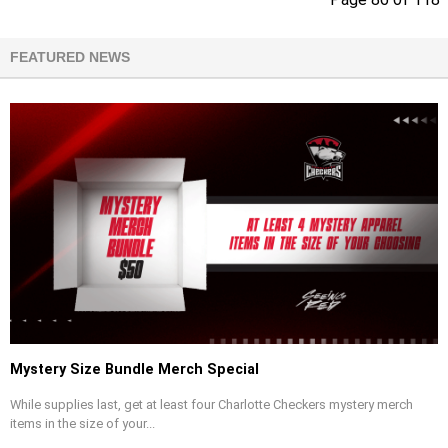
FEATURED NEWS
Mystery Size Bundle Merch Special
While supplies last, get at least four Charlotte Checkers mystery merch
items in the size of your...