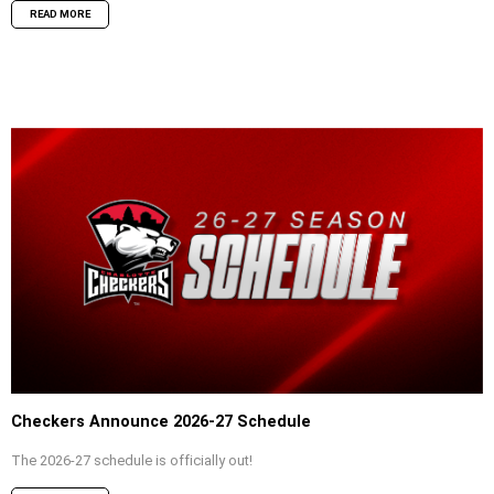
READ MORE
Checkers Announce 2026-27 Schedule
The 2026-27 schedule is officially out!