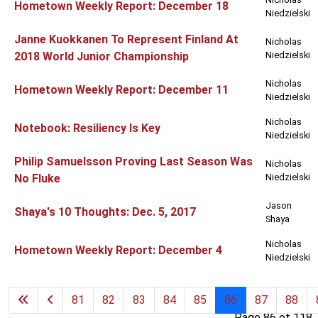
Hometown Weekly Report: December 18
Niedzielski
Janne Kuokkanen To Represent Finland At
Nicholas
2018 World Junior Championship
Niedzielski
Nicholas
Hometown Weekly Report: December 11
Niedzielski
Nicholas
Notebook: Resiliency Is Key
Niedzielski
Philip Samuelsson Proving Last Season Was
Nicholas
No Fluke
Niedzielski
Jason
Shaya's 10 Thoughts: Dec. 5, 2017
Shaya
Nicholas
Hometown Weekly Report: December 4
Niedzielski
81
82
83
84
85
86
87
88
Page 86 of 118