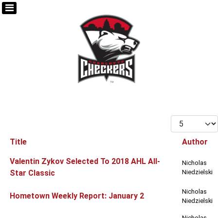
Display #
Title
Author
Articles
Valentin Zykov Selected To 2018 AHL All-
Nicholas
Star Classic
Niedzielski
Nicholas
Hometown Weekly Report: January 2
Niedzielski
Nicholas