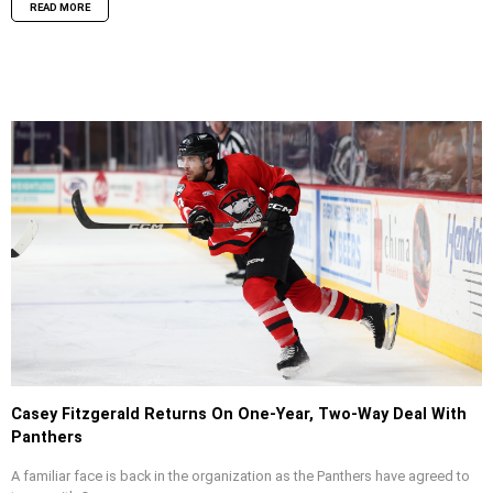
READ MORE
Casey Fitzgerald Returns On One-Year, Two-Way Deal With
Panthers
A familiar face is back in the organization as the Panthers have agreed to