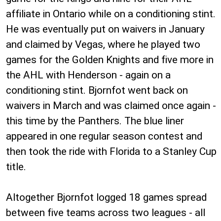
affiliate in Ontario while on a conditioning stint.
He was eventually put on waivers in January
and claimed by Vegas, where he played two
games for the Golden Knights and five more in
the AHL with Henderson - again on a
conditioning stint. Bjornfot went back on
waivers in March and was claimed once again -
this time by the Panthers. The blue liner
appeared in one regular season contest and
then took the ride with Florida to a Stanley Cup
title.
Altogether Bjornfot logged 18 games spread
between five teams across two leagues - all