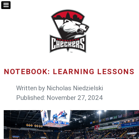
NOTEBOOK: LEARNING LESSONS
Written by
Nicholas Niedzielski
Published: November 27, 2024