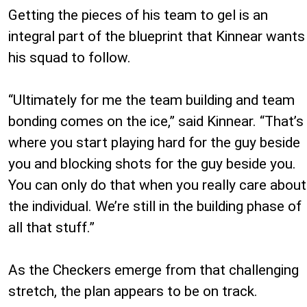
Getting the pieces of his team to gel is an
integral part of the blueprint that Kinnear wants
his squad to follow.
“Ultimately for me the team building and team
bonding comes on the ice,” said Kinnear. “That’s
where you start playing hard for the guy beside
you and blocking shots for the guy beside you.
You can only do that when you really care about
the individual. We’re still in the building phase of
all that stuff.”
As the Checkers emerge from that challenging
stretch, the plan appears to be on track.