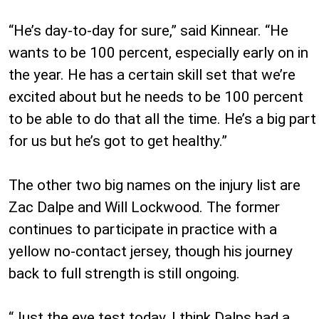
“He’s day-to-day for sure,” said Kinnear. “He
wants to be 100 percent, especially early on in
the year. He has a certain skill set that we’re
excited about but he needs to be 100 percent
to be able to do that all the time. He’s a big part
for us but he’s got to get healthy.”
The other two big names on the injury list are
Zac Dalpe and Will Lockwood. The former
continues to participate in practice with a
yellow no-contact jersey, though his journey
back to full strength is still ongoing.
“Just the eye test today, I think Dalps had a