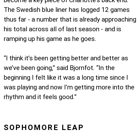
become a key piece of Charlotte’s back end.
The Swedish blue liner has logged 12 games
thus far - a number that is already approaching
his total across all of last season - and is
ramping up his game as he goes.
“I think it’s been getting better and better as
we’ve been going,” said Bjornfot. “In the
beginning I felt like it was a long time since I
was playing and now I’m getting more into the
rhythm and it feels good.”
SOPHOMORE LEAP