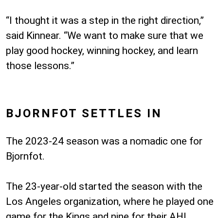
“I thought it was a step in the right direction,”
said Kinnear. “We want to make sure that we
play good hockey, winning hockey, and learn
those lessons.”
BJORNFOT SETTLES IN
The 2023-24 season was a nomadic one for
Bjornfot.
The 23-year-old started the season with the
Los Angeles organization, where he played one
game for the Kings and nine for their AHL