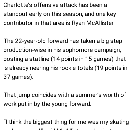
Charlotte’s offensive attack has been a
standout early on this season, and one key
contributor in that area is Ryan McAllister.
The 22-year-old forward has taken a big step
production-wise in his sophomore campaign,
posting a statline (14 points in 15 games) that
is already nearing his rookie totals (19 points in
37 games).
That jump coincides with a summer’s worth of
work put in by the young forward.
“I think the biggest thing for me was my skating