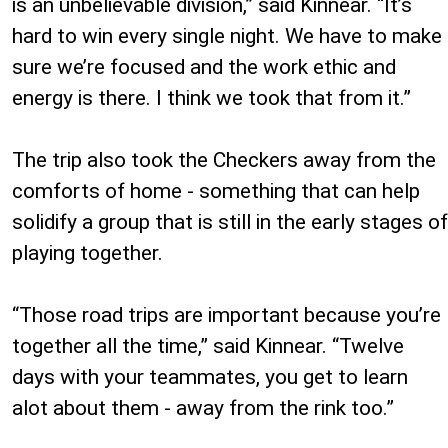
is an unbelievable division,” said Kinnear. “It’s
hard to win every single night. We have to make
sure we’re focused and the work ethic and
energy is there. I think we took that from it.”
The trip also took the Checkers away from the
comforts of home - something that can help
solidify a group that is still in the early stages of
playing together.
“Those road trips are important because you’re
together all the time,” said Kinnear. “Twelve
days with your teammates, you get to learn
alot about them - away from the rink too.”