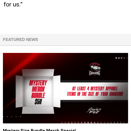
for us.”
FEATURED NEWS
Mystery Size Bundle Merch Special