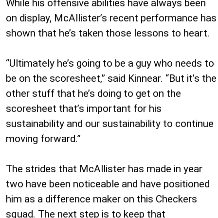
While his offensive abilities have always been
on display, McAllister’s recent performance has
shown that he’s taken those lessons to heart.
“Ultimately he’s going to be a guy who needs to
be on the scoresheet,” said Kinnear. “But it’s the
other stuff that he’s doing to get on the
scoresheet that’s important for his
sustainability and our sustainability to continue
moving forward.”
The strides that McAllister has made in year
two have been noticeable and have positioned
him as a difference maker on this Checkers
squad. The next step is to keep that