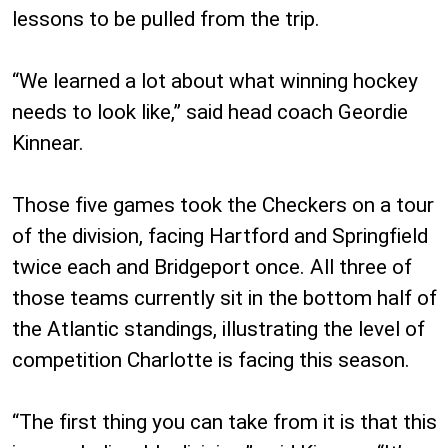
lessons to be pulled from the trip.
“We learned a lot about what winning hockey
needs to look like,” said head coach Geordie
Kinnear.
Those five games took the Checkers on a tour
of the division, facing Hartford and Springfield
twice each and Bridgeport once. All three of
those teams currently sit in the bottom half of
the Atlantic standings, illustrating the level of
competition Charlotte is facing this season.
“The first thing you can take from it is that this