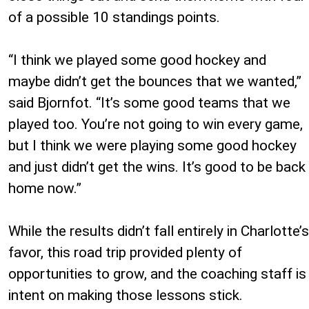
of a possible 10 standings points.
“I think we played some good hockey and
maybe didn’t get the bounces that we wanted,”
said Bjornfot. “It’s some good teams that we
played too. You’re not going to win every game,
but I think we were playing some good hockey
and just didn’t get the wins. It’s good to be back
home now.”
While the results didn’t fall entirely in Charlotte’s
favor, this road trip provided plenty of
opportunities to grow, and the coaching staff is
intent on making those lessons stick.