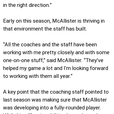
in the right direction.”
Early on this season, McAllister is thriving in
that environment the staff has built.
“All the coaches and the staff have been
working with me pretty closely and with some
one-on-one stuff,” said McAllister. “They’ve
helped my game a lot and I’m looking forward
to working with them all year.”
A key point that the coaching staff pointed to
last season was making sure that McAllister
was developing into a fully-rounded player.