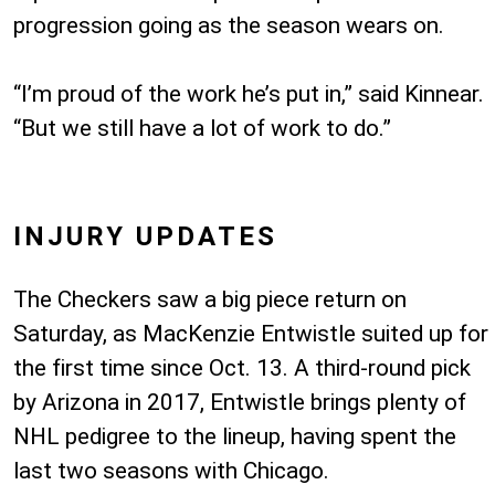
progression going as the season wears on.
“I’m proud of the work he’s put in,” said Kinnear.
“But we still have a lot of work to do.”
INJURY UPDATES
The Checkers saw a big piece return on
Saturday, as MacKenzie Entwistle suited up for
the first time since Oct. 13. A third-round pick
by Arizona in 2017, Entwistle brings plenty of
NHL pedigree to the lineup, having spent the
last two seasons with Chicago.