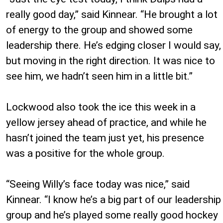
really good day,” said Kinnear. “He brought a lot
of energy to the group and showed some
leadership there. He’s edging closer I would say,
but moving in the right direction. It was nice to
see him, we hadn’t seen him in a little bit.”
Lockwood also took the ice this week in a
yellow jersey ahead of practice, and while he
hasn’t joined the team just yet, his presence
was a positive for the whole group.
“Seeing Willy’s face today was nice,” said
Kinnear. “I know he’s a big part of our leadership
group and he’s played some really good hockey