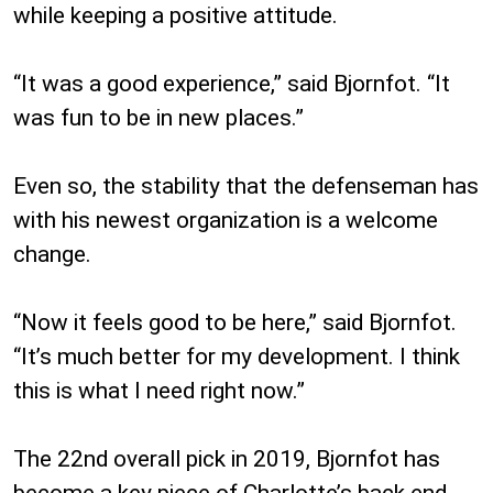
while keeping a positive attitude.
“It was a good experience,” said Bjornfot. “It
was fun to be in new places.”
Even so, the stability that the defenseman has
with his newest organization is a welcome
change.
“Now it feels good to be here,” said Bjornfot.
“It’s much better for my development. I think
this is what I need right now.”
The 22nd overall pick in 2019, Bjornfot has