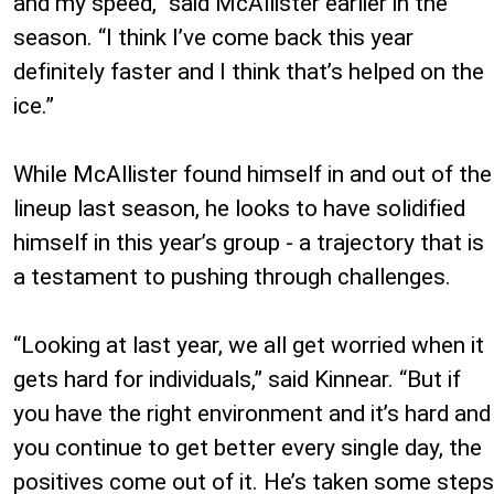
and my speed,” said McAllister earlier in the
season. “I think I’ve come back this year
definitely faster and I think that’s helped on the
ice.”
While McAllister found himself in and out of the
lineup last season, he looks to have solidified
himself in this year’s group - a trajectory that is
a testament to pushing through challenges.
“Looking at last year, we all get worried when it
gets hard for individuals,” said Kinnear. “But if
you have the right environment and it’s hard and
you continue to get better every single day, the
positives come out of it. He’s taken some steps