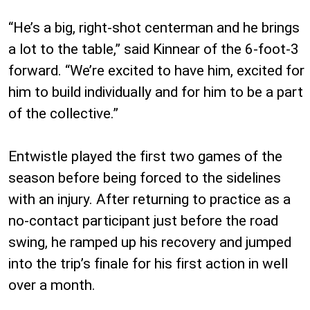
“He’s a big, right-shot centerman and he brings
a lot to the table,” said Kinnear of the 6-foot-3
forward. “We’re excited to have him, excited for
him to build individually and for him to be a part
of the collective.”
Entwistle played the first two games of the
season before being forced to the sidelines
with an injury. After returning to practice as a
no-contact participant just before the road
swing, he ramped up his recovery and jumped
into the trip’s finale for his first action in well
over a month.