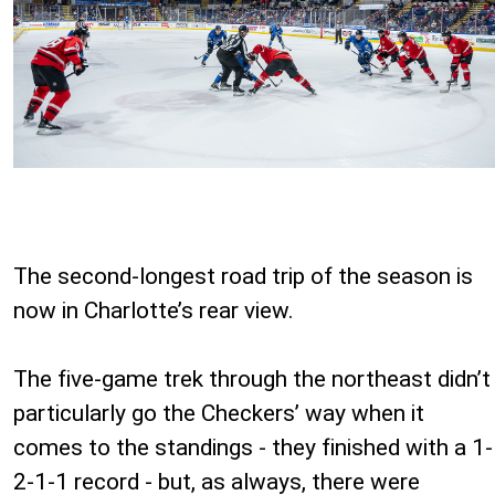
The second-longest road trip of the season is
now in Charlotte’s rear view.
The five-game trek through the northeast didn’t
particularly go the Checkers’ way when it
comes to the standings - they finished with a 1-
2-1-1 record - but, as always, there were