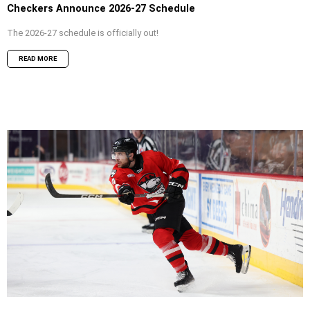
Checkers Announce 2026-27 Schedule
The 2026-27 schedule is officially out!
READ MORE