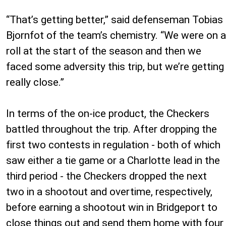
“That’s getting better,” said defenseman Tobias
Bjornfot of the team’s chemistry. “We were on a
roll at the start of the season and then we
faced some adversity this trip, but we’re getting
really close.”
In terms of the on-ice product, the Checkers
battled throughout the trip. After dropping the
first two contests in regulation - both of which
saw either a tie game or a Charlotte lead in the
third period - the Checkers dropped the next
two in a shootout and overtime, respectively,
before earning a shootout win in Bridgeport to
close things out and send them home with four