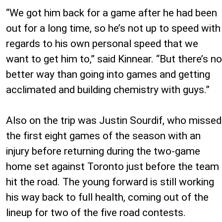
“We got him back for a game after he had been
out for a long time, so he’s not up to speed with
regards to his own personal speed that we
want to get him to,” said Kinnear. “But there’s no
better way than going into games and getting
acclimated and building chemistry with guys.”
Also on the trip was Justin Sourdif, who missed
the first eight games of the season with an
injury before returning during the two-game
home set against Toronto just before the team
hit the road. The young forward is still working
his way back to full health, coming out of the
lineup for two of the five road contests.