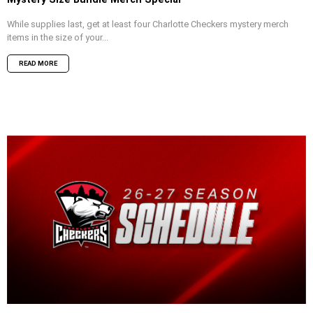
While supplies last, get at least four Charlotte Checkers mystery merch
items in the size of your...
READ MORE