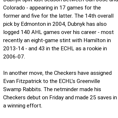
Colorado - appearing in 17 games for the
former and five for the latter. The 14th overall
pick by Edmonton in 2004, Dubnyk has also
logged 140 AHL games over his career - most
recently an eight-game stint with Hamilton in
2013-14 - and 43 in the ECHL as a rookie in
2006-07.
In another move, the Checkers have assigned
Evan Fitzpatrick to the ECHL’s Greenville
Swamp Rabbits. The netminder made his
Checkers debut on Friday and made 25 saves in
a winning effort.