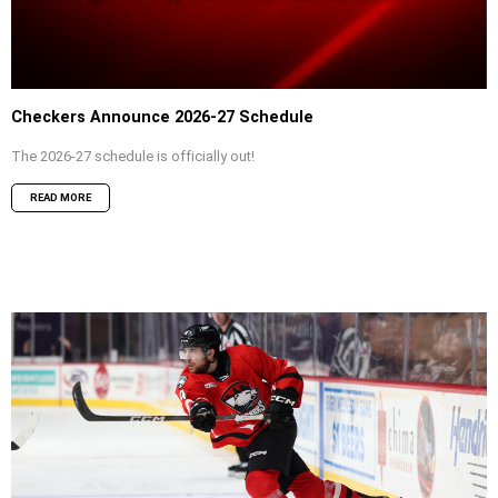
Checkers Announce 2026-27 Schedule
The 2026-27 schedule is officially out!
READ MORE