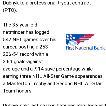
Dubnyk to a professional tryout contract
(PTO).
The 35-year-old
netminder has logged
542 NHL games over his
career, posting a 253-
206-54 record with a
2.61 goals-against
average and a .914 save percentage while
earning three NHL All-Star Game appearances,
a Masterton Trophy and Second NHL All-Star
Team honors.
Dubnyk split last season between San Jose and