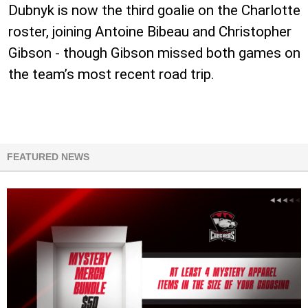
Dubnyk is now the third goalie on the Charlotte
roster, joining Antoine Bibeau and Christopher
Gibson - though Gibson missed both games on
the team’s most recent road trip.
FEATURED NEWS