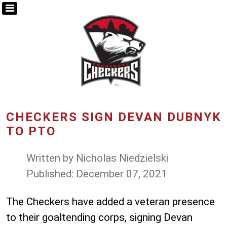
CHECKERS SIGN DEVAN DUBNYK
TO PTO
Written by
Nicholas Niedzielski
Published: December 07, 2021
The Checkers have added a veteran presence
to their goaltending corps, signing Devan