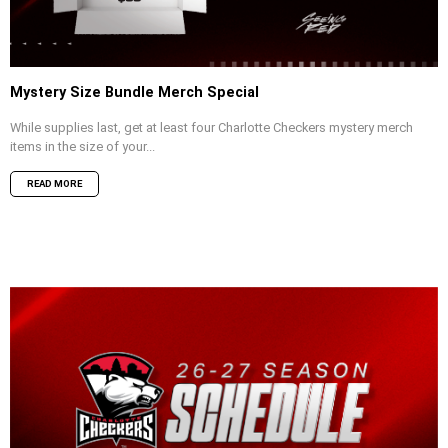
Mystery Size Bundle Merch Special
While supplies last, get at least four Charlotte Checkers mystery merch
items in the size of your...
READ MORE