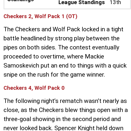
League Standings
13th
Checkers 2, Wolf Pack 1 (OT)
The Checkers and Wolf Pack locked in a tight
battle headlined by strong play between the
pipes on both sides. The contest eventually
proceeded to overtime, where Mackie
Samoskevich put an end to things with a quick
snipe on the rush for the game winner.
Checkers 4, Wolf Pack 0
The following night’s rematch wasn’t nearly as
close, as the Checkers blew things open with a
three-goal showing in the second period and
never looked back. Spencer Knight held down