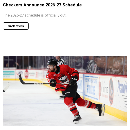
Checkers Announce 2026-27 Schedule
The 2026-27 schedule is officially out!
READ MORE