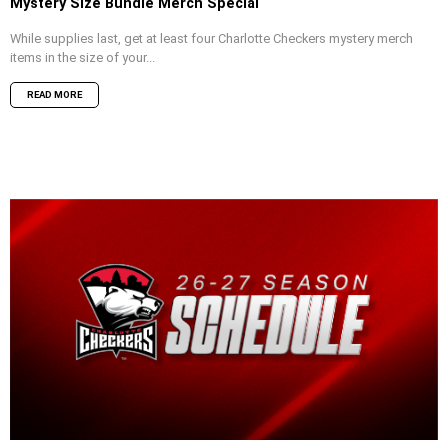
Mystery Size Bundle Merch Special
While supplies last, get at least four Charlotte Checkers mystery merch
items in the size of your...
READ MORE