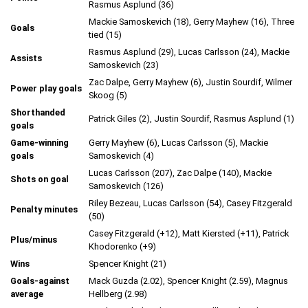
Rasmus Asplund (36)
Mackie Samoskevich (18), Gerry Mayhew (16), Three
Goals
tied (15)
Rasmus Asplund (29), Lucas Carlsson (24), Mackie
Assists
Samoskevich (23)
Zac Dalpe, Gerry Mayhew (6), Justin Sourdif, Wilmer
Power play goals
Skoog (5)
Shorthanded
Patrick Giles (2), Justin Sourdif, Rasmus Asplund (1)
goals
Game-winning
Gerry Mayhew (6), Lucas Carlsson (5), Mackie
goals
Samoskevich (4)
Lucas Carlsson (207), Zac Dalpe (140), Mackie
Shots on goal
Samoskevich (126)
Riley Bezeau, Lucas Carlsson (54), Casey Fitzgerald
Penalty minutes
(50)
Casey Fitzgerald (+12), Matt Kiersted (+11), Patrick
Plus/minus
Khodorenko (+9)
Wins
Spencer Knight (21)
Goals-against
Mack Guzda (2.02), Spencer Knight (2.59), Magnus
average
Hellberg (2.98)