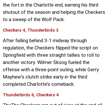
the fort in the Charlotte end, earning his third
shutout of the season and helping the Checkers
to a sweep of the Wolf Pack.
Checkers 4, Thunderbirds 3
After falling behind 3-1 midway through
regulation, the Checkers flipped the script on
Springfield with three straight tallies to roll to
another victory. Wilmer Skoog fueled the
offense with a three-point outing, while Gerry
Mayhew’s clutch strike early in the third
completed Charlotte’s comeback.
Thunderbirds 6, Checkers 4