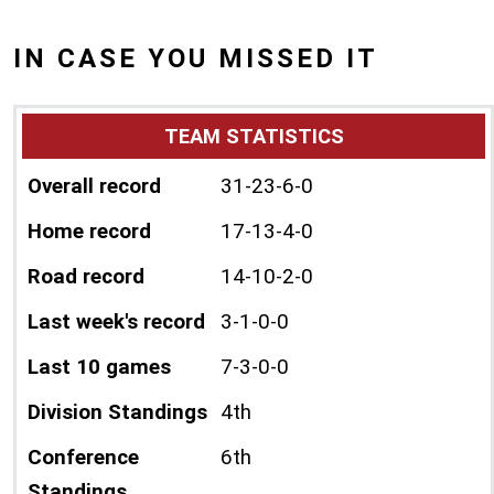
IN CASE YOU MISSED IT
TEAM STATISTICS
Overall record
31-23-6-0
Home record
17-13-4-0
Road record
14-10-2-0
Last week's record
3-1-0-0
Last 10 games
7-3-0-0
Division Standings
4th
Conference
6th
Standings