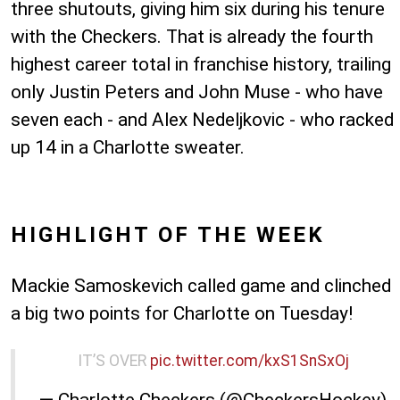
three shutouts, giving him six during his tenure
with the Checkers. That is already the fourth
highest career total in franchise history, trailing
only Justin Peters and John Muse - who have
seven each - and Alex Nedeljkovic - who racked
up 14 in a Charlotte sweater.
HIGHLIGHT OF THE WEEK
Mackie Samoskevich called game and clinched
a big two points for Charlotte on Tuesday!
IT’S OVER
pic.twitter.com/kxS1SnSxOj
— Charlotte Checkers (@CheckersHockey)