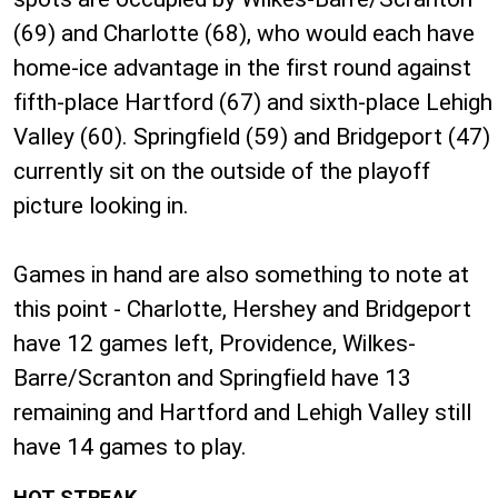
(69) and Charlotte (68), who would each have
home-ice advantage in the first round against
fifth-place Hartford (67) and sixth-place Lehigh
Valley (60). Springfield (59) and Bridgeport (47)
currently sit on the outside of the playoff
picture looking in.
Games in hand are also something to note at
this point - Charlotte, Hershey and Bridgeport
have 12 games left, Providence, Wilkes-
Barre/Scranton and Springfield have 13
remaining and Hartford and Lehigh Valley still
have 14 games to play.
HOT STREAK