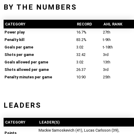
BY THE NUMBERS
CATEGORY
RECORD
AHL RANK
Power play
16.7%
27th
Penalty kill
83.2%
t-9th
Goals per game
3.02
t-18th
Shots per game
32.42
3rd
Goals allowed per game
3.02
13th
Shots allowed per game
26.37
3rd
Penalty minutes per game
10.90
25th
LEADERS
CATEGORY
LEADER(S)
Mackie Samoskevich (41), Lucas Carlsson (39),
Points