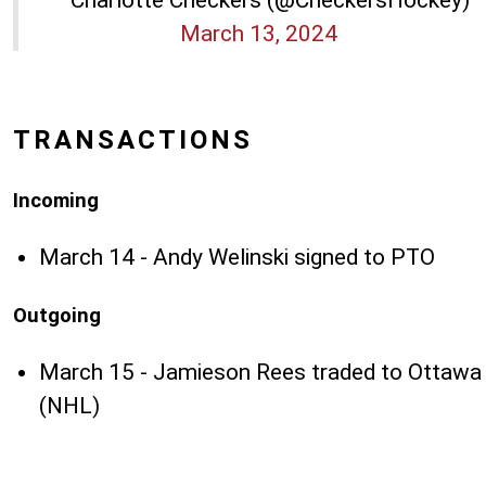
March 13, 2024
TRANSACTIONS
Incoming
March 14 - Andy Welinski signed to PTO
Outgoing
March 15 - Jamieson Rees traded to Ottawa
(NHL)