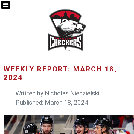
WEEKLY REPORT: MARCH 18,
2024
Written by
Nicholas Niedzielski
Published: March 18, 2024