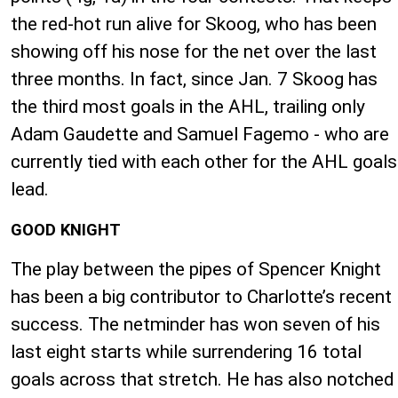
the red-hot run alive for Skoog, who has been
showing off his nose for the net over the last
three months. In fact, since Jan. 7 Skoog has
the third most goals in the AHL, trailing only
Adam Gaudette and Samuel Fagemo - who are
currently tied with each other for the AHL goals
lead.
GOOD KNIGHT
The play between the pipes of Spencer Knight
has been a big contributor to Charlotte’s recent
success. The netminder has won seven of his
last eight starts while surrendering 16 total
goals across that stretch. He has also notched