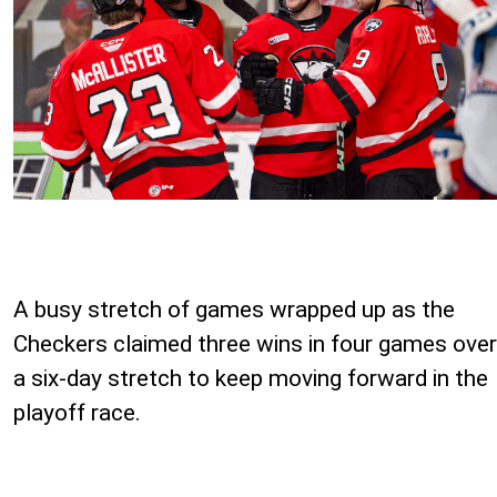
A busy stretch of games wrapped up as the
Checkers claimed three wins in four games over
a six-day stretch to keep moving forward in the
playoff race.