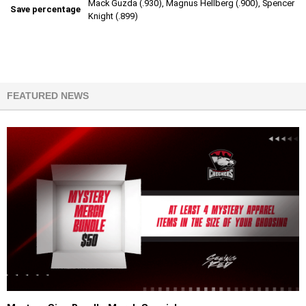
Mack Guzda (.930), Magnus Hellberg (.900), Spencer
Save percentage
Knight (.899)
FEATURED NEWS