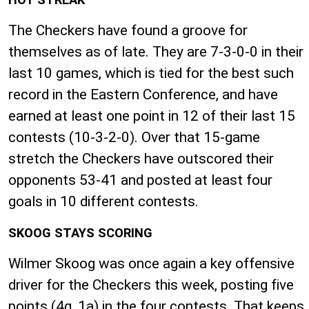
The Checkers have found a groove for
themselves as of late. They are 7-3-0-0 in their
last 10 games, which is tied for the best such
record in the Eastern Conference, and have
earned at least one point in 12 of their last 15
contests (10-3-2-0). Over that 15-game
stretch the Checkers have outscored their
opponents 53-41 and posted at least four
goals in 10 different contests.
SKOOG STAYS SCORING
Wilmer Skoog was once again a key offensive
driver for the Checkers this week, posting five
points (4g, 1a) in the four contests. That keeps