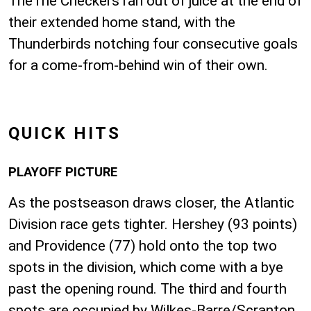
TheThe Checkers ran out of juice at the end of
their extended home stand, with the
Thunderbirds notching four consecutive goals
for a come-from-behind win of their own.
QUICK HITS
PLAYOFF PICTURE
As the postseason draws closer, the Atlantic
Division race gets tighter. Hershey (93 points)
and Providence (77) hold onto the top two
spots in the division, which come with a bye
past the opening round. The third and fourth
spots are occupied by Wilkes-Barre/Scranton