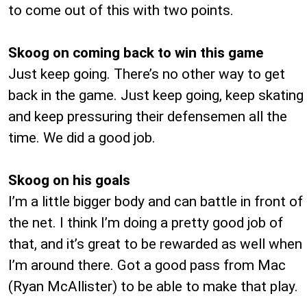
to come out of this with two points.
Skoog on coming back to win this game
Just keep going. There’s no other way to get
back in the game. Just keep going, keep skating
and keep pressuring their defensemen all the
time. We did a good job.
Skoog on his goals
I’m a little bigger body and can battle in front of
the net. I think I’m doing a pretty good job of
that, and it’s great to be rewarded as well when
I’m around there. Got a good pass from Mac
(Ryan McAllister) to be able to make that play.