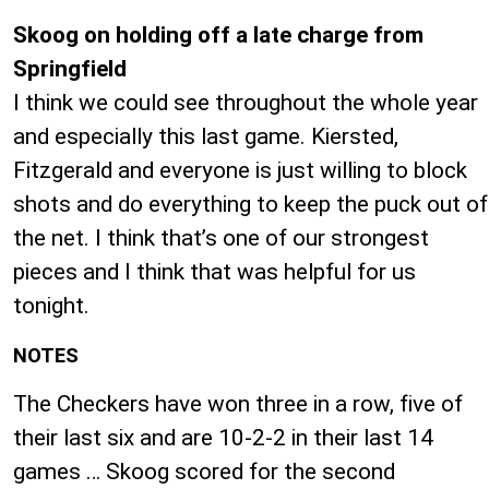
Skoog on holding off a late charge from
Springfield
I think we could see throughout the whole year
and especially this last game. Kiersted,
Fitzgerald and everyone is just willing to block
shots and do everything to keep the puck out of
the net. I think that’s one of our strongest
pieces and I think that was helpful for us
tonight.
NOTES
The Checkers have won three in a row, five of
their last six and are 10-2-2 in their last 14
games … Skoog scored for the second