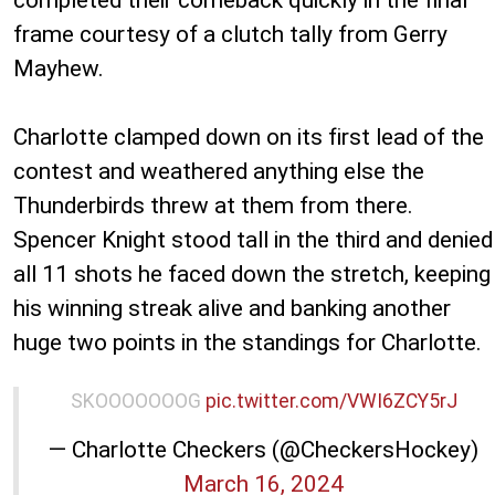
frame courtesy of a clutch tally from Gerry
Mayhew.
Charlotte clamped down on its first lead of the
contest and weathered anything else the
Thunderbirds threw at them from there.
Spencer Knight stood tall in the third and denied
all 11 shots he faced down the stretch, keeping
his winning streak alive and banking another
huge two points in the standings for Charlotte.
SKOOOOOOOG
pic.twitter.com/VWI6ZCY5rJ
— Charlotte Checkers (@CheckersHockey)
March 16, 2024