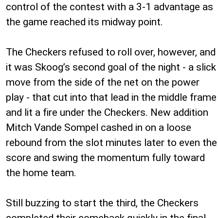
control of the contest with a 3-1 advantage as
the game reached its midway point.
The Checkers refused to roll over, however, and
it was Skoog’s second goal of the night - a slick
move from the side of the net on the power
play - that cut into that lead in the middle frame
and lit a fire under the Checkers. New addition
Mitch Vande Sompel cashed in on a loose
rebound from the slot minutes later to even the
score and swing the momentum fully toward
the home team.
Still buzzing to start the third, the Checkers
completed their comeback quickly in the final