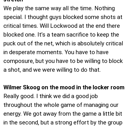
We play the same way all the time. Nothing
special. I thought guys blocked some shots at
critical times. Will Lockwood at the end there
blocked one. It’s a team sacrifice to keep the
puck out of the net, which is absolutely critical
in desperate moments. You have to have
composure, but you have to be willing to block
a shot, and we were willing to do that.
Wilmer Skoog on the mood in the locker room
Really good. I think we did a good job
throughout the whole game of managing our
energy. We got away from the game a little bit
in the second, but a strong effort by the group