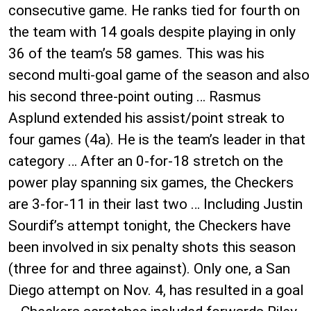
consecutive game. He ranks tied for fourth on
the team with 14 goals despite playing in only
36 of the team’s 58 games. This was his
second multi-goal game of the season and also
his second three-point outing … Rasmus
Asplund extended his assist/point streak to
four games (4a). He is the team’s leader in that
category … After an 0-for-18 stretch on the
power play spanning six games, the Checkers
are 3-for-11 in their last two … Including Justin
Sourdif’s attempt tonight, the Checkers have
been involved in six penalty shots this season
(three for and three against). Only one, a San
Diego attempt on Nov. 4, has resulted in a goal