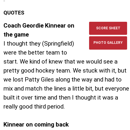
QUOTES
Coach Geordie Kinnear on
SCORE SHEET
the game
I thought they (Springfield)
PHOTO GALLERY
were the better team to
start. We kind of knew that we would see a
pretty good hockey team. We stuck with it, but
we lost Patty Giles along the way and had to
mix and match the lines a little bit, but everyone
built it over time and then I thought it was a
really good third period.
Kinnear on coming back