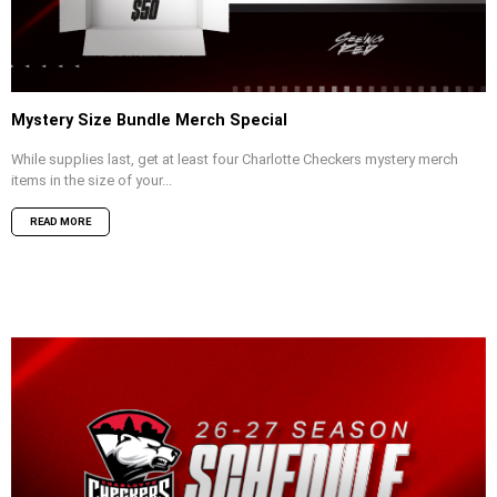
Mystery Size Bundle Merch Special
While supplies last, get at least four Charlotte Checkers mystery merch
items in the size of your...
READ MORE