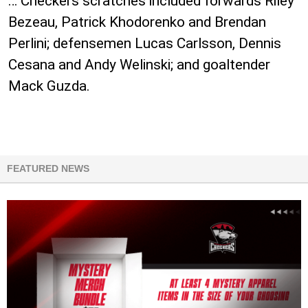
… Checkers scratches included forwards Riley
Bezeau, Patrick Khodorenko and Brendan
Perlini; defensemen Lucas Carlsson, Dennis
Cesana and Andy Welinski; and goaltender
Mack Guzda.
FEATURED NEWS