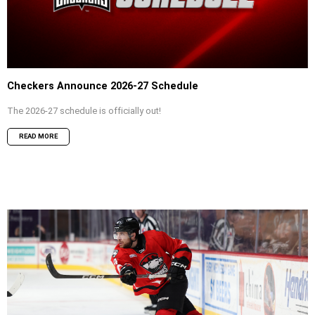
Checkers Announce 2026-27 Schedule
The 2026-27 schedule is officially out!
READ MORE