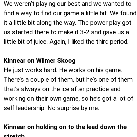
We weren’t playing our best and we wanted to
find a way to find our game a little bit. We found
it a little bit along the way. The power play got
us started there to make it 3-2 and gave us a
little bit of juice. Again, I liked the third period.
Kinnear on Wilmer Skoog
He just works hard. He works on his game.
There’s a couple of them, but he’s one of them
that’s always on the ice after practice and
working on their own game, so he’s got a lot of
self leadership. No surprise by me.
Kinnear on holding on to the lead down the
stretch