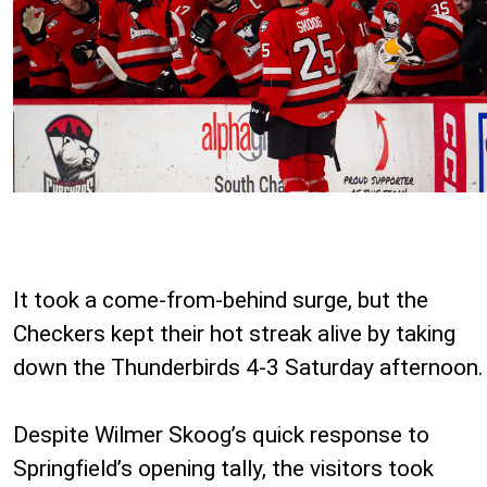
It took a come-from-behind surge, but the
Checkers kept their hot streak alive by taking
down the Thunderbirds 4-3 Saturday afternoon.
Despite Wilmer Skoog’s quick response to
Springfield’s opening tally, the visitors took