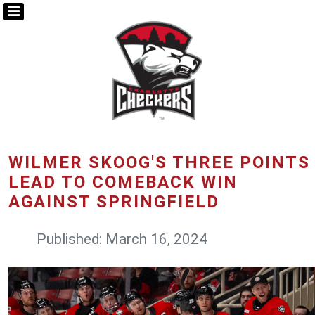
WILMER SKOOG'S THREE POINTS
LEAD TO COMEBACK WIN
AGAINST SPRINGFIELD
Published: March 16, 2024