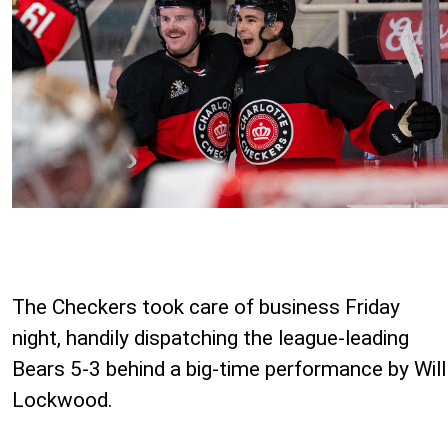
The Checkers took care of business Friday
night, handily dispatching the league-leading
Bears 5-3 behind a big-time performance by Will
Lockwood.