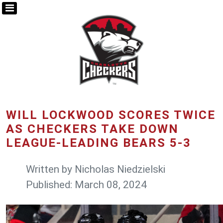
WILL LOCKWOOD SCORES TWICE
AS CHECKERS TAKE DOWN
LEAGUE-LEADING BEARS 5-3
Written by
Nicholas Niedzielski
Published: March 08, 2024