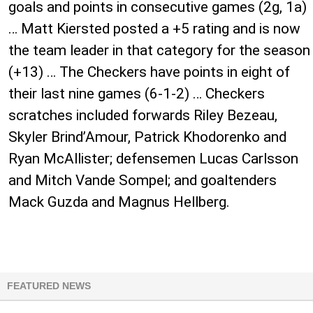
goals and points in consecutive games (2g, 1a)
… Matt Kiersted posted a +5 rating and is now
the team leader in that category for the season
(+13) … The Checkers have points in eight of
their last nine games (6-1-2) … Checkers
scratches included forwards Riley Bezeau,
Skyler Brind’Amour, Patrick Khodorenko and
Ryan McAllister; defensemen Lucas Carlsson
and Mitch Vande Sompel; and goaltenders
Mack Guzda and Magnus Hellberg.
FEATURED NEWS