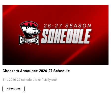
Checkers Announce 2026-27 Schedule
The 2026-27 schedule is officially out!
READ MORE