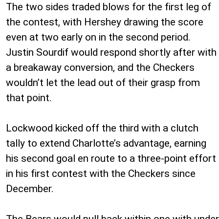
The two sides traded blows for the first leg of
the contest, with Hershey drawing the score
even at two early on in the second period.
Justin Sourdif would respond shortly after with
a breakaway conversion, and the Checkers
wouldn’t let the lead out of their grasp from
that point.
Lockwood kicked off the third with a clutch
tally to extend Charlotte’s advantage, earning
his second goal en route to a three-point effort
in his first contest with the Checkers since
December.
The Bears would pull back within one with under