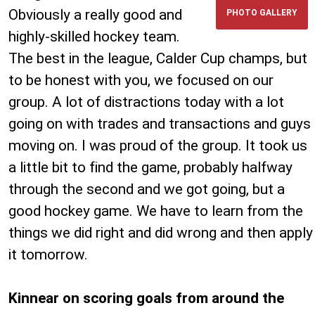
Obviously a really good and
PHOTO GALLERY
highly-skilled hockey team.
The best in the league, Calder Cup champs, but
to be honest with you, we focused on our
group. A lot of distractions today with a lot
going on with trades and transactions and guys
moving on. I was proud of the group. It took us
a little bit to find the game, probably halfway
through the second and we got going, but a
good hockey game. We have to learn from the
things we did right and did wrong and then apply
it tomorrow.
Kinnear on scoring goals from around the