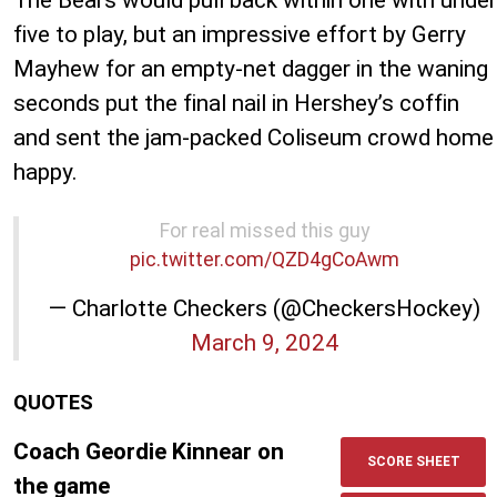
five to play, but an impressive effort by Gerry
Mayhew for an empty-net dagger in the waning
seconds put the final nail in Hershey’s coffin
and sent the jam-packed Coliseum crowd home
happy.
For real missed this guy
pic.twitter.com/QZD4gCoAwm
— Charlotte Checkers (@CheckersHockey)
March 9, 2024
QUOTES
Coach Geordie Kinnear on
SCORE SHEET
the game