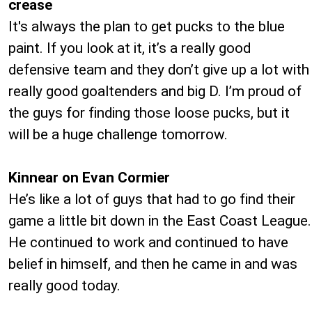
crease
It's always the plan to get pucks to the blue
paint. If you look at it, it’s a really good
defensive team and they don’t give up a lot with
really good goaltenders and big D. I’m proud of
the guys for finding those loose pucks, but it
will be a huge challenge tomorrow.
Kinnear on Evan Cormier
He’s like a lot of guys that had to go find their
game a little bit down in the East Coast League.
He continued to work and continued to have
belief in himself, and then he came in and was
really good today.