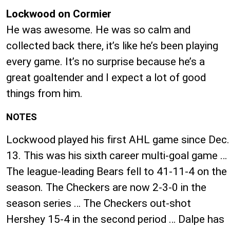
Lockwood on Cormier
He was awesome. He was so calm and
collected back there, it’s like he’s been playing
every game. It’s no surprise because he’s a
great goaltender and I expect a lot of good
things from him.
NOTES
Lockwood played his first AHL game since Dec.
13. This was his sixth career multi-goal game …
The league-leading Bears fell to 41-11-4 on the
season. The Checkers are now 2-3-0 in the
season series … The Checkers out-shot
Hershey 15-4 in the second period … Dalpe has