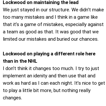
Lockwood on maintaining the lead
We just stayed in our structure. We didn’t make
too many mistakes and I think in a game like
that it’s a game of mistakes, especially against
a team as good as that. It was good that we
limited our mistakes and buried our chances.
Lockwood on playing a different role here
than in the NHL
I don’t think it changes too much. I try to just
implement an idenity and then use that and
work as hard as I can each night. It’s nice to get
to play a little bit more, but nothing really
changes.