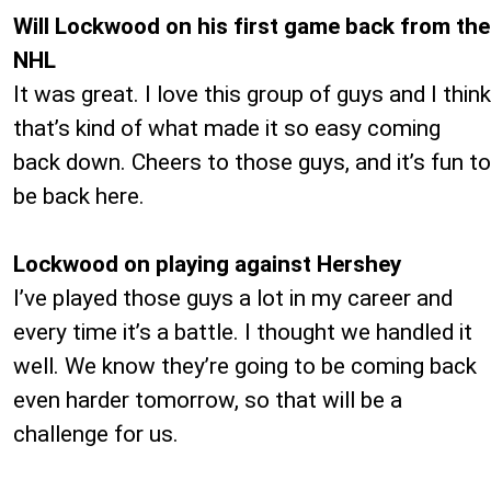
Will Lockwood on his first game back from the
NHL
It was great. I love this group of guys and I think
that’s kind of what made it so easy coming
back down. Cheers to those guys, and it’s fun to
be back here.
Lockwood on playing against Hershey
I’ve played those guys a lot in my career and
every time it’s a battle. I thought we handled it
well. We know they’re going to be coming back
even harder tomorrow, so that will be a
challenge for us.