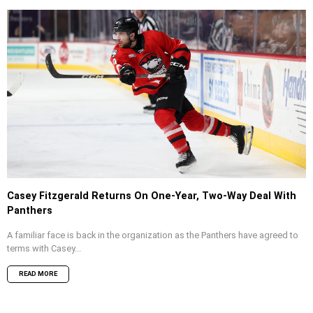
Casey Fitzgerald Returns On One-Year, Two-Way Deal With
Panthers
A familiar face is back in the organization as the Panthers have agreed to
terms with Casey...
READ MORE