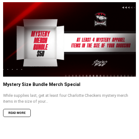
Mystery Size Bundle Merch Special
While supplies last, get at least four Charlotte Checkers mystery merch
items in the size of your...
READ MORE