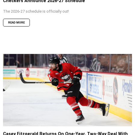
Checkers Announce 2026-27 Schedule
The 2026-27 schedule is officially out!
READ MORE
Casey Fitzgerald Returns On One-Year, Two-Way Deal With