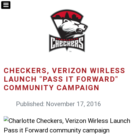
CHECKERS, VERIZON WIRLESS
LAUNCH "PASS IT FORWARD"
COMMUNITY CAMPAIGN
Published: November 17, 2016