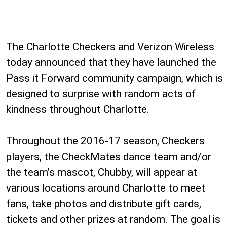
The Charlotte Checkers and Verizon Wireless
today announced that they have launched the
Pass it Forward community campaign, which is
designed to surprise with random acts of
kindness throughout Charlotte.
Throughout the 2016-17 season, Checkers
players, the CheckMates dance team and/or
the team’s mascot, Chubby, will appear at
various locations around Charlotte to meet
fans, take photos and distribute gift cards,
tickets and other prizes at random. The goal is