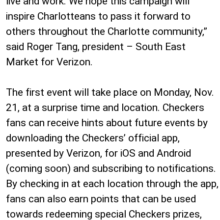
live and work. We hope this campaign will
inspire Charlotteans to pass it forward to
others throughout the Charlotte community,”
said Roger Tang, president – South East
Market for Verizon.
The first event will take place on Monday, Nov.
21, at a surprise time and location. Checkers
fans can receive hints about future events by
downloading the Checkers’ official app,
presented by Verizon, for iOS and Android
(coming soon) and subscribing to notifications.
By checking in at each location through the app,
fans can also earn points that can be used
towards redeeming special Checkers prizes,