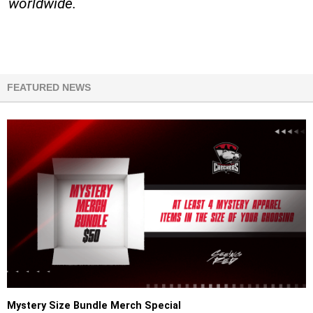
worldwide.
FEATURED NEWS
Mystery Size Bundle Merch Special