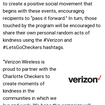
to create a positive social movement that
begins with these events, encouraging
recipients to “pass it forward.” In turn, those
touched by the program will be encouraged to
share their own personal random acts of
kindness using the #Verizon and
#LetsGoCheckers hashtags.
“Verizon Wireless is
proud to partner with the
Charlotte Checkers to
create moments of
kindness in the
communities in which we