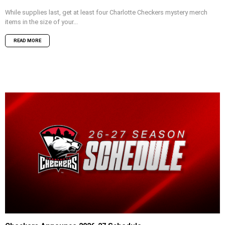
While supplies last, get at least four Charlotte Checkers mystery merch
items in the size of your...
READ MORE