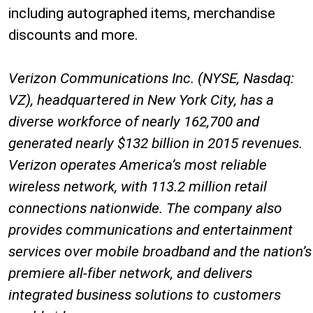
including autographed items, merchandise
discounts and more.
Verizon Communications Inc. (NYSE, Nasdaq:
VZ), headquartered in New York City, has a
diverse workforce of nearly 162,700 and
generated nearly $132 billion in 2015 revenues.
Verizon operates America’s most reliable
wireless network, with 113.2 million retail
connections nationwide. The company also
provides communications and entertainment
services over mobile broadband and the nation’s
premiere all-fiber network, and delivers
integrated business solutions to customers