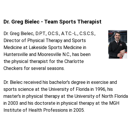
Dr. Greg Bielec - Team Sports Therapist
Dr. Greg Bielec, D.P.T., O.C.S., A.T.C.-L., C.S.C.S.,
Director of Physical Therapy and Sports
Medicine at Lakeside Sports Medicine in
Huntersville and Mooresville N.C., has been
the physical therapist for the Charlotte
Checkers for several seasons.
Dr. Bielec received his bachelor's degree in exercise and
sports science at the University of Florida in 1996, his
master's in physical therapy at the University of North Florida
in 2003 and his doctorate in physical therapy at the MGH
Institute of Health Professions in 2005.