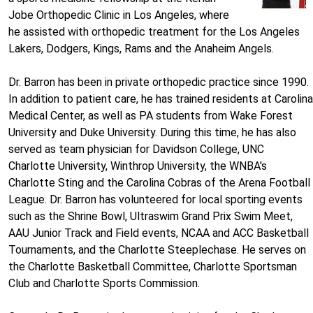
Jobe Orthopedic Clinic in Los Angeles, where
he assisted with orthopedic treatment for the Los Angeles
Lakers, Dodgers, Kings, Rams and the Anaheim Angels.
Dr. Barron has been in private orthopedic practice since 1990.
In addition to patient care, he has trained residents at Carolina
Medical Center, as well as PA students from Wake Forest
University and Duke University. During this time, he has also
served as team physician for Davidson College, UNC
Charlotte University, Winthrop University, the WNBA's
Charlotte Sting and the Carolina Cobras of the Arena Football
League. Dr. Barron has volunteered for local sporting events
such as the Shrine Bowl, Ultraswim Grand Prix Swim Meet,
AAU Junior Track and Field events, NCAA and ACC Basketball
Tournaments, and the Charlotte Steeplechase. He serves on
the Charlotte Basketball Committee, Charlotte Sportsman
Club and Charlotte Sports Commission.