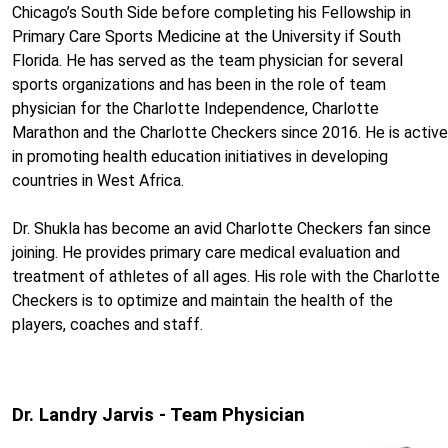
Chicago’s South Side before completing his Fellowship in
Primary Care Sports Medicine at the University if South
Florida. He has served as the team physician for several
sports organizations and has been in the role of team
physician for the Charlotte Independence, Charlotte
Marathon and the Charlotte Checkers since 2016. He is active
in promoting health education initiatives in developing
countries in West Africa.
Dr. Shukla has become an avid Charlotte Checkers fan since
joining. He provides primary care medical evaluation and
treatment of athletes of all ages. His role with the Charlotte
Checkers is to optimize and maintain the health of the
players, coaches and staff.
Dr. Landry Jarvis - Team Physician