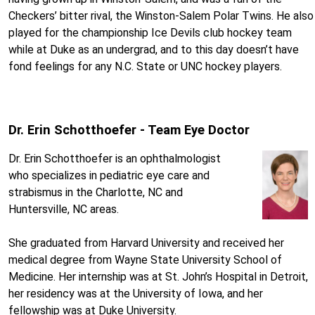
Checkers’ bitter rival, the Winston-Salem Polar Twins. He also
played for the championship Ice Devils club hockey team
while at Duke as an undergrad, and to this day doesn’t have
fond feelings for any N.C. State or UNC hockey players.
Dr. Erin Schotthoefer - Team Eye Doctor
Dr. Erin Schotthoefer is an ophthalmologist
who specializes in pediatric eye care and
strabismus in the Charlotte, NC and
Huntersville, NC areas.
She graduated from Harvard University and received her
medical degree from Wayne State University School of
Medicine. Her internship was at St. John’s Hospital in Detroit,
her residency was at the University of Iowa, and her
fellowship was at Duke University.