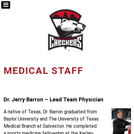
MEDICAL STAFF
Dr. Jerry Barron – Lead Team Physician
A native of Texas, Dr. Barron graduated from
Baylor University and The University of Texas
Medical Branch at Galveston. He completed
a sports medicine fellowship at the Kerlan-