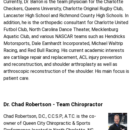
Currently, Dr. Barron is the team physician for the Charlotte
Checkers, Queens University, Charlotte Original Rugby Club,
Lancaster High School and Richmond County High Schools. In
addition, he is the orthopedic consultant for Charlotte United
Futbol Club, North Carolina Dance Theater, Mecklenburg
Aquatic Club, and various NASCAR teams such as Hendricks
Motorsports, Dale Earnhardt Incorporated, Michael Waltrip
Racing, and Red Bull Racing. His current academic interests
are cartilage repair and replacement, ACL injury prevention
and reconstruction, and shoulder arthroplasty as well as
arthroscopic reconstruction of the shoulder. His main focus is
patient care.
Dr. Chad Robertson - Team Chiropractor
Chad Robertson, D.C., C.C.S.P., A.T.C. is the co-
owner of Queen City Chiropractic & Sports