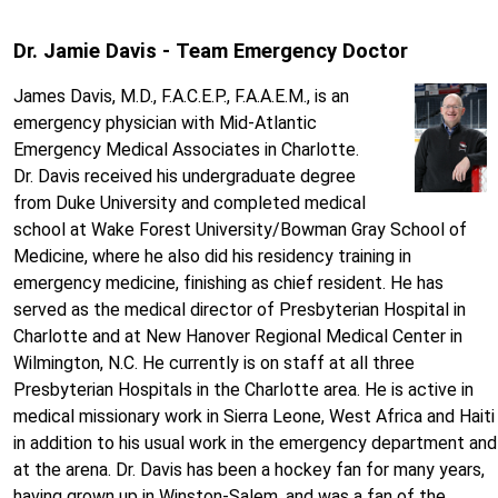
Dr. Jamie Davis - Team Emergency Doctor
James Davis, M.D., F.A.C.E.P., F.A.A.E.M., is an
emergency physician with Mid-Atlantic
Emergency Medical Associates in Charlotte.
Dr. Davis received his undergraduate degree
from Duke University and completed medical
school at Wake Forest University/Bowman Gray School of
Medicine, where he also did his residency training in
emergency medicine, finishing as chief resident. He has
served as the medical director of Presbyterian Hospital in
Charlotte and at New Hanover Regional Medical Center in
Wilmington, N.C. He currently is on staff at all three
Presbyterian Hospitals in the Charlotte area. He is active in
medical missionary work in Sierra Leone, West Africa and Haiti
in addition to his usual work in the emergency department and
at the arena. Dr. Davis has been a hockey fan for many years,
having grown up in Winston-Salem, and was a fan of the