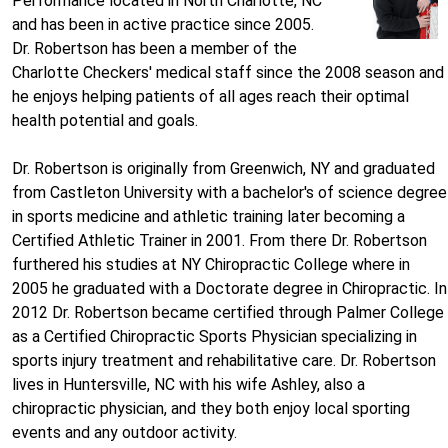
Performance located in North Charlotte, NC
and has been in active practice since 2005.
Dr. Robertson has been a member of the
Charlotte Checkers' medical staff since the 2008 season and
he enjoys helping patients of all ages reach their optimal
health potential and goals.
Dr. Robertson is originally from Greenwich, NY and graduated
from Castleton University with a bachelor's of science degree
in sports medicine and athletic training later becoming a
Certified Athletic Trainer in 2001. From there Dr. Robertson
furthered his studies at NY Chiropractic College where in
2005 he graduated with a Doctorate degree in Chiropractic. In
2012 Dr. Robertson became certified through Palmer College
as a Certified Chiropractic Sports Physician specializing in
sports injury treatment and rehabilitative care. Dr. Robertson
lives in Huntersville, NC with his wife Ashley, also a
chiropractic physician, and they both enjoy local sporting
events and any outdoor activity.