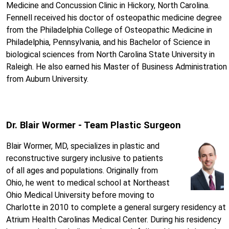
Medicine and Concussion Clinic in Hickory, North Carolina.
Fennell received his doctor of osteopathic medicine degree
from the Philadelphia College of Osteopathic Medicine in
Philadelphia, Pennsylvania, and his Bachelor of Science in
biological sciences from North Carolina State University in
Raleigh. He also earned his Master of Business Administration
from Auburn University.
Dr. Blair Wormer - Team Plastic Surgeon
Blair Wormer, MD, specializes in plastic and
reconstructive surgery inclusive to patients
of all ages and populations. Originally from
Ohio, he went to medical school at Northeast
Ohio Medical University before moving to
Charlotte in 2010 to complete a general surgery residency at
Atrium Health Carolinas Medical Center. During his residency