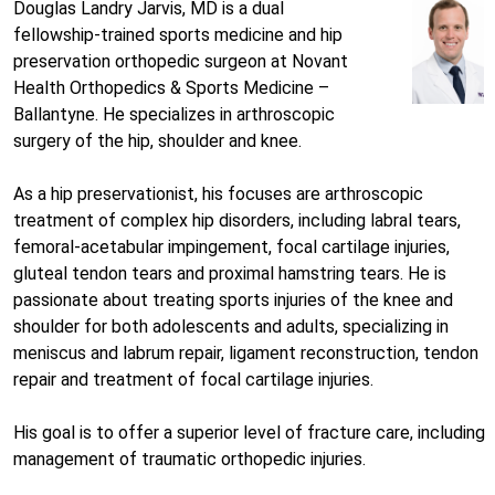
Douglas Landry Jarvis, MD is a dual
fellowship-trained sports medicine and hip
preservation orthopedic surgeon at Novant
Health Orthopedics & Sports Medicine –
Ballantyne. He specializes in arthroscopic
surgery of the hip, shoulder and knee.
As a hip preservationist, his focuses are arthroscopic
treatment of complex hip disorders, including labral tears,
femoral-acetabular impingement, focal cartilage injuries,
gluteal tendon tears and proximal hamstring tears. He is
passionate about treating sports injuries of the knee and
shoulder for both adolescents and adults, specializing in
meniscus and labrum repair, ligament reconstruction, tendon
repair and treatment of focal cartilage injuries.
His goal is to offer a superior level of fracture care, including
management of traumatic orthopedic injuries.