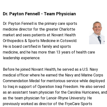
Dr. Payton Fennell - Team Physician
Dr. Payton Fennell is the primary care sports
medicine director for the greater Charlotte
market and sees patients at Novant Health
Orthopedics & Sports Medicine in Cotswold.
He is board certified in family and sports
medicine, and he has more than 13 years of health care
leadership experience.
Before he joined Novant Health, he served as a U.S. Navy
medical officer where he earned the Navy and Marine Corps
Commendation Medal for meritorious service while deployed
to Iraq in support of Operation Iraqi Freedom. He also served
as an assistant team physician for the Carolina Hurricanes, and
as the team physician for Lenoir-Rhyne University. He
previously worked as director of the FryeCare Sports