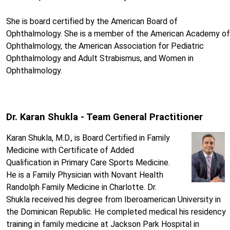
She is board certified by the American Board of
Ophthalmology. She is a member of the American Academy of
Ophthalmology, the American Association for Pediatric
Ophthalmology and Adult Strabismus, and Women in
Ophthalmology.
Dr. Karan Shukla - Team General Practitioner
Karan Shukla, M.D., is Board Certified in Family
Medicine with Certificate of Added
Qualification in Primary Care Sports Medicine.
He is a Family Physician with Novant Health
Randolph Family Medicine in Charlotte. Dr.
Shukla received his degree from Iberoamerican University in
the Dominican Republic. He completed medical his residency
training in family medicine at Jackson Park Hospital in