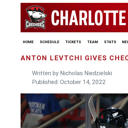
HOME
SCHEDULE
TICKETS
TEAM
STATS
NE
ANTON LEVTCHI GIVES CHE
Written by
Nicholas Niedzielski
Published: October 14, 2022