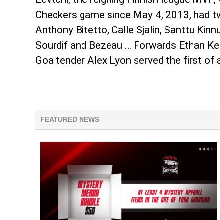
Checkers game since May 4, 2013, had two
Anthony Bitetto, Calle Sjalin, Santtu Kin
Sourdif and Bezeau … Forwards Ethan Ke
Goaltender Alex Lyon served the first of
FEATURED NEWS