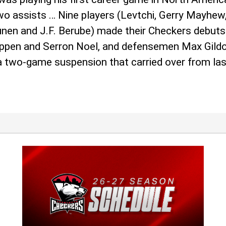
 assists … Nine players (Levtchi, Gerry Mayhew, T
nunen and J.F. Berube) made their Checkers debuts
ppen and Serron Noel, and defensemen Max Gildo
 a two-game suspension that carried over from la