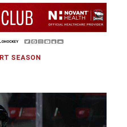
FLOHOCKEY
ART SEASON