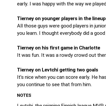
early. I was happy with the way we played
Tierney on younger players in the lineup
All those guys were good players in junio
you learn. I thought everybody did a good
Tierney on his first game in Charlotte
It was fun. It was a rowdy crowd out ther
Tierney on Levtchi getting two goals
It’s nice when you can score early. He ha
you continue to see that from him.
NOTES
Levtchi, the reigning Finnish league MVP,