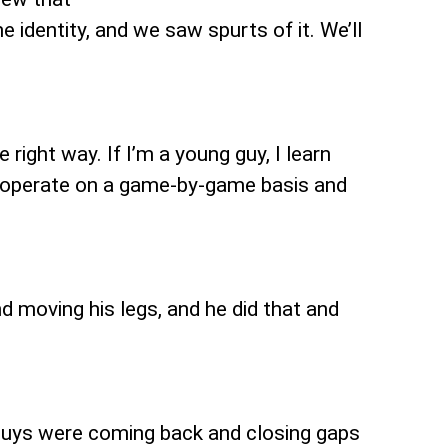
 identity, and we saw spurts of it. We’ll
 right way. If I’m a young guy, I learn
s operate on a game-by-game basis and
nd moving his legs, and he did that and
 guys were coming back and closing gaps