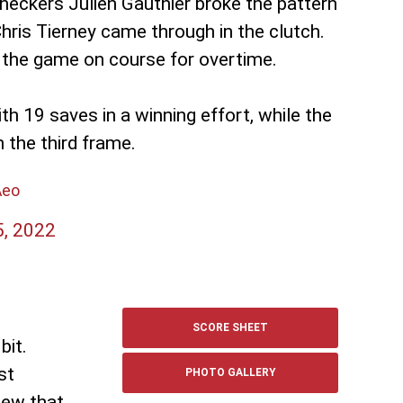
heckers Julien Gauthier broke the pattern
Chris Tierney came through in the clutch.
t the game on course for overtime.
h 19 saves in a winning effort, while the
 the third frame.
Aeo
5, 2022
SCORE SHEET
bit.
st
PHOTO GALLERY
new that