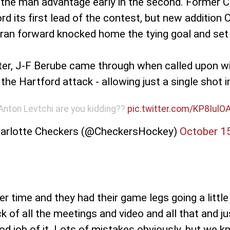
n the man advantage early in the second. Former C
d its first lead of the contest, but new addition 
teran forward knocked home the tying goal and se
ater, J-F Berube came through when called upon wit
e Hartford attack - allowing just a single shot in
Anton Levtchi are you kidding??
pic.twitter.com/KP8IulO
arlotte Checkers (@CheckersHockey)
October 1
er time and they had their game legs going a little 
ck of all the meetings and video and all that and ju
od job of it. Lots of mistakes obviously, but we k