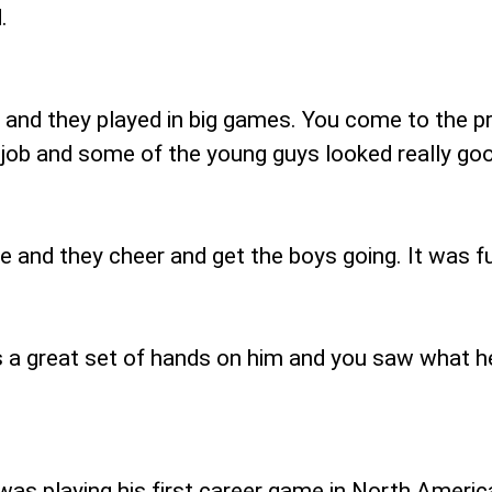
.
r and they played in big games. You come to the pr
 job and some of the young guys looked really goo
e and they cheer and get the boys going. It was f
s a great set of hands on him and you saw what he 
 was playing his first career game in North Americ