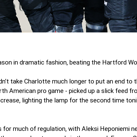
on in dramatic fashion, beating the Hartford Wol
idn’t take Charlotte much longer to put an end to 
rth American pro game - picked up a slick feed fro
rease, lighting the lamp for the second time toni
or much of regulation, with Aleksi Heponiemi nett