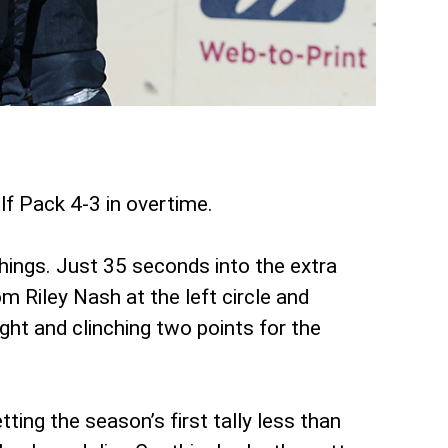
f Pack 4-3 in overtime.
things. Just 35 seconds into the extra
m Riley Nash at the left circle and
ght and clinching two points for the
ing the season’s first tally less than