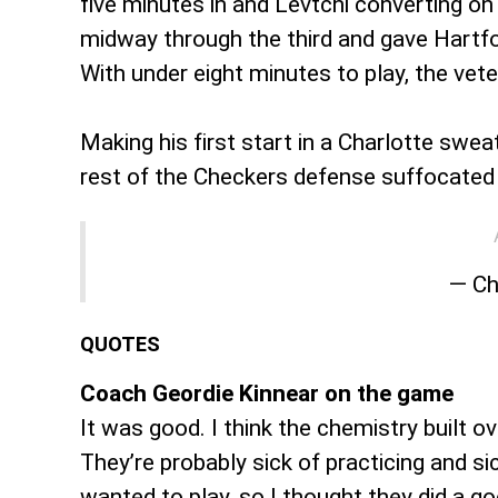
five minutes in and Levtchi converting o
midway through the third and gave Hartfor
With under eight minutes to play, the ve
Making his first start in a Charlotte swe
rest of the Checkers defense suffocated th
— Ch
QUOTES
Coach Geordie Kinnear on the game
It was good. I think the chemistry built ov
They’re probably sick of practicing and si
wanted to play, so I thought they did a go