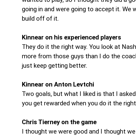
going in and were going to accept it. We 
build off of it.
Kinnear on his experienced players
They do it the right way. You look at Nashe
more from those guys than I do the coac
just keep getting better.
Kinnear on Anton Levtchi
Two goals, but what I liked is that I aske
you get rewarded when you do it the righ
Chris Tierney on the game
I thought we were good and I thought we 