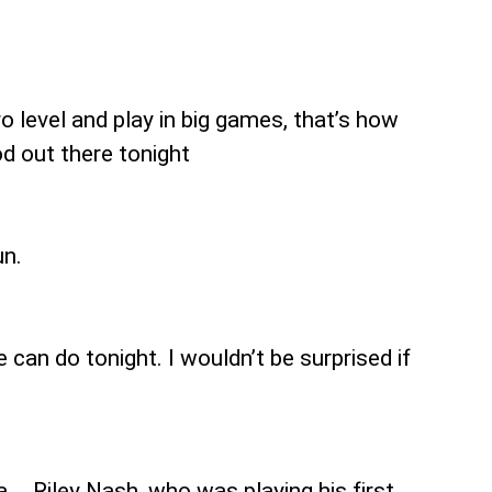
o level and play in big games, that’s how
d out there tonight
un.
can do tonight. I wouldn’t be surprised if
a … Riley Nash, who was playing his first