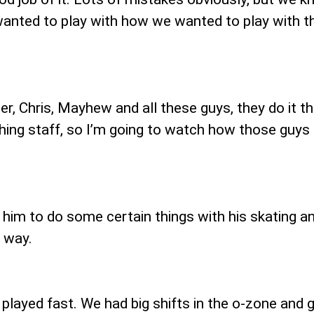
wanted to play with how we wanted to play with the
r, Chris, Mayhew and all these guys, they do it the
hing staff, so I’m going to watch how those guy
d him to do some certain things with his skating a
t way.
played fast. We had big shifts in the o-zone and