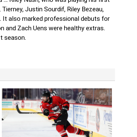
ierney, Justin Sourdif, Riley Bezeau,
. It also marked professional debuts for
n and Zach Uens were healthy extras.
st season.