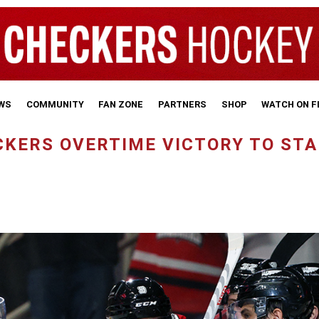
WS
COMMUNITY
FAN ZONE
PARTNERS
SHOP
WATCH ON 
CKERS OVERTIME VICTORY TO ST