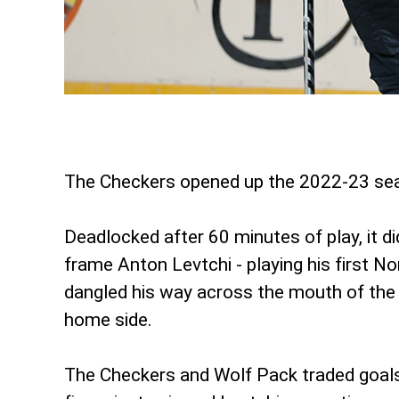
The Checkers opened up the 2022-23 seas
Deadlocked after 60 minutes of play, it d
frame Anton Levtchi - playing his first No
dangled his way across the mouth of the c
home side.
The Checkers and Wolf Pack traded goals f