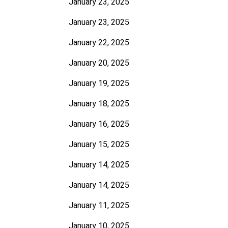
January 23, 2025
January 23, 2025
January 22, 2025
January 20, 2025
January 19, 2025
January 18, 2025
January 16, 2025
January 15, 2025
January 14, 2025
January 14, 2025
January 11, 2025
January 10, 2025