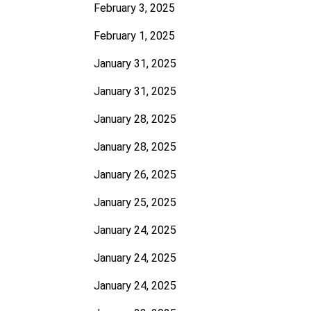
February 3, 2025
February 1, 2025
January 31, 2025
January 31, 2025
January 28, 2025
January 28, 2025
January 26, 2025
January 25, 2025
January 24, 2025
January 24, 2025
January 24, 2025