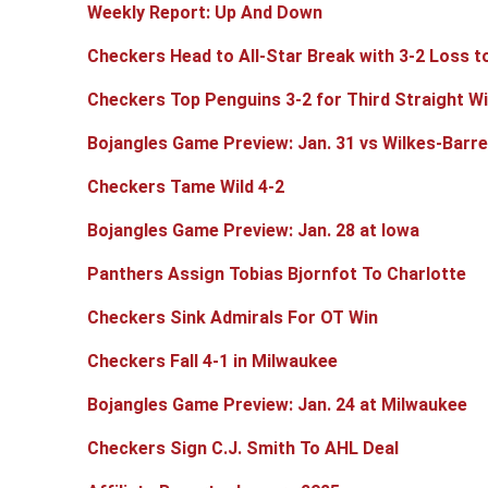
Weekly Report: Up And Down
Checkers Head to All-Star Break with 3-2 Loss t
Checkers Top Penguins 3-2 for Third Straight W
Bojangles Game Preview: Jan. 31 vs Wilkes-Barr
Checkers Tame Wild 4-2
Bojangles Game Preview: Jan. 28 at Iowa
Panthers Assign Tobias Bjornfot To Charlotte
Checkers Sink Admirals For OT Win
Checkers Fall 4-1 in Milwaukee
Bojangles Game Preview: Jan. 24 at Milwaukee
Checkers Sign C.J. Smith To AHL Deal