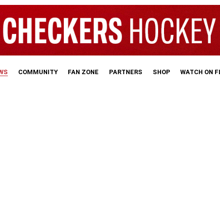
WS
COMMUNITY
FAN ZONE
PARTNERS
SHOP
WATCH ON 