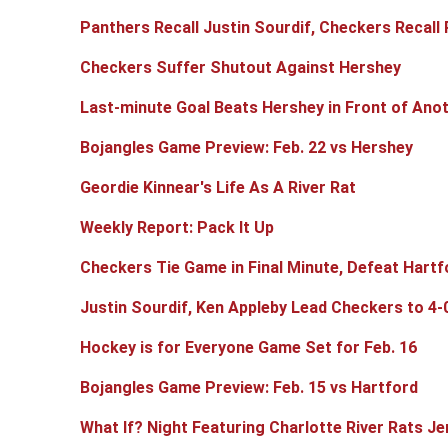
Panthers Recall Justin Sourdif, Checkers Recall 
Checkers Suffer Shutout Against Hershey
Last-minute Goal Beats Hershey in Front of An
Bojangles Game Preview: Feb. 22 vs Hershey
Geordie Kinnear's Life As A River Rat
Weekly Report: Pack It Up
Checkers Tie Game in Final Minute, Defeat Hartf
Justin Sourdif, Ken Appleby Lead Checkers to 4-
Hockey is for Everyone Game Set for Feb. 16
Bojangles Game Preview: Feb. 15 vs Hartford
What If? Night Featuring Charlotte River Rats Je