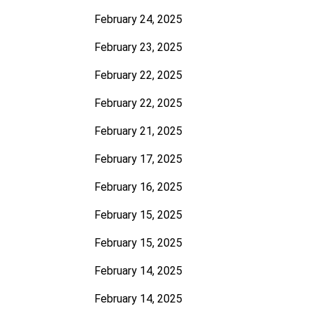
February 24, 2025
February 23, 2025
February 22, 2025
February 22, 2025
February 21, 2025
February 17, 2025
February 16, 2025
February 15, 2025
February 15, 2025
February 14, 2025
February 14, 2025