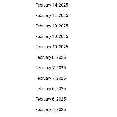
February 14, 2025
February 12, 2025
February 10, 2025
February 10, 2025
February 10, 2025
February 8, 2025
February 7, 2025
February 7, 2025
February 6, 2025
February 6, 2025
February 4, 2025