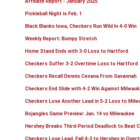
Affiliate Report - January 2025
Pickleball Night is Feb. 1
Black Blanks Iowa, Checkers Run Wild In 4-0 Win
Weekly Report: Bumpy Stretch
Home Stand Ends with 3-0 Loss to Hartford
Checkers Suffer 3-2 Overtime Loss to Hartford
Checkers Recall Dennis Cesana From Savannah
Checkers End Slide with 4-2 Win Against Milwau
Checkers Lose Another Lead in 5-2 Loss to Mil
Bojangles Game Preview: Jan. 14 vs Milwaukee
Hershey Breaks Third-Period Deadlock to Beat 
Checkers Lose Lead, Fall 4-3 to Hershey in Over