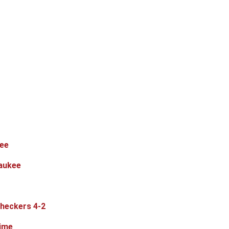
kee
waukee
Checkers 4-2
time