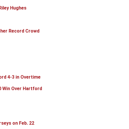
Riley Hughes
other Record Crowd
ord 4-3 in Overtime
0 Win Over Hartford
rseys on Feb. 22