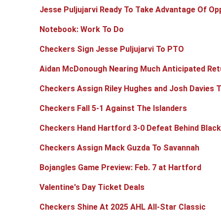
Jesse Puljujarvi Ready To Take Advantage Of Opp
Notebook: Work To Do
Checkers Sign Jesse Puljujarvi To PTO
Aidan McDonough Nearing Much Anticipated Retu
Checkers Assign Riley Hughes and Josh Davies 
Checkers Fall 5-1 Against The Islanders
Checkers Hand Hartford 3-0 Defeat Behind Blac
Checkers Assign Mack Guzda To Savannah
Bojangles Game Preview: Feb. 7 at Hartford
Valentine's Day Ticket Deals
Checkers Shine At 2025 AHL All-Star Classic