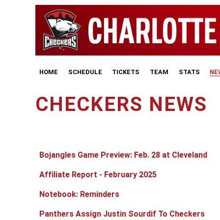
HOME
SCHEDULE
TICKETS
TEAM
STATS
NE
CHECKERS NEWS
Articles
Title
Published Date
Bojangles Game Preview: Feb. 28 at Cleveland
Affiliate Report - February 2025
Notebook: Reminders
Panthers Assign Justin Sourdif To Checkers