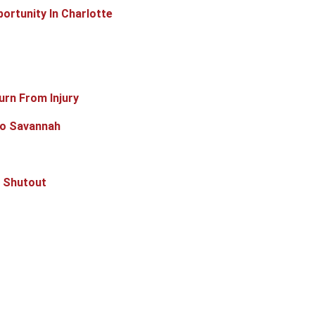
ortunity In Charlotte
rn From Injury
To Savannah
k Shutout