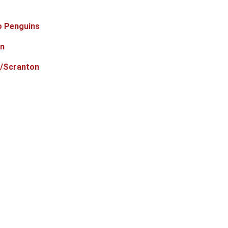
o Penguins
in
e/Scranton