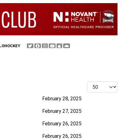
FLOHOCKEY
Display #
February 28, 2025
February 27, 2025
February 26, 2025
February 26, 2025