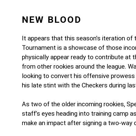
NEW BLOOD
It appears that this season’s iteration of
Tournament is a showcase of those incom
physically appear ready to contribute at 
from other rookies around the league. War
looking to convert his offensive prowess 
his late stint with the Checkers during las
As two of the older incoming rookies, S
staff’s eyes heading into training camp as
make an impact after signing a two-way d