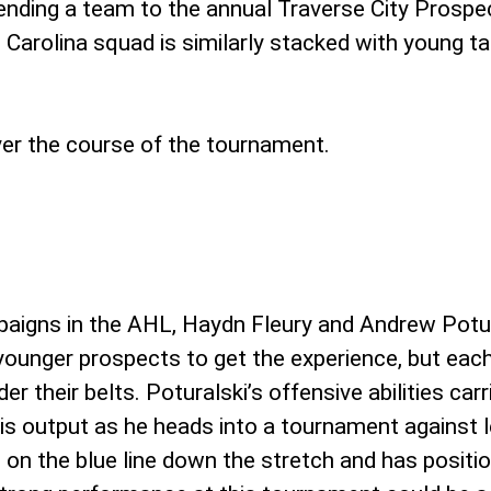
ending a team to the annual Traverse City Prospe
Carolina squad is similarly stacked with young t
ver the course of the tournament.
mpaigns in the AHL, Haydn Fleury and Andrew Potu
younger prospects to get the experience, but each
 their belts. Poturalski’s offensive abilities carr
his output as he heads into a tournament against
 on the blue line down the stretch and has positi