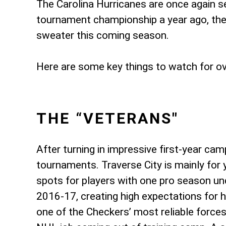
The Carolina Hurricanes are once again s
tournament championship a year ago, the 
sweater this coming season.
Here are some key things to watch for o
THE “VETERANS"
After turning in impressive first-year ca
tournaments. Traverse City is mainly for 
spots for players with one pro season under
2016-17, creating high expectations for 
one of the Checkers’ most reliable forces