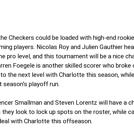
 the Checkers could be loaded with high-end rookie
ing players. Nicolas Roy and Julien Gauthier hea
the pro level, and this tournament will be a nice 
ren Foegele is another skilled scorer who broke 
to the next level with Charlotte this season, whil
t season’s playoff run.
pencer Smallman and Steven Lorentz will have a c
 they look to lock up spots on the roster, while ca
eal with Charlotte this offseason.