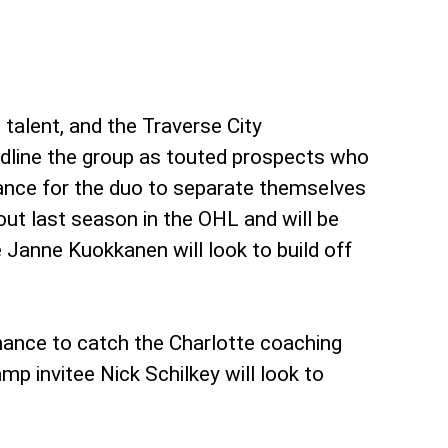
 talent, and the Traverse City
dline the group as touted prospects who
chance for the duo to separate themselves
out last season in the OHL and will be
e Janne Kuokkanen will look to build off
hance to catch the Charlotte coaching
mp invitee Nick Schilkey will look to