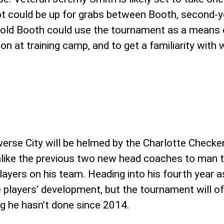
ot could be up for grabs between Booth, second-y
ar-old Booth could use the tournament as a mean
n at training camp, and to get a familiarity with 
verse City will be helmed by the Charlotte Checker
like the previous two new head coaches to man th
players on his team. Heading into his fourth year 
the players’ development, but the tournament will 
g he hasn’t done since 2014.