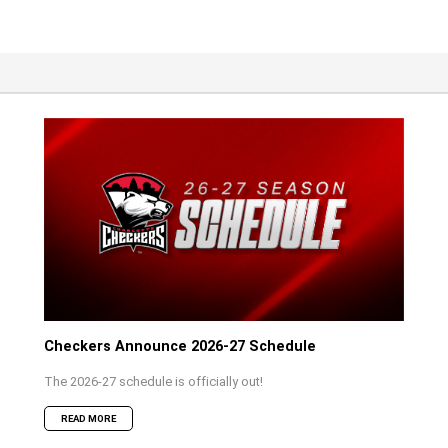
Checkers Announce 2026-27 Schedule
The 2026-27 schedule is officially out!
READ MORE