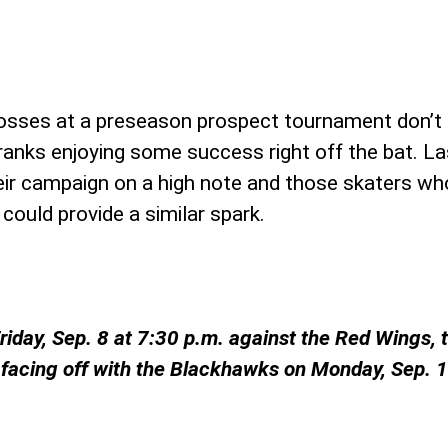
 losses at a preseason prospect tournament don’t
o ranks enjoying some success right off the bat. L
eir campaign on a high note and those skaters wh
 could provide a similar spark.
iday, Sep. 8 at 7:30 p.m. against the Red Wings, 
facing off with the Blackhawks on Monday, Sep. 11 