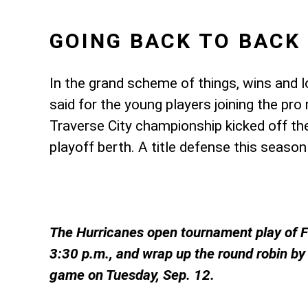
GOING BACK TO BACK
In the grand scheme of things, wins and
said for the young players joining the pr
Traverse City championship kicked off th
playoff berth. A title defense this season
The Hurricanes open tournament play of Fr
3:30 p.m., and wrap up the round robin by 
game on Tuesday, Sep. 12.