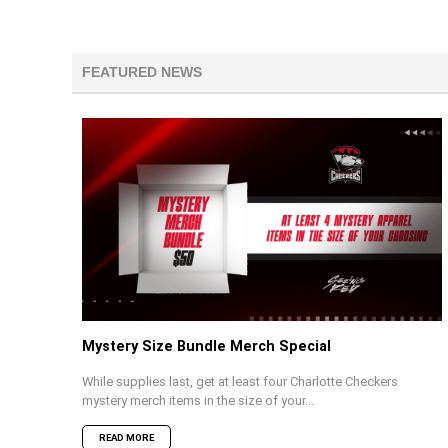
FEATURED NEWS
Mystery Size Bundle Merch Special
While supplies last, get at least four Charlotte Checkers
mystery merch items in the size of your...
READ MORE