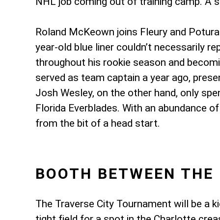
NHL job coming out of training camp. A s
Roland McKeown joins Fleury and Poturals
year-old blue liner couldn’t necessarily re
throughout his rookie season and becomin
served as team captain a year ago, prese
Josh Wesley, on the other hand, only spen
Florida Everblades. With an abundance of
from the bit of a head start.
BOOTH BETWEEN THE 
The Traverse City Tournament will be a k
tight field for a spot in the Charlotte cr