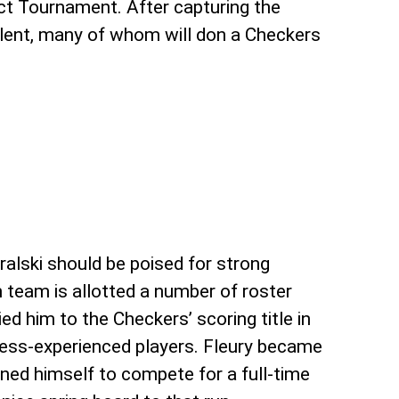
ct Tournament. After capturing the
alent, many of whom will don a Checkers
ralski should be poised for strong
 team is allotted a number of roster
ied him to the Checkers’ scoring title in
 less-experienced players. Fleury became
oned himself to compete for a full-time