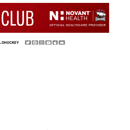
FLOHOCKEY