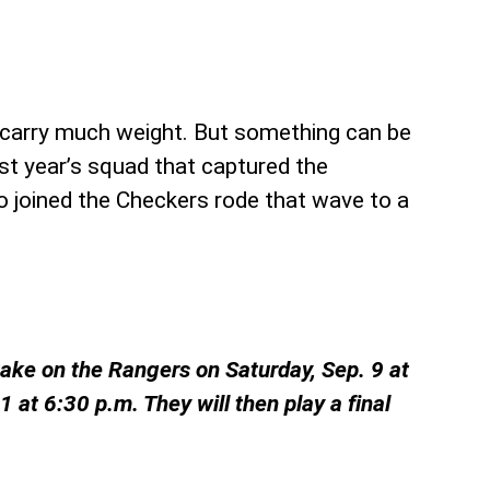
 carry much weight. But something can be
ast year’s squad that captured the
o joined the Checkers rode that wave to a
take on the Rangers on Saturday, Sep. 9 at
at 6:30 p.m. They will then play a final