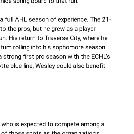
ice spring board to that run.
 a full AHL season of experience. The 21-
 to the pros, but he grew as a player
. His return to Traverse City, where he
ntum rolling into his sophomore season.
a strong first pro season with the ECHL’s
te blue line, Wesley could also benefit
th, who is expected to compete among a
e of those spots as the organization’s