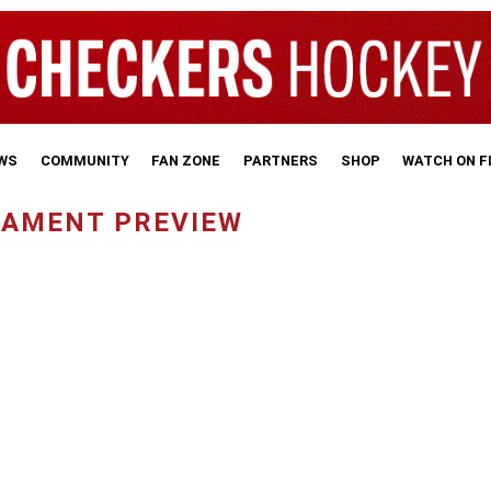
WS
COMMUNITY
FAN ZONE
PARTNERS
SHOP
WATCH ON 
NAMENT PREVIEW