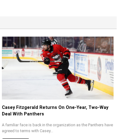
Casey Fitzgerald Returns On One-Year, Two-Way
Deal With Panthers
A familiar face is back in the organization as the Panthers have
agreed to terms with Casey...