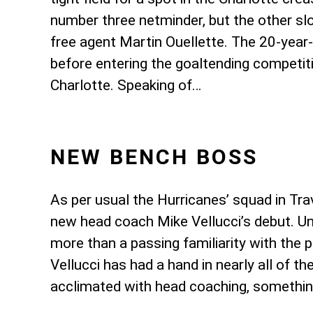
number three netminder, but the other sl
free agent Martin Ouellette. The 20-ye
before entering the goaltending competitio
Charlotte. Speaking of…
NEW BENCH BOSS
As per usual the Hurricanes’ squad in Tra
new head coach Mike Vellucci’s debut. Un
more than a passing familiarity with the 
Vellucci has had a hand in nearly all of 
acclimated with head coaching, somethin