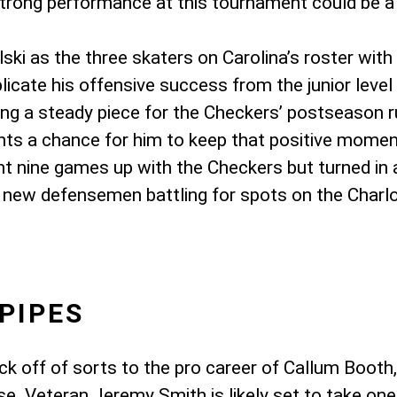
trong performance at this tournament could be a n
ki as the three skaters on Carolina’s roster with
plicate his offensive success from the junior level
g a steady piece for the Checkers’ postseason run
nts a chance for him to keep that positive mome
t nine games up with the Checkers but turned in 
 new defensemen battling for spots on the Charlot
PIPES
ick off of sorts to the pro career of Callum Boo
ease. Veteran Jeremy Smith is likely set to take on