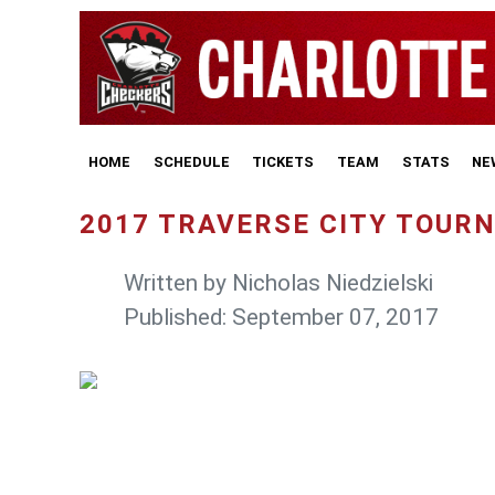
HOME
SCHEDULE
TICKETS
TEAM
STATS
NE
2017 TRAVERSE CITY TOUR
Written by
Nicholas Niedzielski
Published: September 07, 2017