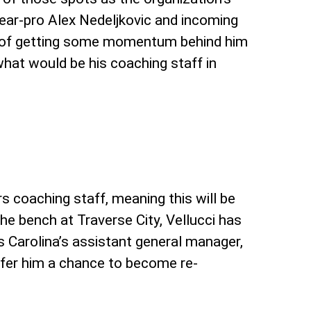
ear-pro Alex Nedeljkovic and incoming
s of getting some momentum behind him
what would be his coaching staff in
s coaching staff, meaning this will be
e bench at Traverse City, Vellucci has
as Carolina’s assistant general manager,
offer him a chance to become re-