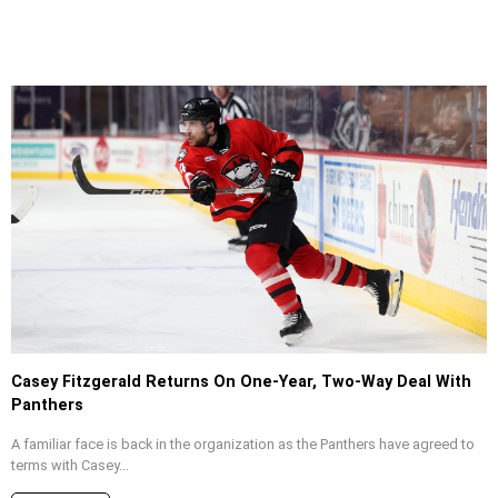
Casey Fitzgerald Returns On One-Year, Two-Way Deal With
Panthers
A familiar face is back in the organization as the Panthers have agreed to
terms with Casey...