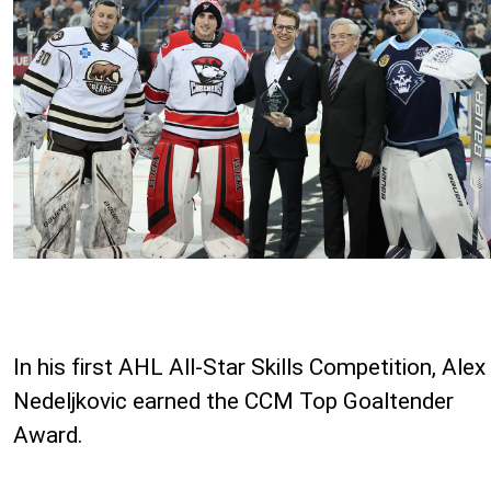
In his first AHL All-Star Skills Competition, Alex
Nedeljkovic earned the CCM Top Goaltender
Award.