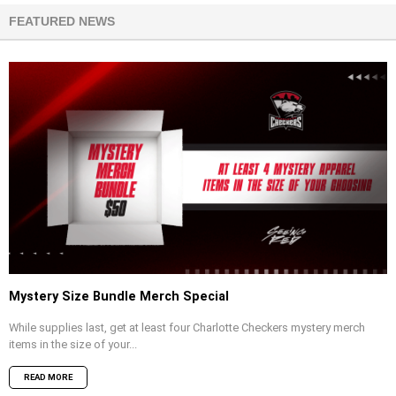
FEATURED NEWS
Mystery Size Bundle Merch Special
While supplies last, get at least four Charlotte Checkers mystery merch
items in the size of your...
READ MORE