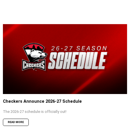
Checkers Announce 2026-27 Schedule
The 2026-27 schedule is officially out!
READ MORE