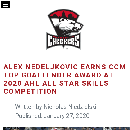
ALEX NEDELJKOVIC EARNS CCM
TOP GOALTENDER AWARD AT
2020 AHL ALL STAR SKILLS
COMPETITION
Written by
Nicholas Niedzielski
Published: January 27, 2020