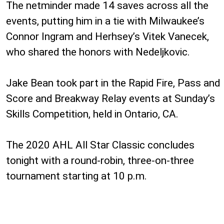
The netminder made 14 saves across all the
events, putting him in a tie with Milwaukee’s
Connor Ingram and Herhsey’s Vitek Vanecek,
who shared the honors with Nedeljkovic.
Jake Bean took part in the Rapid Fire, Pass and
Score and Breakway Relay events at Sunday’s
Skills Competition, held in Ontario, CA.
The 2020 AHL All Star Classic concludes
tonight with a round-robin, three-on-three
tournament starting at 10 p.m.