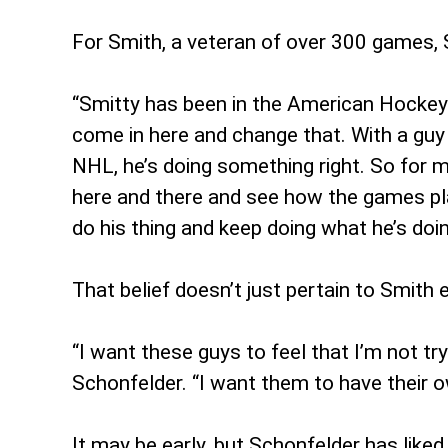
For Smith, a veteran of over 300 games, 
“Smitty has been in the American Hockey L
come in here and change that. With a guy 
NHL, he’s doing something right. So for 
here and there and see how the games play
do his thing and keep doing what he’s doin
That belief doesn’t just pertain to Smith e
“I want these guys to feel that I’m not tr
Schonfelder. “I want them to have their o
It may be early, but Schonfelder has like