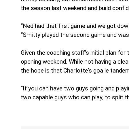
the season last weekend and build confi
“Ned had that first game and we got down
“Smitty played the second game and was so
Given the coaching staff’s initial plan f
opening weekend. While not having a clear
the hope is that Charlotte’s goalie tande
“If you can have two guys going and playin
two capable guys who can play, to split t