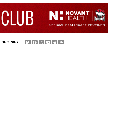
FLOHOCKEY