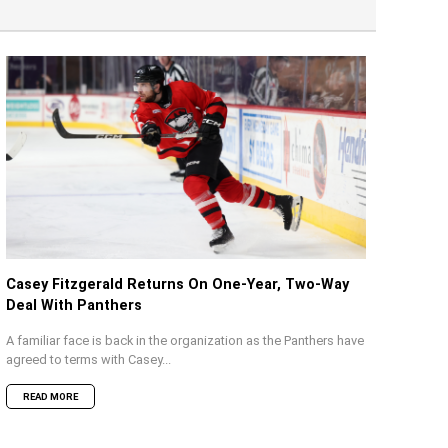
Casey Fitzgerald Returns On One-Year, Two-Way
Deal With Panthers
A familiar face is back in the organization as the Panthers have
agreed to terms with Casey...
READ MORE