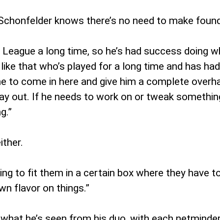
Schonfelder knows there’s no need to make founda
eague a long time, so he’s had success doing what
like that who’s played for a long time and has ha
me to come in here and give him a complete overha
 out. If he needs to work on or tweak something w
g.”
ither.
ying to fit them in a certain box where they have t
wn flavor on things.”
d what he’s seen from his duo, with each netminder