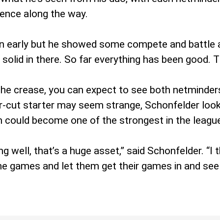
dence along the way.
 early but he showed some compete and battle an
lid in there. So far everything has been good. Th
or the crease, you can expect to see both netmind
-cut starter may seem strange, Schonfelder looks 
m could become one of the strongest in the leagu
g well, that’s a huge asset,” said Schonfelder. “I 
he games and let them get their games in and see 