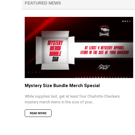
FEATURED NEWS
Mystery Size Bundle Merch Special
While supplies last, get at least four Charlotte Checkers
mystery merch items in the size of your...
READ MORE