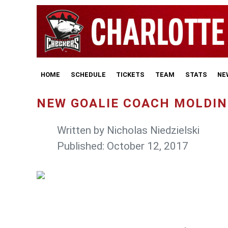
HOME
SCHEDULE
TICKETS
TEAM
STATS
NE
NEW GOALIE COACH MOLDIN
Written by
Nicholas Niedzielski
Published: October 12, 2017