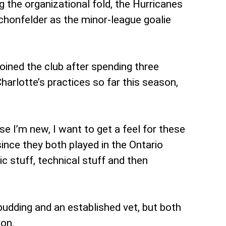
 the organizational fold, the Hurricanes
chonfelder as the minor-league goalie
oined the club after spending three
harlotte’s practices so far this season,
se I’m new, I want to get a feel for these
 since they both played in the Ontario
c stuff, technical stuff and then
udding and an established vet, but both
ion.