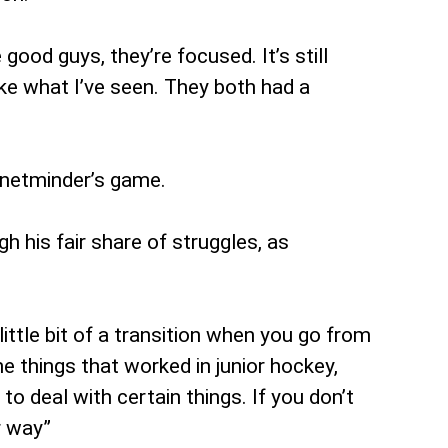
 good guys, they’re focused. It’s still
ike what I’ve seen. They both had a
h netminder’s game.
h his fair share of struggles, as
 little bit of a transition when you go from
e things that worked in junior hockey,
to deal with certain things. If you don’t
r way”