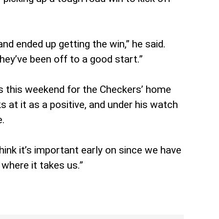
d ended up getting the win,” he said.
ey’ve been off to a good start.”
ers this weekend for the Checkers’ home
at it as a positive, and under his watch
e.
think it’s important early on since we have
where it takes us.”