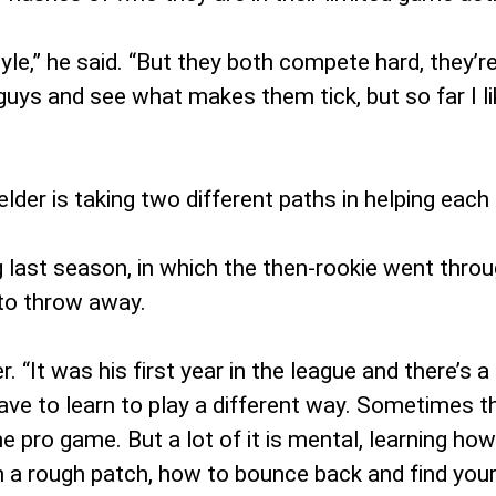
style,” he said. “But they both compete hard, they’re
 guys and see what makes them tick, but so far I l
felder is taking two different paths in helping eac
g last season, in which the then-rookie went throug
 to throw away.
. “It was his first year in the league and there’s a
ve to learn to play a different way. Sometimes th
e pro game. But a lot of it is mental, learning how 
h a rough patch, how to bounce back and find you