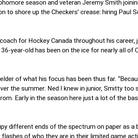
sophomore season and veteran Jeremy Smith joining
to shore up the Checkers’ crease: hiring Paul S
coach for Hockey Canada throughout his career, j
6-year-old has been on the ice for nearly all of C
nfelder of what his focus has been thus far. “Becau
o over the summer. Ned I knew in junior, Smitty too
m. Early in the season here just a lot of the basi
y different ends of the spectrum on paper as a b
flashes of who they are in their limited game act