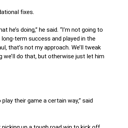
tional fixes.
 he’s doing,” he said. “I’m not going to
d long-term success and played in the
ul, that’s not my approach. We’ll tweak
e’ll do that, but otherwise just let him
o play their game a certain way,” said
 picking up a tough road win to kick off