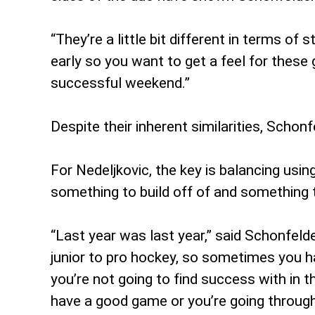
“They’re a little bit different in terms of 
early so you want to get a feel for these
successful weekend.”
Despite their inherent similarities, Schon
For Nedeljkovic, the key is balancing usin
something to build off of and something
“Last year was last year,” said Schonfelder
junior to pro hockey, so sometimes you ha
you’re not going to find success with in th
have a good game or you’re going throug