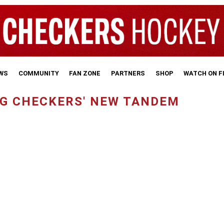
WS
COMMUNITY
FAN ZONE
PARTNERS
SHOP
WATCH ON 
G CHECKERS' NEW TANDEM