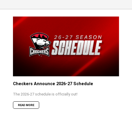
Checkers Announce 2026-27 Schedule
The 2026-27 schedule is officially out!
READ MORE