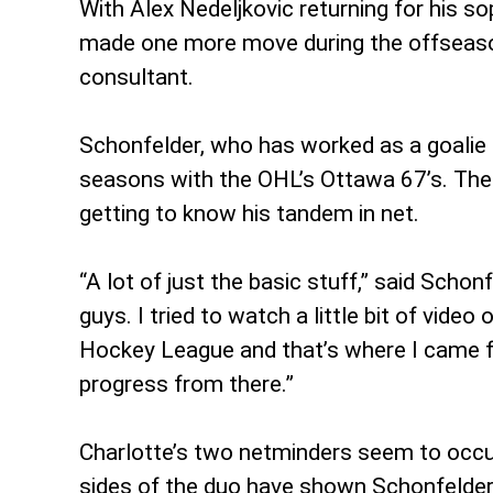
With Alex Nedeljkovic returning for his 
made one more move during the offseason 
consultant.
Schonfelder, who has worked as a goalie 
seasons with the OHL’s Ottawa 67’s. The 3
getting to know his tandem in net.
“A lot of just the basic stuff,” said Scho
guys. I tried to watch a little bit of vide
Hockey League and that’s where I came fro
progress from there.”
Charlotte’s two netminders seem to occup
sides of the duo have shown Schonfelder 