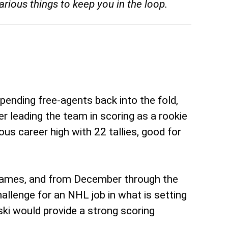
rious things to keep you in the loop.
pending free-agents back into the fold,
er leading the team in scoring as a rookie
us career high with 22 tallies, good for
n games, and from December through the
llenge for an NHL job in what is setting
ski would provide a strong scoring