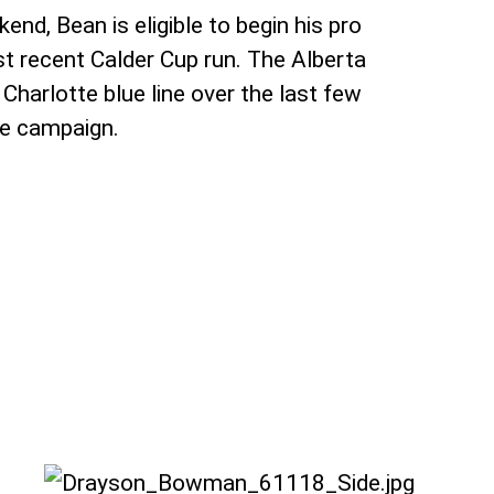
nd, Bean is eligible to begin his pro
t recent Calder Cup run. The Alberta
Charlotte blue line over the last few
ie campaign.