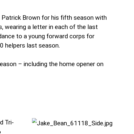
Patrick Brown for his fifth season with
 wearing a letter in each of the last
idance to a young forward corps for
0 helpers last season.
season – including the home opener on
.
d Tri-
6