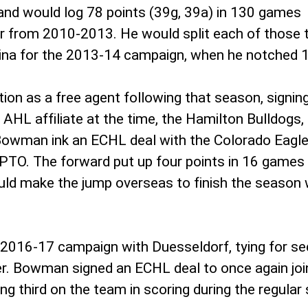
nd would log 78 points (39g, 39a) in 130 games
ter from 2010-2013. He would split each of thos
lina for the 2013-14 campaign, when he notched 
on as a free agent following that season, signin
AHL affiliate at the time, the Hamilton Bulldogs, 
owman ink an ECHL deal with the Colorado Eagles
 PTO. The forward put up four points in 16 games d
ould make the jump overseas to finish the season
2016-17 campaign with Duesseldorf, tying for se
r. Bowman signed an ECHL deal to once again joi
ing third on the team in scoring during the regula