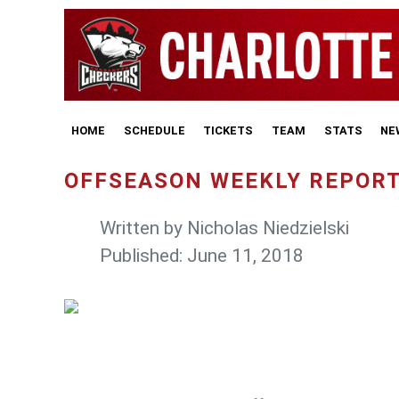
HOME
SCHEDULE
TICKETS
TEAM
STATS
NE
OFFSEASON WEEKLY REPORT:
Written by
Nicholas Niedzielski
Published: June 11, 2018