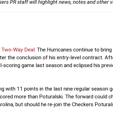
s PR staff will highlight news, notes and other va
o Two-Way Deal:
The Hurricanes continue to bring 
er the conclusion of his entry-level contract. Aft
l-scoring game last season and eclipsed his previo
ng with 11 points in the last nine regular seaso
ored more than Poturalski. The forward could cha
rolina, but should he re-join the Checkers Potural