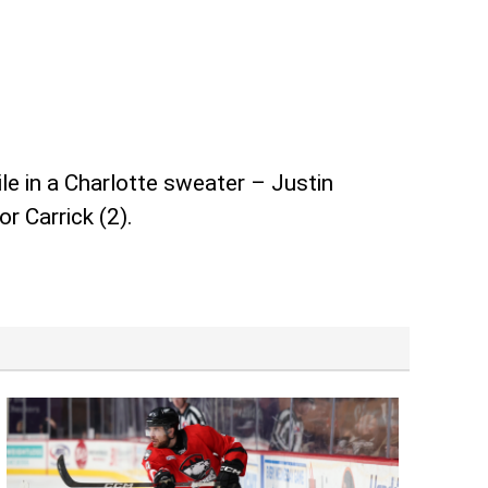
 in a Charlotte sweater – Justin
r Carrick (2).