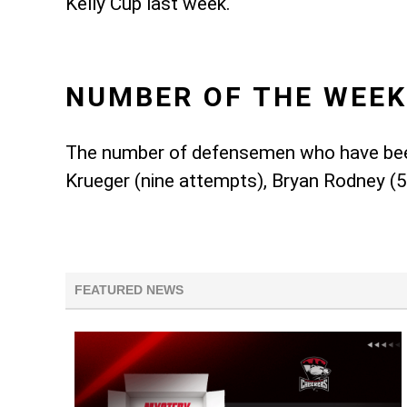
Kelly Cup last week.
NUMBER OF THE WEEK
The number of defensemen who have been 
Krueger (nine attempts), Bryan Rodney (5)
FEATURED NEWS