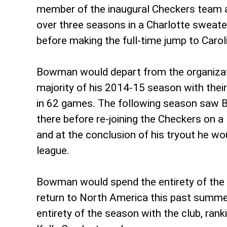
member of the inaugural Checkers team a
over three seasons in a Charlotte swea
before making the full-time jump to Caro
Bowman would depart from the organizati
majority of his 2014-15 season with their 
in 62 games. The following season saw B
there before re-joining the Checkers on a
and at the conclusion of his tryout he w
league.
Bowman would spend the entirety of the 
return to North America this past summe
entirety of the season with the club, rank