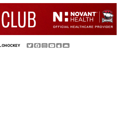
FLOHOCKEY