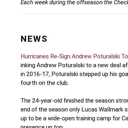
Each week during the offseason the Checker
NEWS
Hurricanes Re-Sign Andrew Poturalski T
inking Andrew Poturalski to a new deal aft
in 2016-17, Poturalski stepped up his goa
fourth on the club.
The 24-year-old finished the season stro
end of the season only Lucas Wallmark sc
up to be a wide-open training camp for Ca
presence up top.