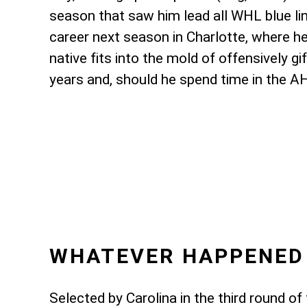
season that saw him lead all WHL blue lin
career next season in Charlotte, where h
native fits into the mold of offensively 
years and, should he spend time in the A
WHATEVER HAPPENED
Selected by Carolina in the third round 