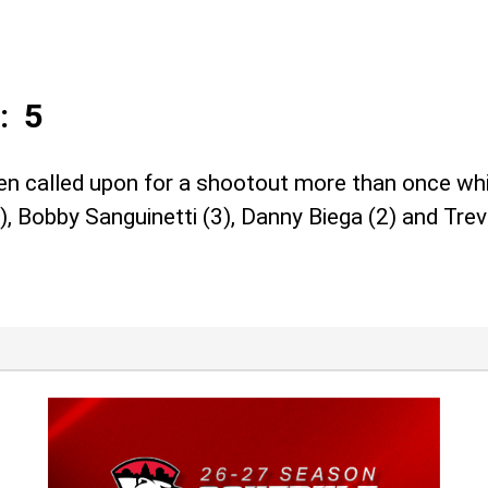
: 5
called upon for a shootout more than once while
, Bobby Sanguinetti (3), Danny Biega (2) and Trevo