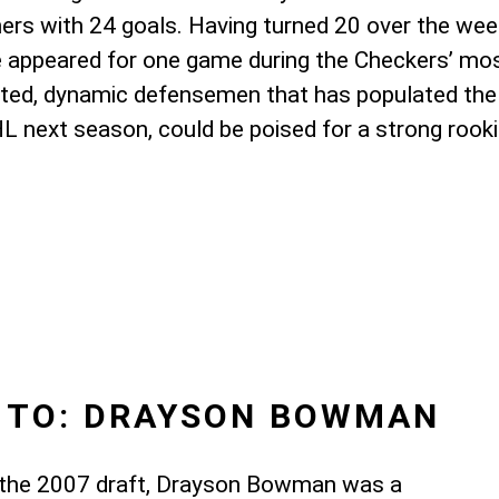
ers with 24 goals. Having turned 20 over the weeke
e appeared for one game during the Checkers’ mos
gifted, dynamic defensemen that has populated the 
HL next season, could be poised for a strong rook
 TO: DRAYSON BOWMAN
of the 2007 draft, Drayson Bowman was a