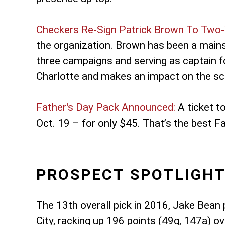
Checkers Re-Sign Patrick Brown To Two-
the organization. Brown has been a mainst
three campaigns and serving as captain f
Charlotte and makes an impact on the sco
Father's Day Pack Announced:
A ticket t
Oct. 19 – for only $45. That’s the best F
PROSPECT SPOTLIGHT
The 13th overall pick in 2016, Jake Bean 
City, racking up 196 points (49g, 147a)