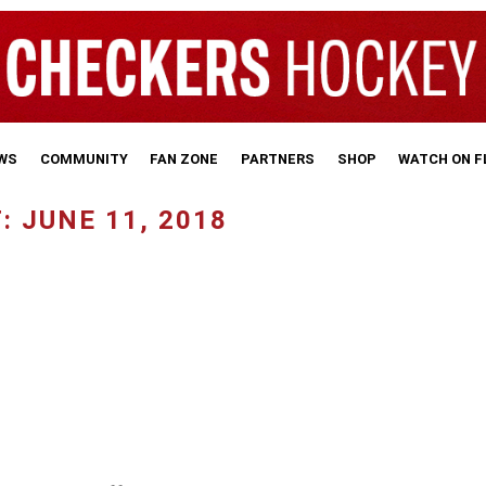
WS
COMMUNITY
FAN ZONE
PARTNERS
SHOP
WATCH ON 
 JUNE 11, 2018