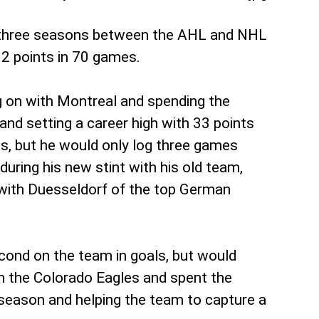
e three seasons between the AHL and NHL
12 points in 70 games.
g on with Montreal and spending the
and setting a career high with 33 points
, but he would only log three games
uring his new stint with his old team,
 with Duesseldorf of the top German
cond on the team in goals, but would
n the Colorado Eagles and spent the
r season and helping the team to capture a