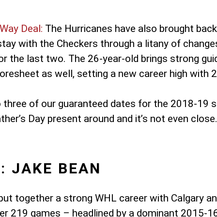
Way Deal:
The Hurricanes have also brought back 
ay with the Checkers through a litany of changes,
or the last two. The 26-year-old brings strong gu
resheet as well, setting a new career high with 2
o three of our guaranteed dates for the 2018-19 
ather’s Day present around and it’s not even close
: JAKE BEAN
put together a strong WHL career with Calgary an
 over 219 games – headlined by a dominant 2015-1