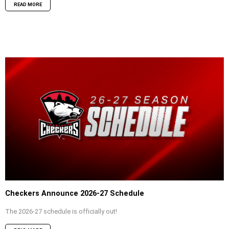
READ MORE
Checkers Announce 2026-27 Schedule
The 2026-27 schedule is officially out!