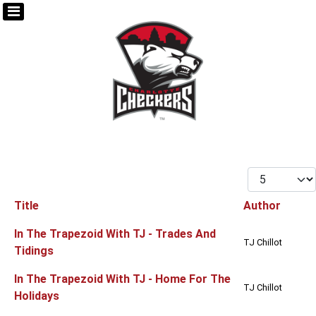
Display #
Title
Author
Articles
In The Trapezoid With TJ - Trades And
TJ Chillot
Tidings
In The Trapezoid With TJ - Home For The
TJ Chillot
Holidays