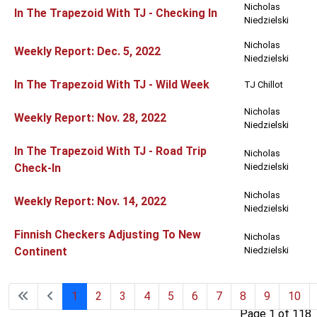
Nicholas
In The Trapezoid With TJ - Checking In
Niedzielski
Nicholas
Weekly Report: Dec. 5, 2022
Niedzielski
In The Trapezoid With TJ - Wild Week
TJ Chillot
Nicholas
Weekly Report: Nov. 28, 2022
Niedzielski
In The Trapezoid With TJ - Road Trip
Nicholas
Check-In
Niedzielski
Nicholas
Weekly Report: Nov. 14, 2022
Niedzielski
Finnish Checkers Adjusting To New
Nicholas
Continent
Niedzielski
1
2
3
4
5
6
7
8
9
10
Page 1 of 118