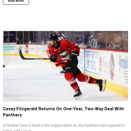
READ MORE
Casey Fitzgerald Returns On One-Year, Two-Way Deal With
Panthers
A familiar face is back in the organization as the Panthers have agreed to
terms with Casey...