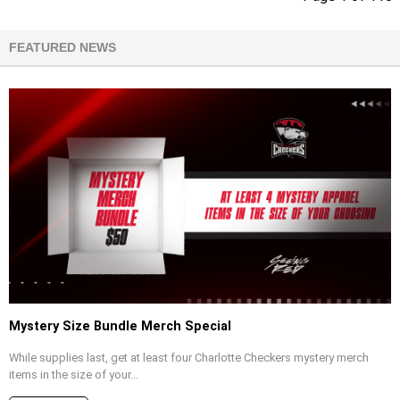
FEATURED NEWS
Mystery Size Bundle Merch Special
While supplies last, get at least four Charlotte Checkers mystery merch
items in the size of your...