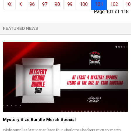
96
97
98
99
100
101
102
10
Page 101 of 118
FEATURED NEWS
Mystery Size Bundle Merch Special
While supplies last, get at least four Charlotte Checkers mystery merch