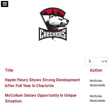
Display #
Title
Author
Articles
Haydn Fleury Shows Strong Development
Nicholas
After Full Year In Charlotte
Niedzielski
McCollum Seizes Opportunity In Unique
Nicholas
Situation
Niedzielski