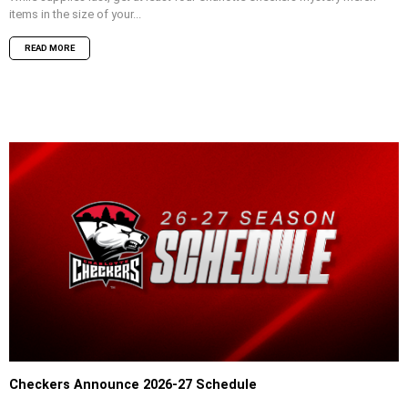
items in the size of your...
READ MORE
Checkers Announce 2026-27 Schedule