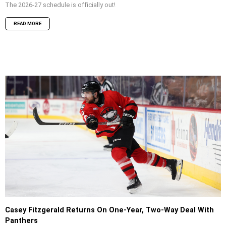
The 2026-27 schedule is officially out!
READ MORE
Casey Fitzgerald Returns On One-Year, Two-Way Deal With
Panthers