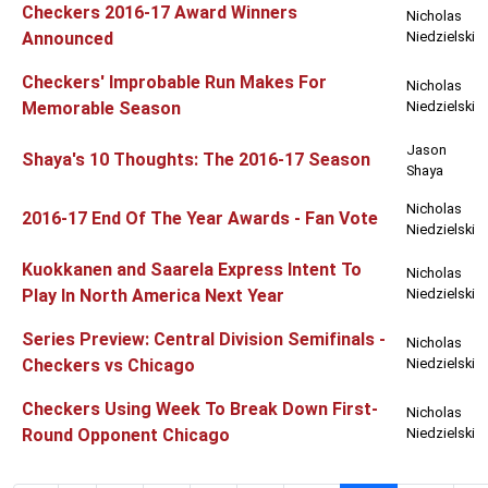
Checkers 2016-17 Award Winners
Nicholas
Announced
Niedzielski
Checkers' Improbable Run Makes For
Nicholas
Memorable Season
Niedzielski
Jason
Shaya's 10 Thoughts: The 2016-17 Season
Shaya
Nicholas
2016-17 End Of The Year Awards - Fan Vote
Niedzielski
Kuokkanen and Saarela Express Intent To
Nicholas
Play In North America Next Year
Niedzielski
Series Preview: Central Division Semifinals -
Nicholas
Checkers vs Chicago
Niedzielski
Checkers Using Week To Break Down First-
Nicholas
Round Opponent Chicago
Niedzielski