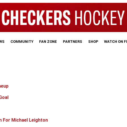
WS
COMMUNITY
FAN ZONE
PARTNERS
SHOP
WATCH ON 
neup
Goal
n For Michael Leighton