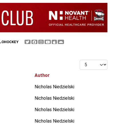
FLOHOCKEY
Display #
Author
Nicholas Niedzielski
Nicholas Niedzielski
Nicholas Niedzielski
Nicholas Niedzielski