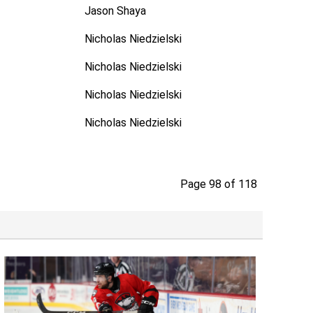
Jason Shaya
Nicholas Niedzielski
Nicholas Niedzielski
Nicholas Niedzielski
Nicholas Niedzielski
Page 98 of 118