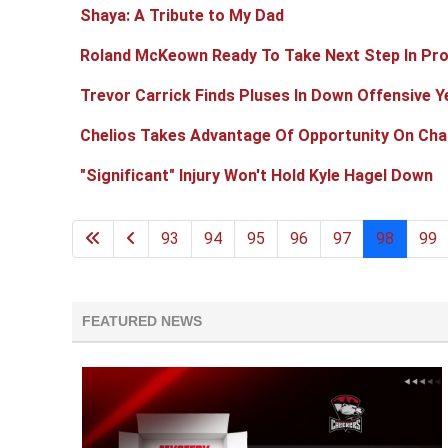
Shaya: A Tribute to My Dad
Roland McKeown Ready To Take Next Step In Pr
Trevor Carrick Finds Pluses In Down Offensive Y
Chelios Takes Advantage Of Opportunity On Char
"Significant" Injury Won't Hold Kyle Hagel Down
93
94
95
96
97
98
99
FEATURED NEWS