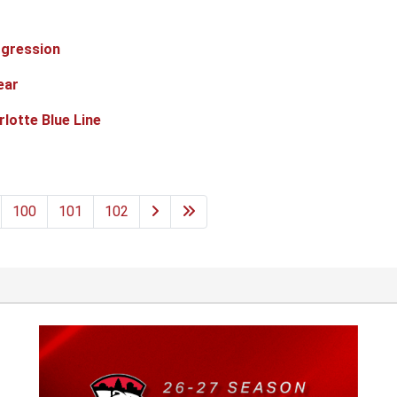
ogression
ear
lotte Blue Line
100
101
102