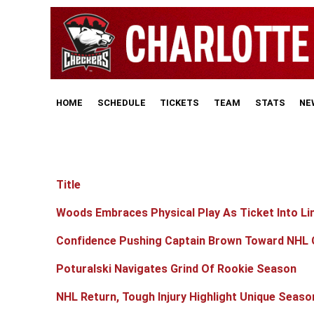
HOME
SCHEDULE
TICKETS
TEAM
STATS
NE
Title
Articles
Woods Embraces Physical Play As Ticket Into Li
Confidence Pushing Captain Brown Toward NHL 
Poturalski Navigates Grind Of Rookie Season
NHL Return, Tough Injury Highlight Unique Seaso