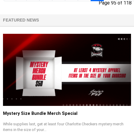
Page 95 of 118
FEATURED NEWS
Mystery Size Bundle Merch Special
While supplies last, get at least four Charlotte Checkers mystery merch
items in the size of your...