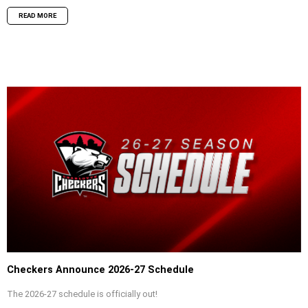
READ MORE
Checkers Announce 2026-27 Schedule
The 2026-27 schedule is officially out!