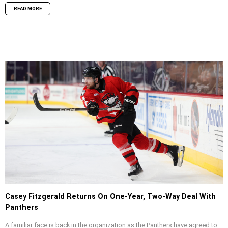
READ MORE
Casey Fitzgerald Returns On One-Year, Two-Way Deal With
Panthers
A familiar face is back in the organization as the Panthers have agreed to