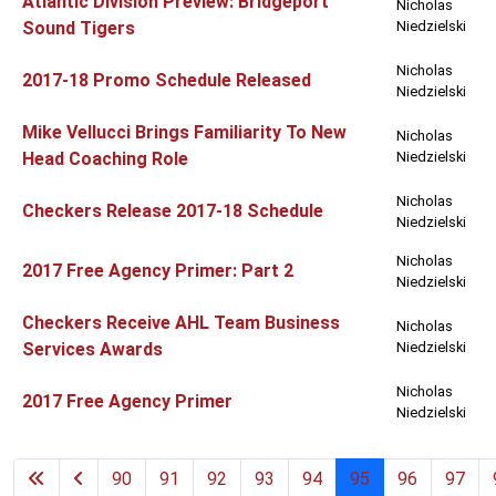
Atlantic Division Preview: Bridgeport
Nicholas
Sound Tigers
Niedzielski
Nicholas
2017-18 Promo Schedule Released
Niedzielski
Mike Vellucci Brings Familiarity To New
Nicholas
Head Coaching Role
Niedzielski
Nicholas
Checkers Release 2017-18 Schedule
Niedzielski
Nicholas
2017 Free Agency Primer: Part 2
Niedzielski
Checkers Receive AHL Team Business
Nicholas
Services Awards
Niedzielski
Nicholas
2017 Free Agency Primer
Niedzielski
90
91
92
93
94
95
96
97