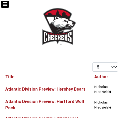
Display #
Title
Author
Articles
Nicholas
Atlantic Division Preview: Hershey Bears
Niedzielski
Atlantic Division Preview: Hartford Wolf
Nicholas
Pack
Niedzielski