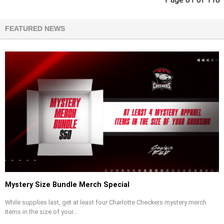
FEATURED NEWS
Mystery Size Bundle Merch Special
While supplies last, get at least four Charlotte Checkers mystery merch
items in the size of your...