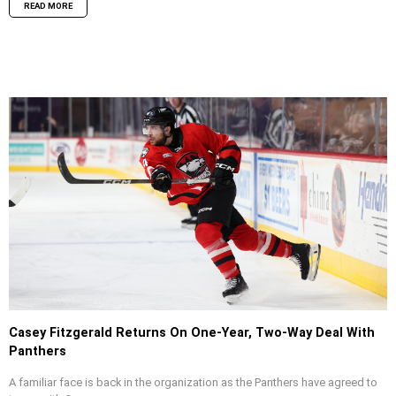
READ MORE
Casey Fitzgerald Returns On One-Year, Two-Way Deal With
Panthers
A familiar face is back in the organization as the Panthers have agreed to