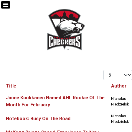
Display #
Title
Author
Articles
Janne Kuokkanen Named AHL Rookie Of The
Nicholas
Month For February
Niedzielski
Nicholas
Notebook: Busy On The Road
Niedzielski