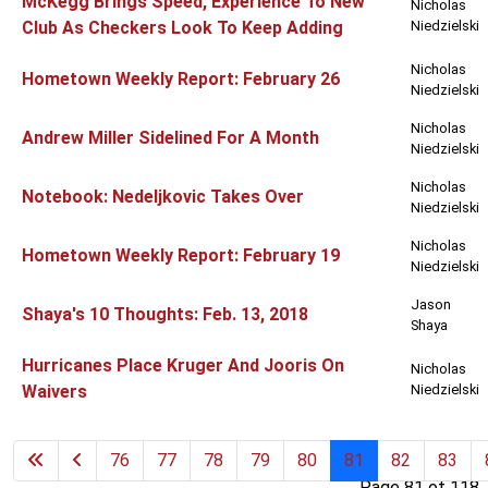
McKegg Brings Speed, Experience To New
Nicholas
Club As Checkers Look To Keep Adding
Niedzielski
Nicholas
Hometown Weekly Report: February 26
Niedzielski
Nicholas
Andrew Miller Sidelined For A Month
Niedzielski
Nicholas
Notebook: Nedeljkovic Takes Over
Niedzielski
Nicholas
Hometown Weekly Report: February 19
Niedzielski
Jason
Shaya's 10 Thoughts: Feb. 13, 2018
Shaya
Hurricanes Place Kruger And Jooris On
Nicholas
Waivers
Niedzielski
76
77
78
79
80
81
82
83
Page 81 of 118