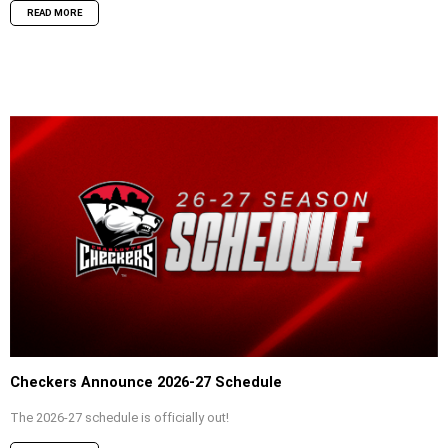
READ MORE
Checkers Announce 2026-27 Schedule
The 2026-27 schedule is officially out!