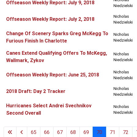
Offseason Weekly Report: July 9, 2018
Niedzielski
Nicholas
Offseason Weekly Report: July 2, 2018
Niedzielski
Change Of Scenery Sparks Greg McKegg To
Nicholas
Furious Finish In Charlotte
Niedzielski
Canes Extend Qualifying Offers To McKegg,
Nicholas
Wallmark, Zykov
Niedzielski
Nicholas
Offseason Weekly Report: June 25, 2018
Niedzielski
Nicholas
2018 Draft: Day 2 Tracker
Niedzielski
Hurricanes Select Andrei Svechnikov
Nicholas
Second Overall
Niedzielski
65
66
67
68
69
70
71
72