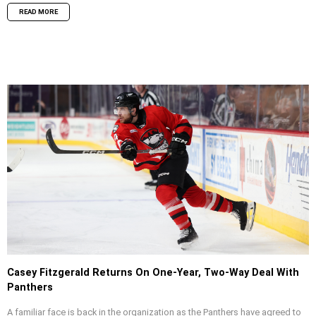
READ MORE
Casey Fitzgerald Returns On One-Year, Two-Way Deal With
Panthers
A familiar face is back in the organization as the Panthers have agreed to