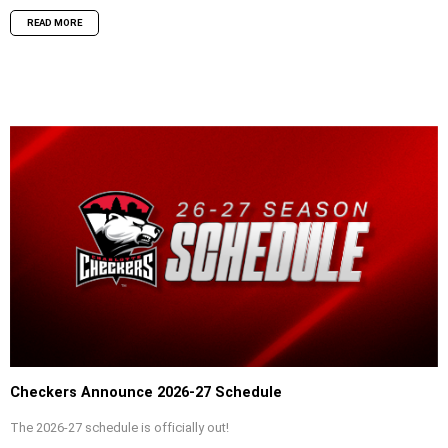
READ MORE
Checkers Announce 2026-27 Schedule
The 2026-27 schedule is officially out!