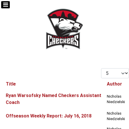
Display #
Title
Author
Articles
Ryan Warsofsky Named Checkers Assistant
Nicholas
Coach
Niedzielski
Nicholas
Offseason Weekly Report: July 16, 2018
Niedzielski
Nicholas