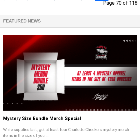
Page 70 of 118
FEATURED NEWS
Mystery Size Bundle Merch Special
While supplies last, get at least four Charlotte Checkers mystery merch
items in the size of your...