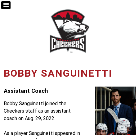
BOBBY SANGUINETTI
Assistant Coach
Bobby Sanguinetti joined the
Checkers staff as an assistant
coach on Aug. 29, 2022.
As a player Sanguinetti appeared in