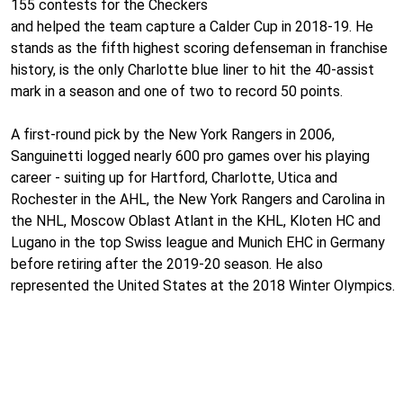
155 contests for the Checkers
and helped the team capture a Calder Cup in 2018-19. He
stands as the fifth highest scoring defenseman in franchise
history, is the only Charlotte blue liner to hit the 40-assist
mark in a season and one of two to record 50 points.
A first-round pick by the New York Rangers in 2006,
Sanguinetti logged nearly 600 pro games over his playing
career - suiting up for Hartford, Charlotte, Utica and
Rochester in the AHL, the New York Rangers and Carolina in
the NHL, Moscow Oblast Atlant in the KHL, Kloten HC and
Lugano in the top Swiss league and Munich EHC in Germany
before retiring after the 2019-20 season. He also
represented the United States at the 2018 Winter Olympics.