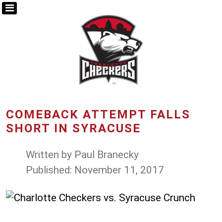
COMEBACK ATTEMPT FALLS
SHORT IN SYRACUSE
Written by
Paul Branecky
Published: November 11, 2017