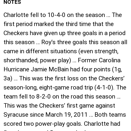
NOTES
Charlotte fell to 10-4-0 on the season … The
first period marked the third time that the
Checkers have given up three goals in a period
this season … Roy’s three goals this season all
came in different situations (even strength,
shorthanded, power play) … Former Carolina
Hurricane Jamie McBain had four points (1g,
3a) … This was the first loss on the Checkers’
season-long, eight-game road trip (4-1-0). The
team fell to 8-2-0 on the road this season …
This was the Checkers’ first game against
Syracuse since March 19, 2011 … Both teams
scored two power-play goals. Charlotte had