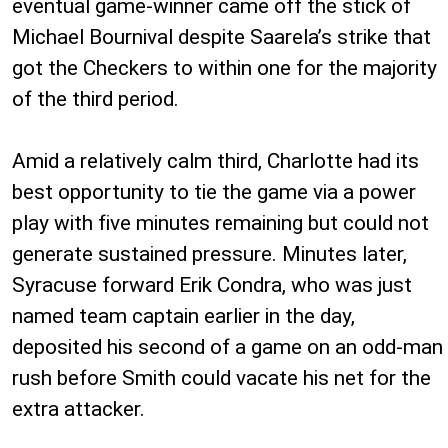
eventual game-winner came off the stick of
Michael Bournival despite Saarela’s strike that
got the Checkers to within one for the majority
of the third period.
Amid a relatively calm third, Charlotte had its
best opportunity to tie the game via a power
play with five minutes remaining but could not
generate sustained pressure. Minutes later,
Syracuse forward Erik Condra, who was just
named team captain earlier in the day,
deposited his second of a game on an odd-man
rush before Smith could vacate his net for the
extra attacker.