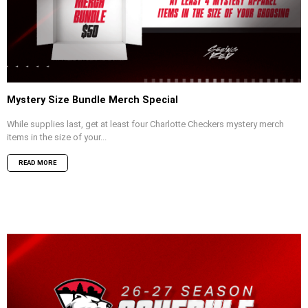
Mystery Size Bundle Merch Special
While supplies last, get at least four Charlotte Checkers mystery merch
items in the size of your...
READ MORE