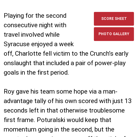
Playing for the second
SCORE SHEET
consecutive night with
travel involved while
PHOTO GALLERY
Syracuse enjoyed a week
off, Charlotte fell victim to the Crunch’s early
onslaught that included a pair of power-play
goals in the first period.
Roy gave his team some hope via a man-
advantage tally of his own scored with just 13
seconds left in that otherwise troublesome
first frame. Poturalski would keep that
momentum going in the second, but the