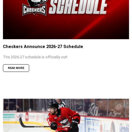
Checkers Announce 2026-27 Schedule
The 2026-27 schedule is officially out!
READ MORE