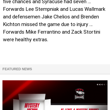
five chances and Syracuse had seven …
Forwards Lee Stempniak and Lucas Wallmark
and defensemen Jake Chelios and Brenden
Kichton missed the game due to injury …
Forwards Mike Ferrantino and Zack Stortini
were healthy extras.
FEATURED NEWS