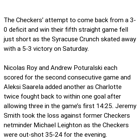
The Checkers’ attempt to come back from a 3-
0 deficit and win their fifth straight game fell
just short as the Syracuse Crunch skated away
with a 5-3 victory on Saturday.
Nicolas Roy and Andrew Poturalski each
scored for the second consecutive game and
Aleksi Saarela added another as Charlotte
twice fought back to within one goal after
allowing three in the game’s first 14:25. Jeremy
Smith took the loss against former Checkers
netminder Michael Leighton as the Checkers
were out-shot 35-24 for the evening.