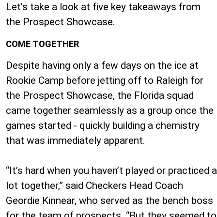
Let’s take a look at five key takeaways from
the Prospect Showcase.
COME TOGETHER
Despite having only a few days on the ice at
Rookie Camp before jetting off to Raleigh for
the Prospect Showcase, the Florida squad
came together seamlessly as a group once the
games started - quickly building a chemistry
that was immediately apparent.
“It’s hard when you haven’t played or practiced a
lot together,” said Checkers Head Coach
Geordie Kinnear, who served as the bench boss
for the team of prospects. “But they seemed to