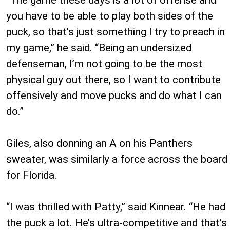
you have to be able to play both sides of the
puck, so that’s just something I try to preach in
my game,” he said. “Being an undersized
defenseman, I’m not going to be the most
physical guy out there, so I want to contribute
offensively and move pucks and do what I can
do.”
Giles, also donning an A on his Panthers
sweater, was similarly a force across the board
for Florida.
“I was thrilled with Patty,” said Kinnear. “He had
the puck a lot. He’s ultra-competitive and that’s