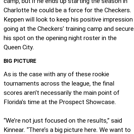
camp, but if he ends up starting the season in
Charlotte he could be a force for the Checkers.
Keppen will look to keep his positive impression
going at the Checkers’ training camp and secure
his spot on the opening night roster in the
Queen City.
BIG PICTURE
As is the case with any of these rookie
tournaments across the league, the final
scores aren’t necessarily the main point of
Florida’s time at the Prospect Showcase.
“We’re not just focused on the results,” said
Kinnear. “There’s a big picture here. We want to