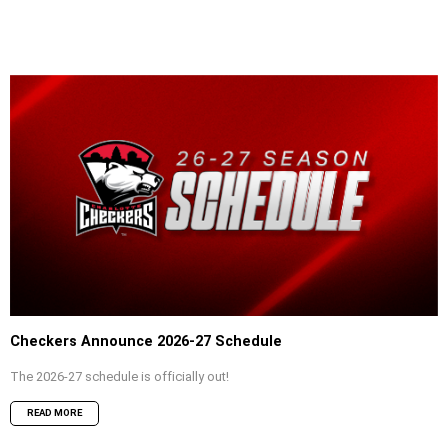
Checkers Announce 2026-27 Schedule
The 2026-27 schedule is officially out!
READ MORE