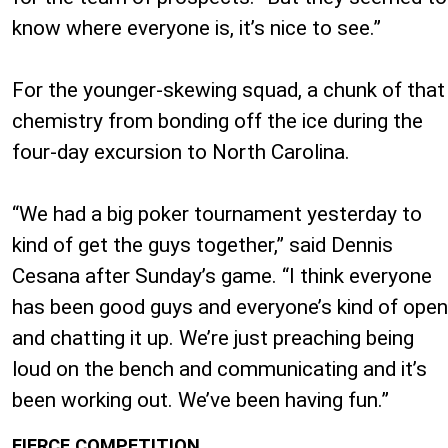
know where everyone is, it’s nice to see.”
For the younger-skewing squad, a chunk of that
chemistry from bonding off the ice during the
four-day excursion to North Carolina.
“We had a big poker tournament yesterday to
kind of get the guys together,” said Dennis
Cesana after Sunday’s game. “I think everyone
has been good guys and everyone’s kind of open
and chatting it up. We’re just preaching being
loud on the bench and communicating and it’s
been working out. We’ve been having fun.”
FIERCE COMPETITION