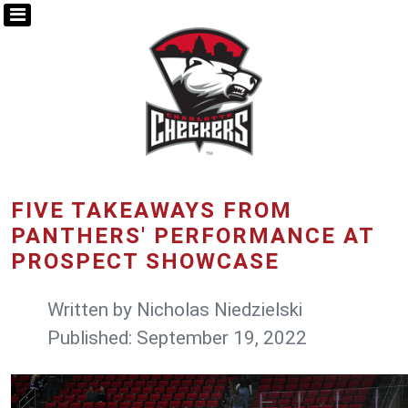
FIVE TAKEAWAYS FROM
PANTHERS' PERFORMANCE AT
PROSPECT SHOWCASE
Written by
Nicholas Niedzielski
Published: September 19, 2022