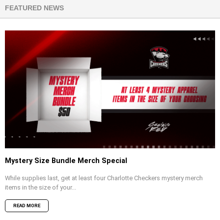
FEATURED NEWS
Mystery Size Bundle Merch Special
While supplies last, get at least four Charlotte Checkers mystery merch
items in the size of your...
READ MORE