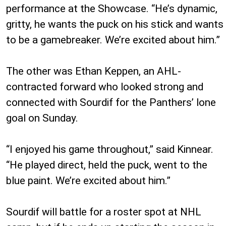
performance at the Showcase. “He’s dynamic,
gritty, he wants the puck on his stick and wants
to be a gamebreaker. We’re excited about him.”
The other was Ethan Keppen, an AHL-
contracted forward who looked strong and
connected with Sourdif for the Panthers’ lone
goal on Sunday.
“I enjoyed his game throughout,” said Kinnear.
“He played direct, held the puck, went to the
blue paint. We’re excited about him.”
Sourdif will battle for a roster spot at NHL