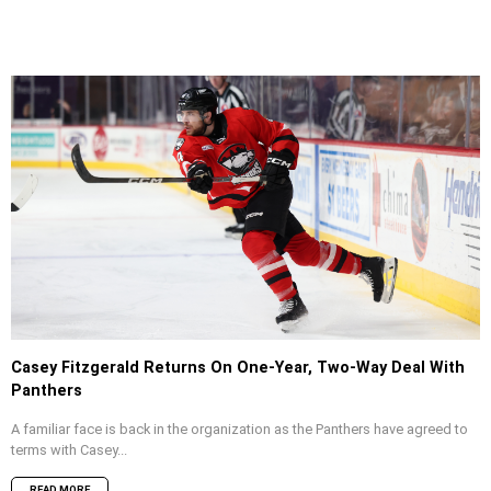
Casey Fitzgerald Returns On One-Year, Two-Way Deal With
Panthers
A familiar face is back in the organization as the Panthers have agreed to
terms with Casey...
READ MORE