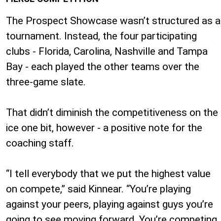
The Prospect Showcase wasn’t structured as a
tournament. Instead, the four participating
clubs - Florida, Carolina, Nashville and Tampa
Bay - each played the other teams over the
three-game slate.
That didn’t diminish the competitiveness on the
ice one bit, however - a positive note for the
coaching staff.
“I tell everybody that we put the highest value
on compete,” said Kinnear. “You’re playing
against your peers, playing against guys you’re
going to see moving forward. You’re competing