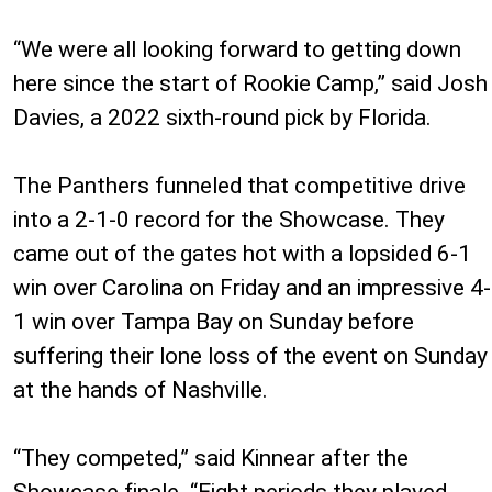
“We were all looking forward to getting down
here since the start of Rookie Camp,” said Josh
Davies, a 2022 sixth-round pick by Florida.
The Panthers funneled that competitive drive
into a 2-1-0 record for the Showcase. They
came out of the gates hot with a lopsided 6-1
win over Carolina on Friday and an impressive 4-
1 win over Tampa Bay on Sunday before
suffering their lone loss of the event on Sunday
at the hands of Nashville.
“They competed,” said Kinnear after the
Showcase finale. “Eight periods they played