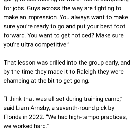
for jobs. Guys across the way are fighting to
make an impression. You always want to make
sure you’re ready to go and put your best foot
forward. You want to get noticed? Make sure
you’re ultra competitive.”
That lesson was drilled into the group early, and
by the time they made it to Raleigh they were
champing at the bit to get going.
“I think that was all set during training camp,”
said Liam Arnsby, a seventh-round pick by
Florida in 2022. “We had high-tempo practices,
we worked hard.”