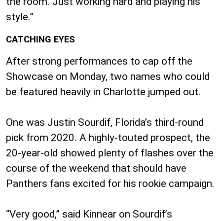
the room. Just working hard and playing his
style.”
CATCHING EYES
After strong performances to cap off the
Showcase on Monday, two names who could
be featured heavily in Charlotte jumped out.
One was Justin Sourdif, Florida’s third-round
pick from 2020. A highly-touted prospect, the
20-year-old showed plenty of flashes over the
course of the weekend that should have
Panthers fans excited for his rookie campaign.
“Very good,” said Kinnear on Sourdif’s