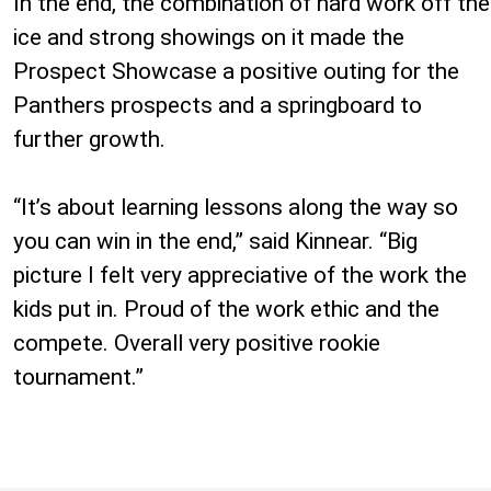
In the end, the combination of hard work off the
ice and strong showings on it made the
Prospect Showcase a positive outing for the
Panthers prospects and a springboard to
further growth.
“It’s about learning lessons along the way so
you can win in the end,” said Kinnear. “Big
picture I felt very appreciative of the work the
kids put in. Proud of the work ethic and the
compete. Overall very positive rookie
tournament.”