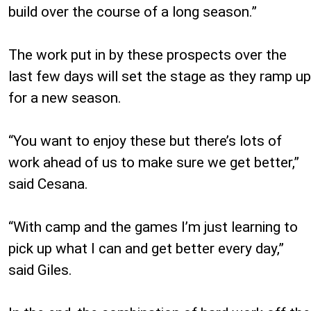
build over the course of a long season.”
The work put in by these prospects over the
last few days will set the stage as they ramp up
for a new season.
“You want to enjoy these but there’s lots of
work ahead of us to make sure we get better,”
said Cesana.
“With camp and the games I’m just learning to
pick up what I can and get better every day,”
said Giles.