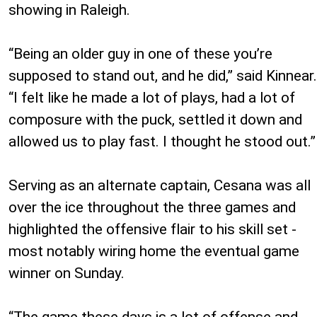
showing in Raleigh.
“Being an older guy in one of these you’re
supposed to stand out, and he did,” said Kinnear.
“I felt like he made a lot of plays, had a lot of
composure with the puck, settled it down and
allowed us to play fast. I thought he stood out.”
Serving as an alternate captain, Cesana was all
over the ice throughout the three games and
highlighted the offensive flair to his skill set -
most notably wiring home the eventual game
winner on Sunday.
“The game these days is a lot of offense and