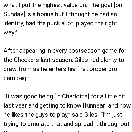
what I put the highest value on. The goal [on
Sunday] is a bonus but I thought he had an
identity, had the puck a lot, played the right
way.”
After appearing in every postseason game for
the Checkers last season, Giles had plenty to
draw from as he enters his first proper pro
campaign.
“It was good being [in Charlotte] for a little bit
last year and getting to know [Kinnear] and how
he likes the guys to play,” said Giles. “I’m just
trying to emulate that and spread it throughout