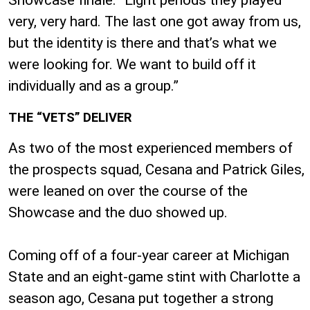
very, very hard. The last one got away from us,
but the identity is there and that’s what we
were looking for. We want to build off it
individually and as a group.”
THE “VETS” DELIVER
As two of the most experienced members of
the prospects squad, Cesana and Patrick Giles,
were leaned on over the course of the
Showcase and the duo showed up.
Coming off of a four-year career at Michigan
State and an eight-game stint with Charlotte a
season ago, Cesana put together a strong