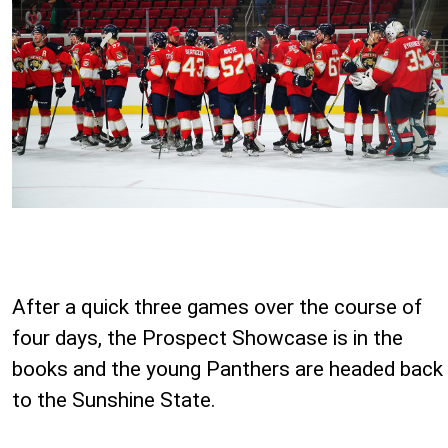
After a quick three games over the course of
four days, the Prospect Showcase is in the
books and the young Panthers are headed back
to the Sunshine State.