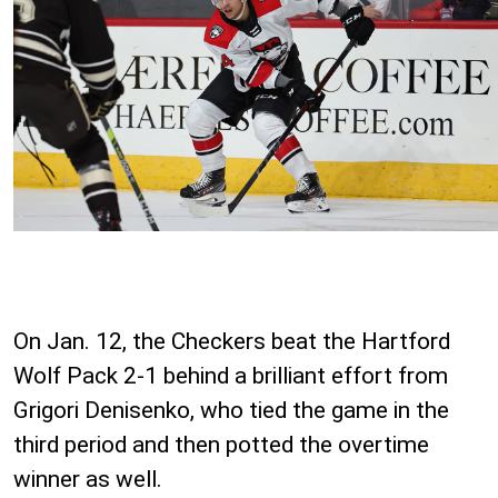
On Jan. 12, the Checkers beat the Hartford
Wolf Pack 2-1 behind a brilliant effort from
Grigori Denisenko, who tied the game in the
third period and then potted the overtime
winner as well.