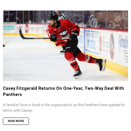
Casey Fitzgerald Returns On One-Year, Two-Way Deal With
Panthers
A familiar face is back in the organization as the Panthers have agreed to
terms with Casey...
READ MORE