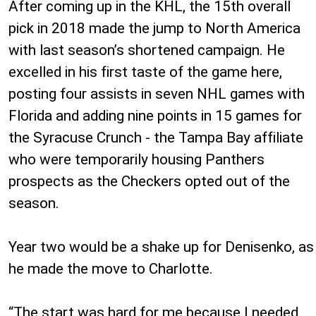
After coming up in the KHL, the 15th overall
pick in 2018 made the jump to North America
with last season’s shortened campaign. He
excelled in his first taste of the game here,
posting four assists in seven NHL games with
Florida and adding nine points in 15 games for
the Syracuse Crunch - the Tampa Bay affiliate
who were temporarily housing Panthers
prospects as the Checkers opted out of the
season.
Year two would be a shake up for Denisenko, as
he made the move to Charlotte.
“The start was hard for me because I needed