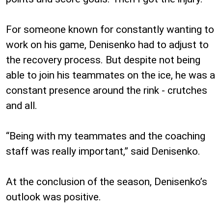
For someone known for constantly wanting to
work on his game, Denisenko had to adjust to
the recovery process. But despite not being
able to join his teammates on the ice, he was a
constant presence around the rink - crutches
and all.
“Being with my teammates and the coaching
staff was really important,” said Denisenko.
At the conclusion of the season, Denisenko’s
outlook was positive.