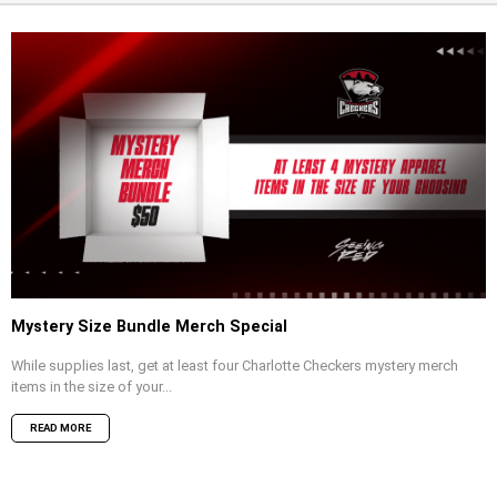
Mystery Size Bundle Merch Special
While supplies last, get at least four Charlotte Checkers mystery merch
items in the size of your...
READ MORE