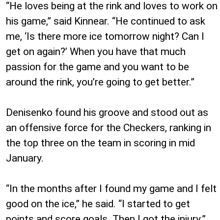
“He loves being at the rink and loves to work on
his game,” said Kinnear. “He continued to ask
me, ‘Is there more ice tomorrow night? Can I
get on again?’ When you have that much
passion for the game and you want to be
around the rink, you’re going to get better.”
Denisenko found his groove and stood out as
an offensive force for the Checkers, ranking in
the top three on the team in scoring in mid
January.
“In the months after I found my game and I felt
good on the ice,” he said. “I started to get
points and score goals. Then I got the injury.”