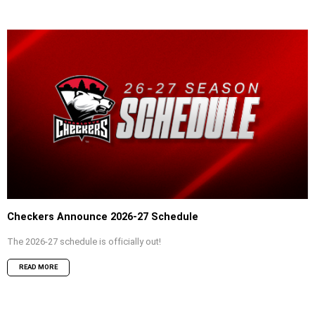
Checkers Announce 2026-27 Schedule
The 2026-27 schedule is officially out!
READ MORE