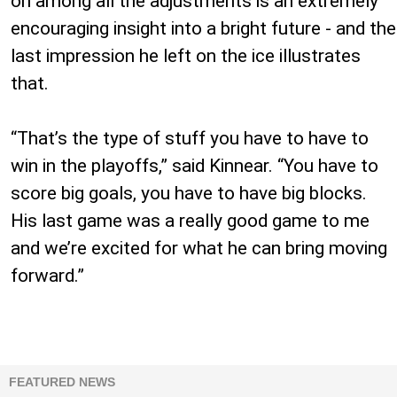
on among all the adjustments is an extremely
encouraging insight into a bright future - and the
last impression he left on the ice illustrates
that.
“That’s the type of stuff you have to have to
win in the playoffs,” said Kinnear. “You have to
score big goals, you have to have big blocks.
His last game was a really good game to me
and we’re excited for what he can bring moving
forward.”
FEATURED NEWS