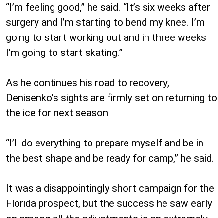
“I’m feeling good,” he said. “It’s six weeks after
surgery and I’m starting to bend my knee. I’m
going to start working out and in three weeks
I’m going to start skating.”
As he continues his road to recovery,
Denisenko’s sights are firmly set on returning to
the ice for next season.
“I’ll do everything to prepare myself and be in
the best shape and be ready for camp,” he said.
It was a disappointingly short campaign for the
Florida prospect, but the success he saw early