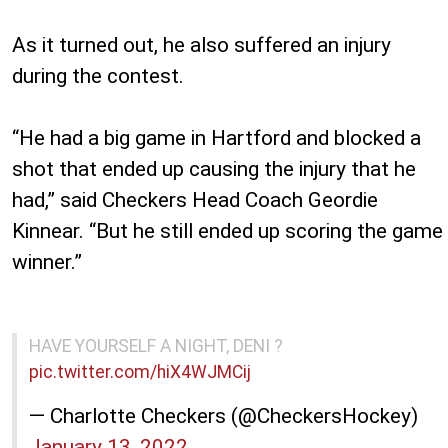
As it turned out, he also suffered an injury
during the contest.
“He had a big game in Hartford and blocked a
shot that ended up causing the injury that he
had,” said Checkers Head Coach Geordie
Kinnear. “But he still ended up scoring the game
winner.”
HAVE YOURSELF A NIGHT, DENI ?
pic.twitter.com/hiX4WJMCij
— Charlotte Checkers (@CheckersHockey)
January 13, 2022