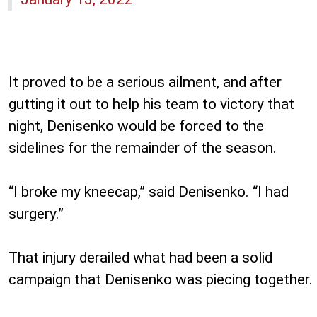
It proved to be a serious ailment, and after
gutting it out to help his team to victory that
night, Denisenko would be forced to the
sidelines for the remainder of the season.
“I broke my kneecap,” said Denisenko. “I had
surgery.”
That injury derailed what had been a solid
campaign that Denisenko was piecing together.