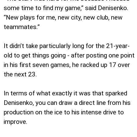
some time to find my game,” said Denisenko.
“New plays for me, new city, new club, new
teammates.”
It didn’t take particularly long for the 21-year-
old to get things going - after posting one point
in his first seven games, he racked up 17 over
the next 23.
In terms of what exactly it was that sparked
Denisenko, you can draw a direct line from his
production on the ice to his intense drive to
improve.