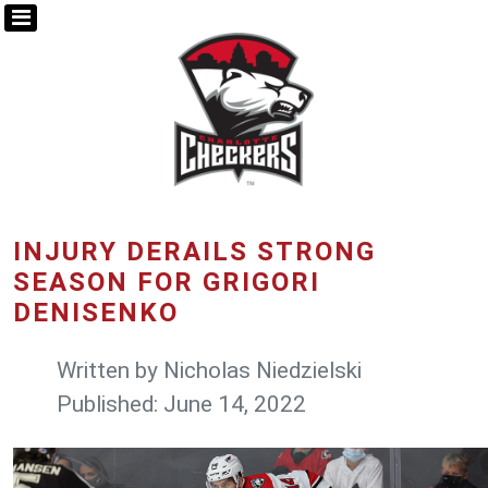
INJURY DERAILS STRONG
SEASON FOR GRIGORI
DENISENKO
Written by
Nicholas Niedzielski
Published: June 14, 2022