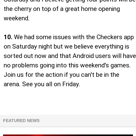
the cherry on top of a great home opening
weekend.
10.
We had some issues with the Checkers app
on Saturday night but we believe everything is
sorted out now and that Android users will have
no problems going into this weekend's games.
Join us for the action if you can't be in the
arena. See you all on Friday.
FEATURED NEWS