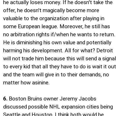
he actually loses money. If he doesn't take the
offer, he doesn't magically become more
valuable to the organization after playing in
some European league. Moreover, he still has
no arbitration rights if/when he wants to return.
He is diminishing his own value and potentially
harming his development. All for what? Detroit
will not trade him because this will send a signal
to every kid that all they have to do is wait it out
and the team will give in to their demands, no
matter how asinine.
6.
Boston Bruins owner Jeremy Jacobs
discussed possible NHL expansion cities being
Seattle and Houston. I think both would be