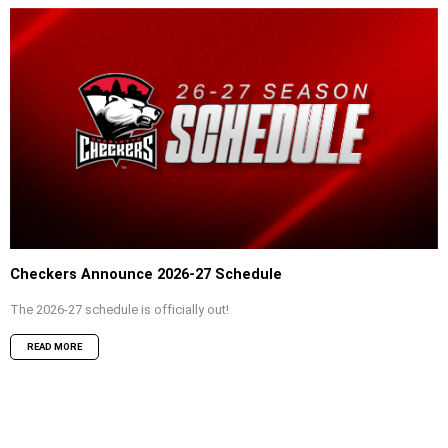
Checkers Announce 2026-27 Schedule
The 2026-27 schedule is officially out!
READ MORE