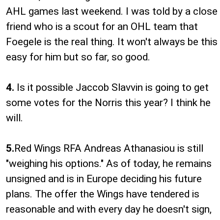
AHL games last weekend. I was told by a close
friend who is a scout for an OHL team that
Foegele is the real thing. It won't always be this
easy for him but so far, so good.
4.
Is it possible Jaccob Slavvin is going to get
some votes for the Norris this year? I think he
will.
5.
Red Wings RFA Andreas Athanasiou is still
"weighing his options." As of today, he remains
unsigned and is in Europe deciding his future
plans. The offer the Wings have tendered is
reasonable and with every day he doesn't sign,