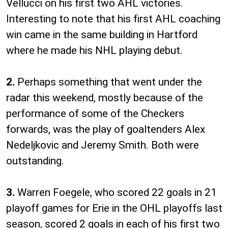
Vellucci on his first two AHL victories.
Interesting to note that his first AHL coaching
win came in the same building in Hartford
where he made his NHL playing debut.
2.
Perhaps something that went under the
radar this weekend, mostly because of the
performance of some of the Checkers
forwards, was the play of goaltenders Alex
Nedeljkovic and Jeremy Smith. Both were
outstanding.
3.
Warren Foegele, who scored 22 goals in 21
playoff games for Erie in the OHL playoffs last
season, scored 2 goals in each of his first two