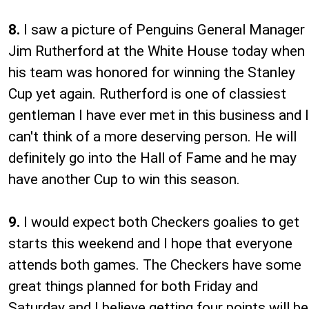
8.
I saw a picture of Penguins General Manager
Jim Rutherford at the White House today when
his team was honored for winning the Stanley
Cup yet again. Rutherford is one of classiest
gentleman I have ever met in this business and I
can't think of a more deserving person. He will
definitely go into the Hall of Fame and he may
have another Cup to win this season.
9.
I would expect both Checkers goalies to get
starts this weekend and I hope that everyone
attends both games. The Checkers have some
great things planned for both Friday and
Saturday and I believe getting four points will be