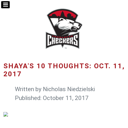
SHAYA'S 10 THOUGHTS: OCT. 11,
2017
Written by
Nicholas Niedzielski
Published: October 11, 2017