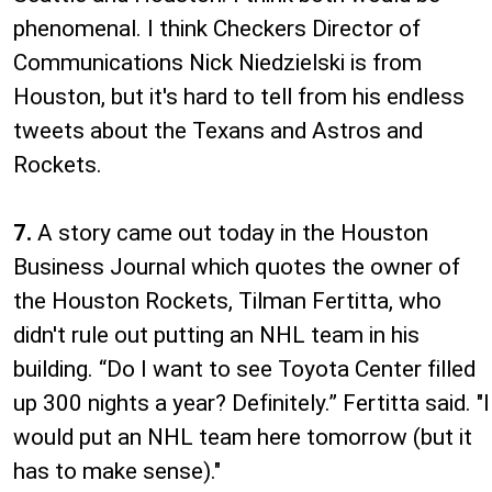
phenomenal. I think Checkers Director of
Communications Nick Niedzielski is from
Houston, but it's hard to tell from his endless
tweets about the Texans and Astros and
Rockets.
7.
A story came out today in the Houston
Business Journal which quotes the owner of
the Houston Rockets, Tilman Fertitta, who
didn't rule out putting an NHL team in his
building. “Do I want to see Toyota Center filled
up 300 nights a year? Definitely.” Fertitta said. "I
would put an NHL team here tomorrow (but it
has to make sense)."