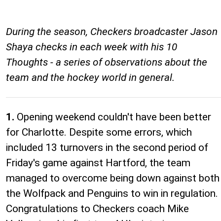
During the season, Checkers broadcaster Jason
Shaya checks in each week with his 10
Thoughts - a series of observations about the
team and the hockey world in general.
1.
Opening weekend couldn't have been better
for Charlotte. Despite some errors, which
included 13 turnovers in the second period of
Friday's game against Hartford, the team
managed to overcome being down against both
the Wolfpack and Penguins to win in regulation.
Congratulations to Checkers coach Mike