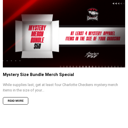
Mystery Size Bundle Merch Special
While supplies last, get at least four Charlotte Checkers mystery merch
items in the size of your...
READ MORE