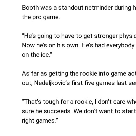
Booth was a standout netminder during hi
the pro game.
“He’s going to have to get stronger physica
Now he’s on his own. He’s had everybody 
on the ice.”
As far as getting the rookie into game acti
out, Nedeljkovic’s first five games last s
“That’s tough for a rookie, I don’t care wh
sure he succeeds. We don’t want to start
right games.”