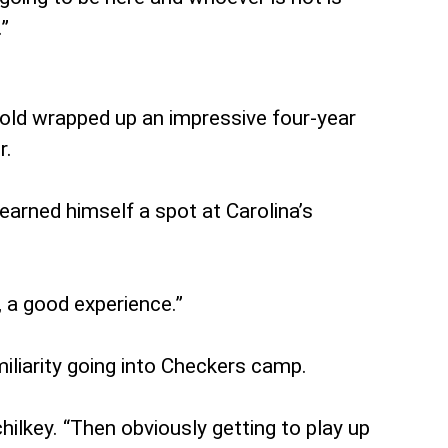
.”
-old wrapped up an impressive four-year
r.
earned himself a spot at Carolina’s
, a good experience.”
iliarity going into Checkers camp.
hilkey. “Then obviously getting to play up