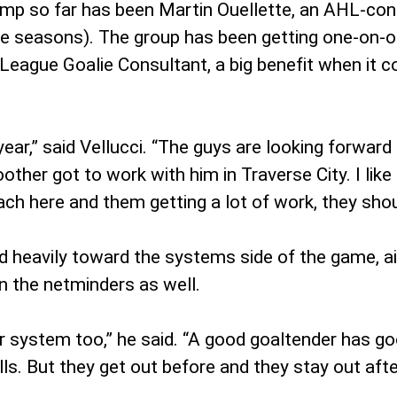
camp so far has been Martin Ouellette, an AHL-c
hree seasons). The group has been getting one-on-o
 League Goalie Consultant, a big benefit when it 
 year,” said Vellucci. “The guys are looking forward
other got to work with him in Traverse City. I li
oach here and them getting a lot of work, they shou
d heavily toward the systems side of the game, aim
n the netminders as well.
r system too,” he said. “A good goaltender has go
lls. But they get out before and they stay out aft