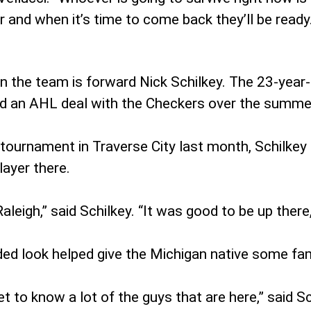
er and when it’s time to come back they’ll be ready
on the team is forward Nick Schilkey. The 23-year
ed an AHL deal with the Checkers over the summe
 tournament in Traverse City last month, Schilkey 
layer there.
Raleigh,” said Schilkey. “It was good to be up there
ded look helped give the Michigan native some fam
t to know a lot of the guys that are here,” said Sc