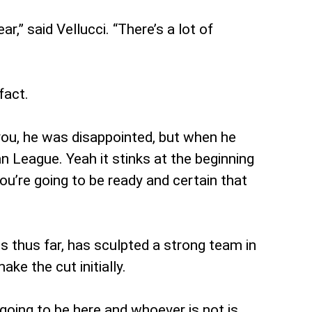
r,” said Vellucci. “There’s a lot of
fact.
l you, he was disappointed, but when he
League. Yeah it stinks at the beginning
’re going to be ready and certain that
 thus far, has sculpted a strong team in
ke the cut initially.
 going to be here and whoever is not is