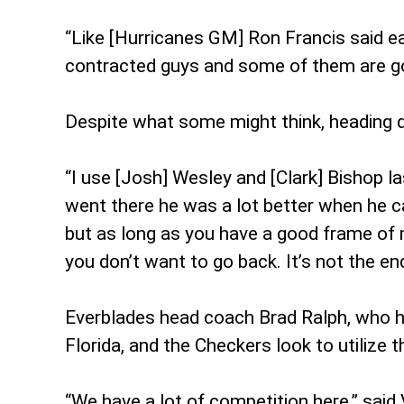
“Like [Hurricanes GM] Ron Francis said earl
contracted guys and some of them are goi
Despite what some might think, heading dow
“I use [Josh] Wesley and [Clark] Bishop la
went there he was a lot better when he c
but as long as you have a good frame of 
you don’t want to go back. It’s not the end
Everblades head coach Brad Ralph, who ha
Florida, and the Checkers look to utilize t
“We have a lot of competition here,” said 