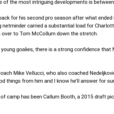
e of the most intriguing developments is between
, back for his second pro season after what ended
 netminder carried a substantial load for Charlot
ys over to Tom McCollum down the stretch.
 young goalies, there is a strong confidence that
d coach Mike Vellucci, who also coached Nedeljkovic
d things from him and I know he’ll answer for sur
s of camp has been Callum Booth, a 2015 draft pick