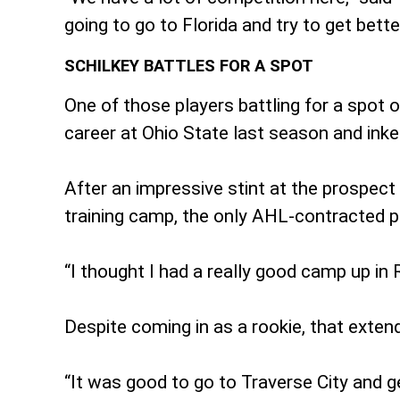
going to go to Florida and try to get bett
SCHILKEY BATTLES FOR A SPOT
One of those players battling for a spot 
career at Ohio State last season and ink
After an impressive stint at the prospect
training camp, the only AHL-contracted p
“I thought I had a really good camp up in 
Despite coming in as a rookie, that exten
“It was good to go to Traverse City and ge