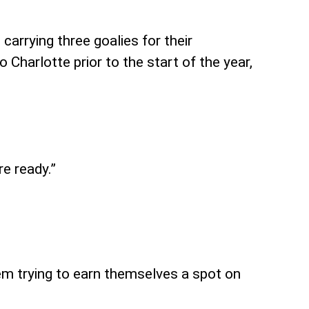
carrying three goalies for their
Charlotte prior to the start of the year,
e ready.”
em trying to earn themselves a spot on