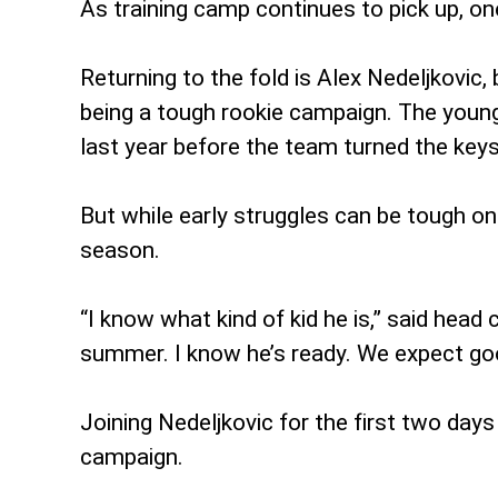
As training camp continues to pick up, on
Returning to the fold is Alex Nedeljkovic
being a tough rookie campaign. The young
last year before the team turned the ke
But while early struggles can be tough on
season.
“I know what kind of kid he is,” said hea
summer. I know he’s ready. We expect goo
Joining Nedeljkovic for the first two day
campaign.