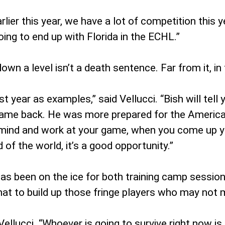
ier this year, we have a lot of competition this yea
ng to end up with Florida in the ECHL.”
n a level isn’t a death sentence. Far from it, in 
st year as examples,” said Vellucci. “Bish will tel
ame back. He was more prepared for the American 
mind and work at your game, when you come up you
 of the world, it’s a good opportunity.”
s been on the ice for both training camp sessions
hat to build up those fringe players who may not ma
Vellucci. “Whoever is going to survive right now is