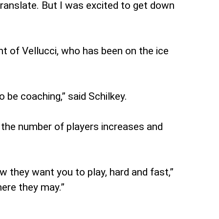
ranslate. But I was excited to get down
t of Vellucci, who has been on the ice
o be coaching,” said Schilkey.
As the number of players increases and
ow they want you to play, hard and fast,”
here they may.”