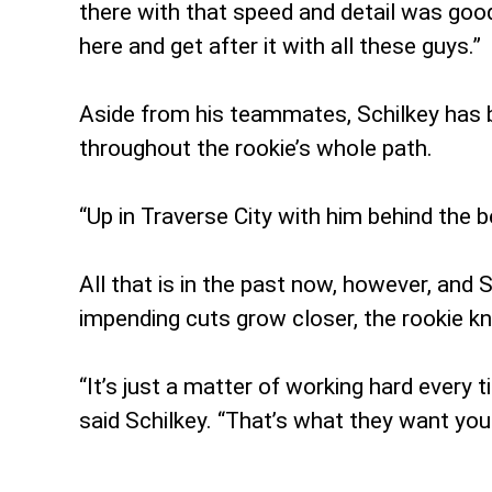
there with that speed and detail was goo
here and get after it with all these guys.”
Aside from his teammates, Schilkey has b
throughout the rookie’s whole path.
“Up in Traverse City with him behind the 
All that is in the past now, however, and 
impending cuts grow closer, the rookie k
“It’s just a matter of working hard every 
said Schilkey. “That’s what they want you 