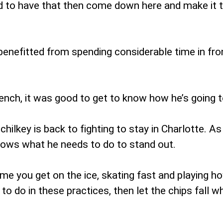
d to have that then come down here and make it t
enefitted from spending considerable time in fron
bench, it was good to get to know how he’s going t
Schilkey is back to fighting to stay in Charlotte. 
nows what he needs to do to stand out.
time you get on the ice, skating fast and playing h
to do in these practices, then let the chips fall w