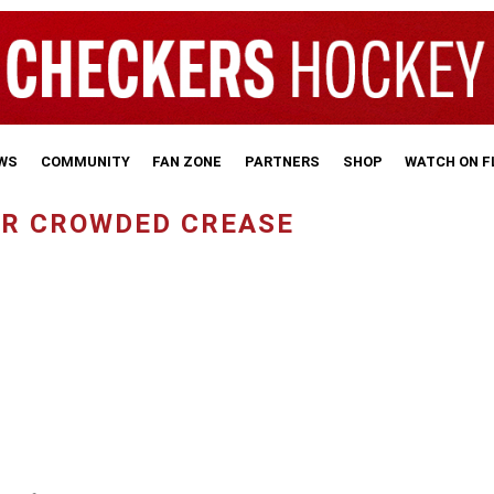
WS
COMMUNITY
FAN ZONE
PARTNERS
SHOP
WATCH ON 
FOR CROWDED CREASE