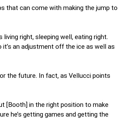
aps that can come with making the jump to
iving right, sleeping well, eating right.
t’s an adjustment off the ice as well as
r the future. In fact, as Vellucci points
put [Booth] in the right position to make
ure he’s getting games and getting the