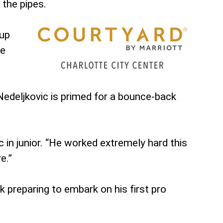
 the pipes.
 up
te
 Nedeljkovic is primed for a bounce-back
 in junior. “He worked extremely hard this
e.”
 preparing to embark on his first pro