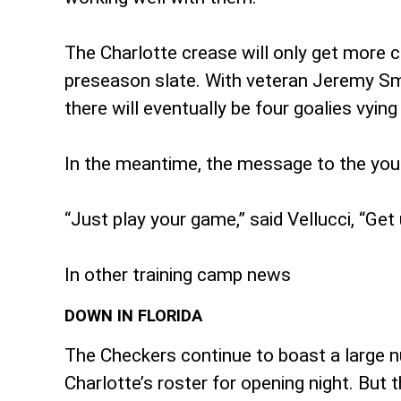
The Charlotte crease will only get more cr
preseason slate. With veteran Jeremy Smit
there will eventually be four goalies vyin
In the meantime, the message to the you
“Just play your game,” said Vellucci, “Ge
In other training camp news
DOWN IN FLORIDA
The Checkers continue to boast a large n
Charlotte’s roster for opening night. But 