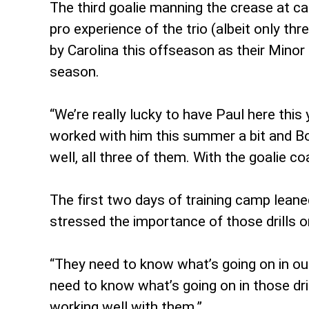
The third goalie manning the crease at 
pro experience of the trio (albeit only t
by Carolina this offseason as their Minor
season.
“We’re really lucky to have Paul here this
worked with him this summer a bit and Bo
well, all three of them. With the goalie c
The first two days of training camp leane
stressed the importance of those drills o
“They need to know what’s going on in ou
need to know what’s going on in those dri
working well with them.”