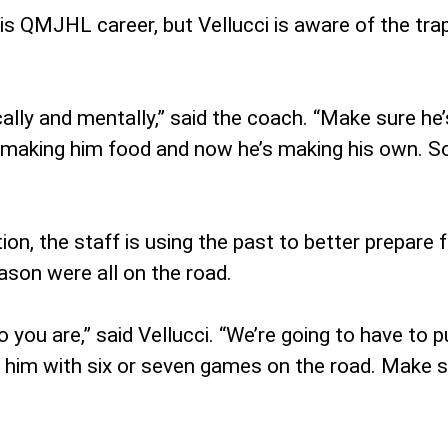
s QMJHL career, but Vellucci is aware of the tr
lly and mentally,” said the coach. “Make sure he’s l
making him food and now he’s making his own. So i
on, the staff is using the past to better prepare fo
eason were all on the road.
o you are,” said Vellucci. “We’re going to have to 
 him with six or seven games on the road. Make s