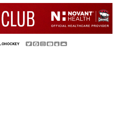
FLOHOCKEY