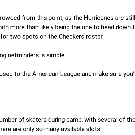
owded from this point, as the Hurricanes are still 
h more than likely being the one to head down to 
g for two spots on the Checkers roster.
ng netminders is simple.
t used to the American League and make sure you’r
umber of skaters during camp, with several of th
there are only so many available slots.