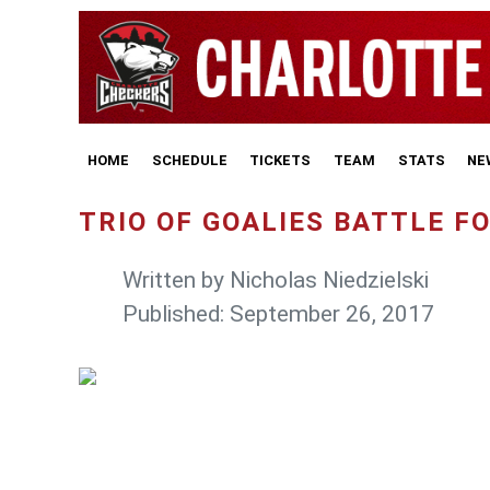
HOME
SCHEDULE
TICKETS
TEAM
STATS
NE
TRIO OF GOALIES BATTLE 
Written by
Nicholas Niedzielski
Published: September 26, 2017