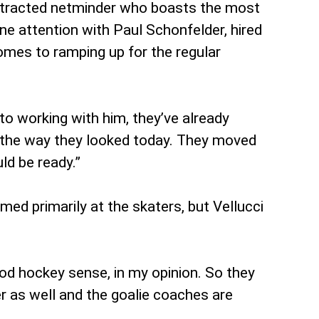
ontracted netminder who boasts the most
ne attention with Paul Schonfelder, hired
comes to ramping up for the regular
 to working with him, they’ve already
ke the way they looked today. They moved
ld be ready.”
ed primarily at the skaters, but Vellucci
od hockey sense, in my opinion. So they
er as well and the goalie coaches are